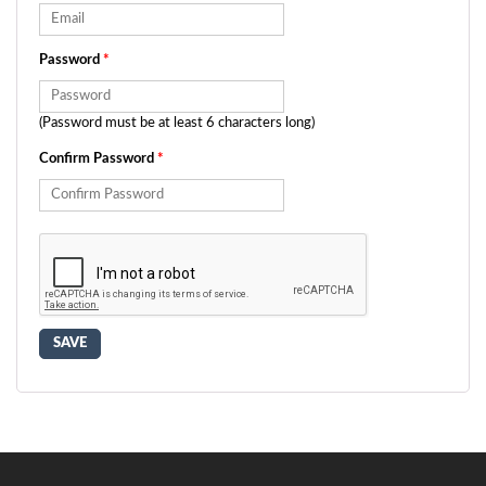
Password
*
(Password must be at least 6 characters long)
Confirm Password
*