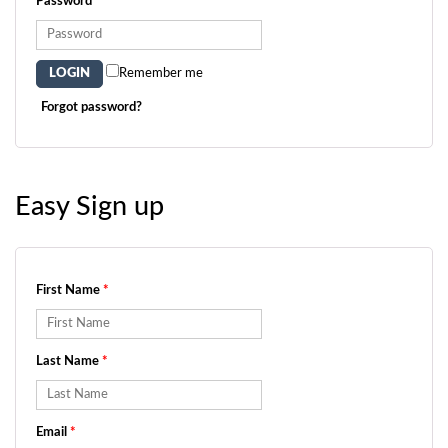
Password
*
Remember me
Forgot password?
Easy Sign up
First Name
*
Last Name
*
Email
*