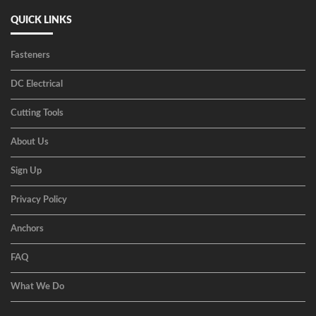
QUICK LINKS
Fasteners
DC Electrical
Cutting Tools
About Us
Sign Up
Privacy Policy
Anchors
FAQ
What We Do