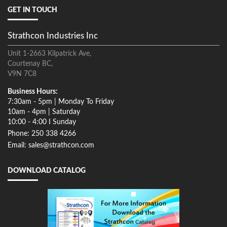
GET IN TOUCH
Strathcon Industries Inc
Unit 1-2663 Kilpatrick Ave,
Courtenay BC,
V9N 7C8
Business Hours:
7:30am - 5pm | Monday To Friday
10am - 4pm | Saturday
10:00 - 4:00 I Sunday
Phone: 250 338 4266
Email: sales@strathcon.com
DOWNLOAD CATALOG