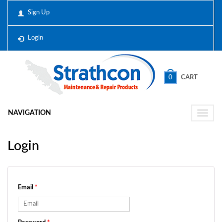
Sign Up
Login
0
CART
NAVIGATION
Toggle
naviga
Login
Email
*