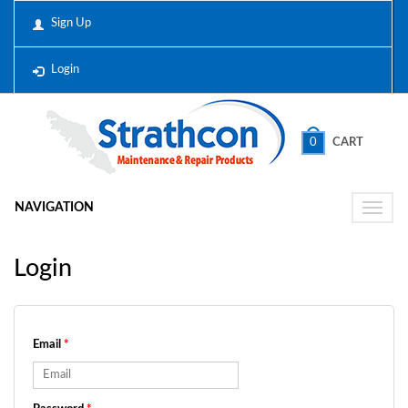
Sign Up
Login
0
CART
NAVIGATION
Toggle
naviga
Login
Email
*