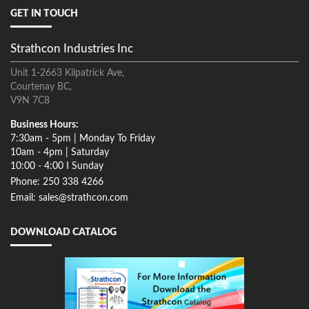
GET IN TOUCH
Strathcon Industries Inc
Unit 1-2663 Kilpatrick Ave,
Courtenay BC,
V9N 7C8
Business Hours:
7:30am - 5pm | Monday To Friday
10am - 4pm | Saturday
10:00 - 4:00 I Sunday
Phone: 250 338 4266
Email: sales@strathcon.com
DOWNLOAD CATALOG