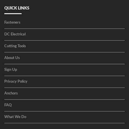
QUICK LINKS
Fasteners
DC Electrical
Cutting Tools
About Us
Sign Up
Privacy Policy
Anchors
FAQ
What We Do