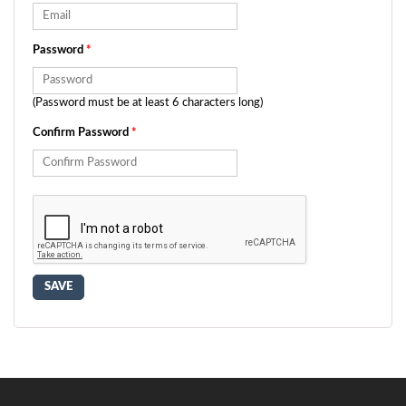
Password
*
(Password must be at least 6 characters long)
Confirm Password
*