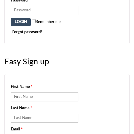
Password
*
Remember me
Forgot password?
Easy Sign up
First Name
*
Last Name
*
Email
*