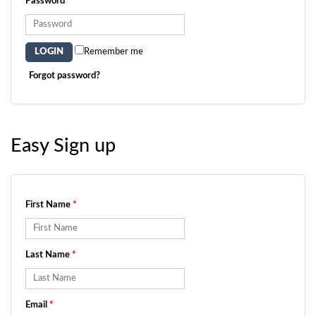
Password
*
Remember me
Forgot password?
Easy Sign up
First Name
*
Last Name
*
Email
*