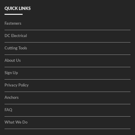
QUICK LINKS
Fasteners
DC Electrical
Cutting Tools
About Us
Sign Up
Privacy Policy
Anchors
FAQ
What We Do