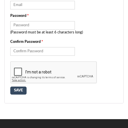
Password
*
(Password must be at least 6 characters long)
Confirm Password
*