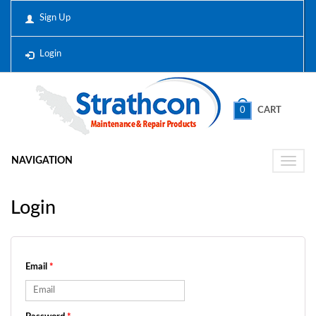
Sign Up
Login
0
CART
NAVIGATION
Toggle
naviga
Login
Email
*