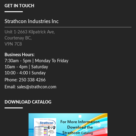
GET IN TOUCH
Strathcon Industries Inc
Unit 1-2663 Kilpatrick Ave,
Courtenay BC,
V9N 7C8
Business Hours:
7:30am - 5pm | Monday To Friday
10am - 4pm | Saturday
10:00 - 4:00 I Sunday
Phone: 250 338 4266
Email: sales@strathcon.com
DOWNLOAD CATALOG