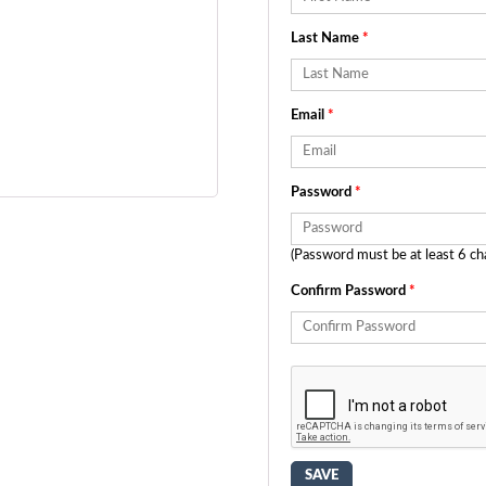
Last Name
*
Email
*
Password
*
(Password must be at least 6 ch
Confirm Password
*