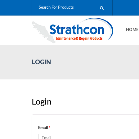
HOM
LOGIN
Login
Email
*