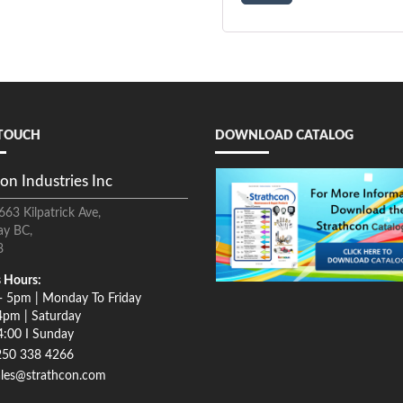
 TOUCH
DOWNLOAD CATALOG
on Industries Inc
663 Kilpatrick Ave,
ay BC,
8
 Hours:
- 5pm | Monday To Friday
4pm | Saturday
4:00 I Sunday
250 338 4266
ales@strathcon.com