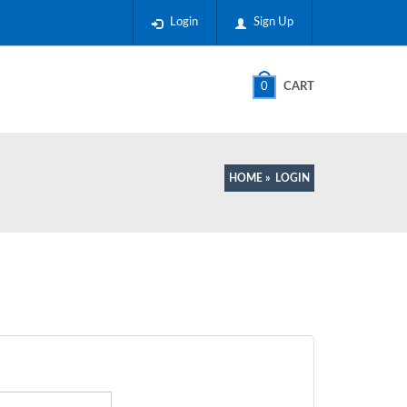
Login
Sign Up
0
CART
HOME
»
LOGIN