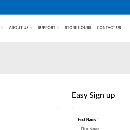
E
ABOUT US
SUPPORT
STORE HOURS
CONTACT US
Easy Sign up
First Name
*