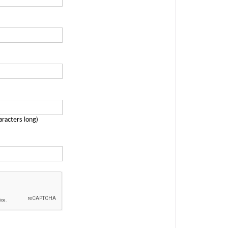
aracters long)