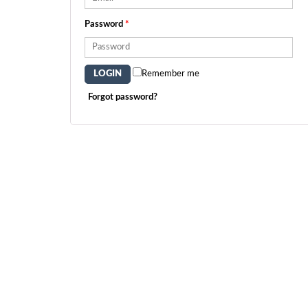
Password
*
Remember me
Forgot password?