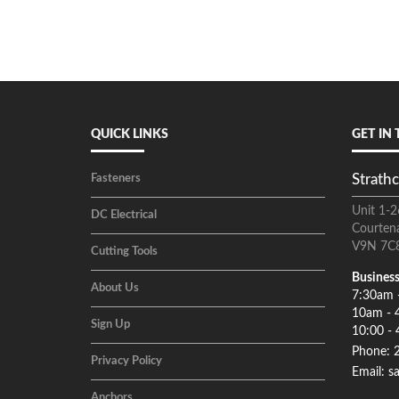
QUICK LINKS
GET IN
Strathc
Fasteners
Unit 1-2
DC Electrical
Courten
V9N 7C
Cutting Tools
Business
About Us
7:30am 
10am - 
Sign Up
10:00 - 
Phone: 
Privacy Policy
Email: s
Anchors