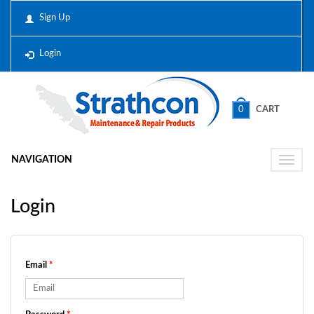
Sign Up
Login
0
CART
NAVIGATION
Toggle
naviga
Login
Email
*