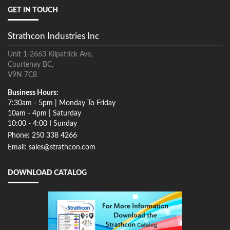
GET IN TOUCH
Strathcon Industries Inc
Unit 1-2663 Kilpatrick Ave,
Courtenay BC,
V9N 7C8
Business Hours:
7:30am - 5pm | Monday To Friday
10am - 4pm | Saturday
10:00 - 4:00 I Sunday
Phone: 250 338 4266
Email: sales@strathcon.com
DOWNLOAD CATALOG