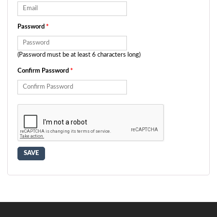
Password
*
(Password must be at least 6 characters long)
Confirm Password
*