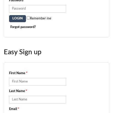
Password
*
Remember me
Forgot password?
Easy Sign up
First Name
*
Last Name
*
Email
*