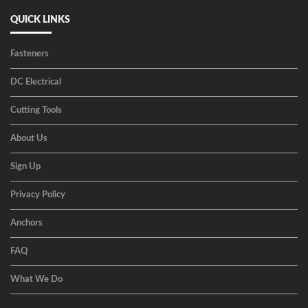
QUICK LINKS
Fasteners
DC Electrical
Cutting Tools
About Us
Sign Up
Privacy Policy
Anchors
FAQ
What We Do