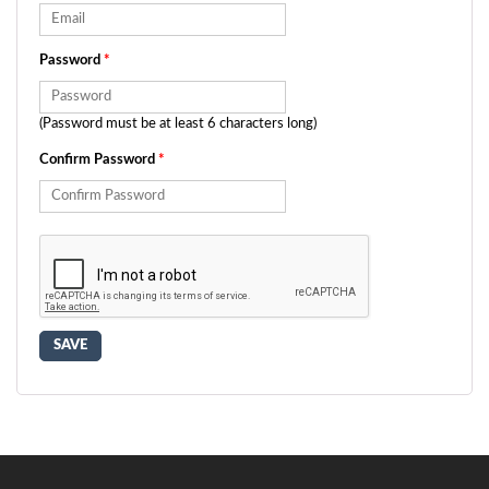
Password
*
(Password must be at least 6 characters long)
Confirm Password
*