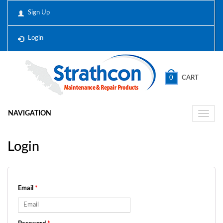
Sign Up
Login
0
CART
NAVIGATION
Toggle
naviga
Login
Email
*