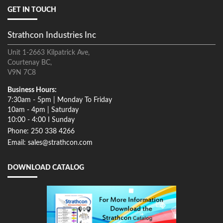
GET IN TOUCH
Strathcon Industries Inc
Unit 1-2663 Kilpatrick Ave,
Courtenay BC,
V9N 7C8
Business Hours:
7:30am - 5pm | Monday To Friday
10am - 4pm | Saturday
10:00 - 4:00 I Sunday
Phone: 250 338 4266
Email: sales@strathcon.com
DOWNLOAD CATALOG