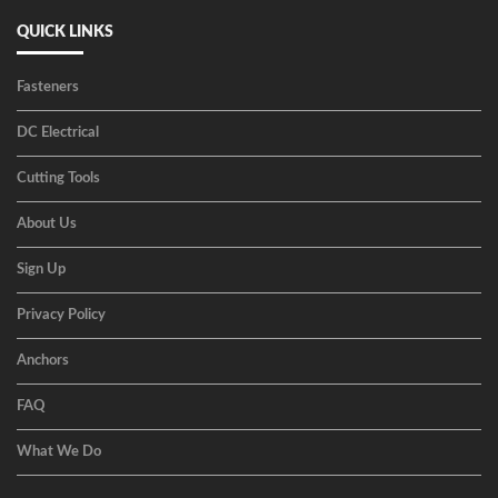
QUICK LINKS
Fasteners
DC Electrical
Cutting Tools
About Us
Sign Up
Privacy Policy
Anchors
FAQ
What We Do