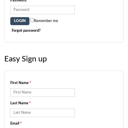
Password
*
Remember me
Forgot password?
Easy Sign up
First Name
*
Last Name
*
Email
*