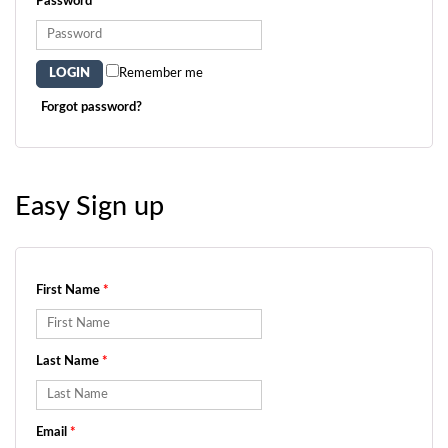
Password
*
Remember me
Forgot password?
Easy Sign up
First Name
*
Last Name
*
Email
*