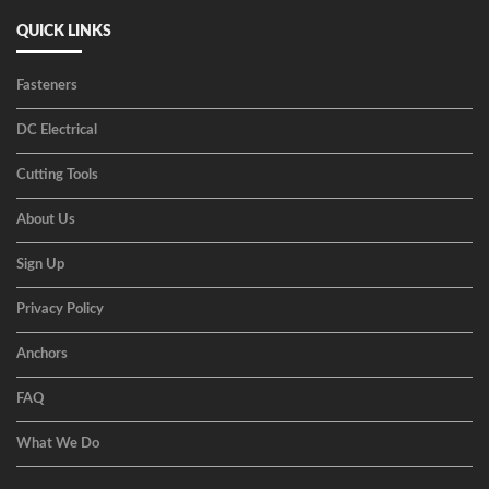
QUICK LINKS
Fasteners
DC Electrical
Cutting Tools
About Us
Sign Up
Privacy Policy
Anchors
FAQ
What We Do