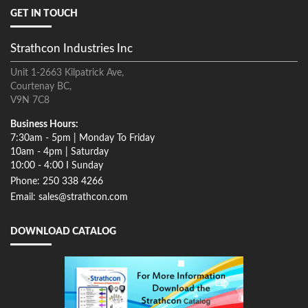
GET IN TOUCH
Strathcon Industries Inc
Unit 1-2663 Kilpatrick Ave,
Courtenay BC,
V9N 7C8
Business Hours:
7:30am - 5pm | Monday To Friday
10am - 4pm | Saturday
10:00 - 4:00 I Sunday
Phone: 250 338 4266
Email: sales@strathcon.com
DOWNLOAD CATALOG