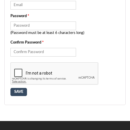
Password
*
(Password must be at least 6 characters long)
Confirm Password
*