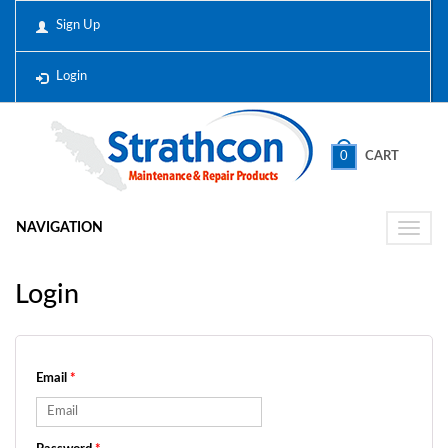
Sign Up
Login
0
CART
NAVIGATION
Toggle
naviga
Login
Email
*