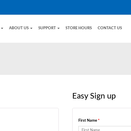
E
ABOUT US
SUPPORT
STORE HOURS
CONTACT US
Easy Sign up
First Name
*