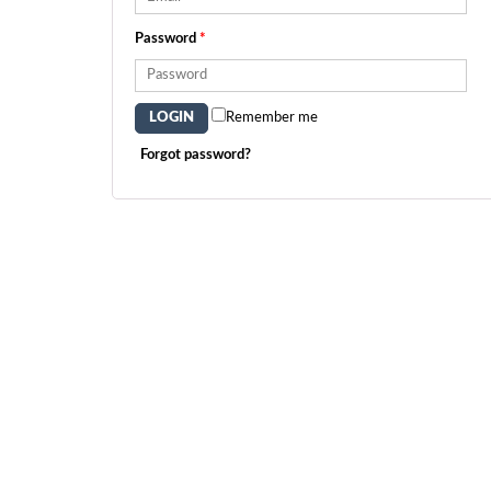
Password
*
Remember me
Forgot password?