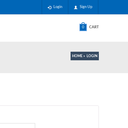
Login
Sign Up
0
CART
HOME
»
LOGIN