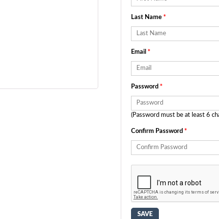
Last Name
*
Email
*
Password
*
(Password must be at least 6 ch
Confirm Password
*