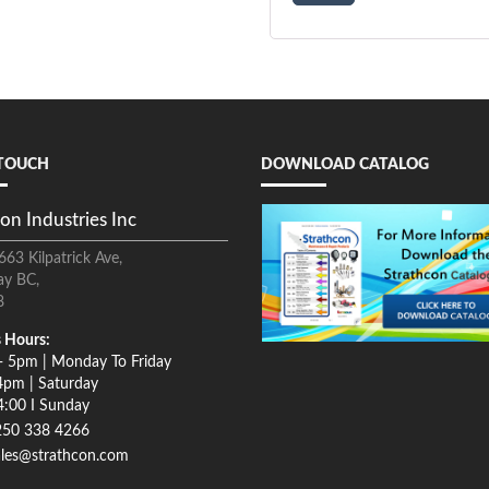
 TOUCH
DOWNLOAD CATALOG
on Industries Inc
663 Kilpatrick Ave,
ay BC,
8
 Hours:
- 5pm | Monday To Friday
4pm | Saturday
4:00 I Sunday
250 338 4266
ales@strathcon.com