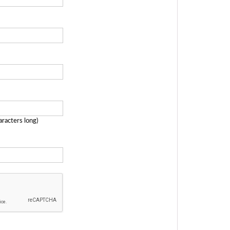
aracters long)