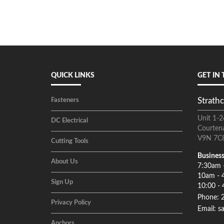
QUICK LINKS
GET IN
Strathc
Fasteners
Unit 1-2
DC Electrical
Courten
V9N 7C
Cutting Tools
Business
About Us
7:30am 
10am - 
Sign Up
10:00 - 
Phone: 
Privacy Policy
Email: s
Anchors