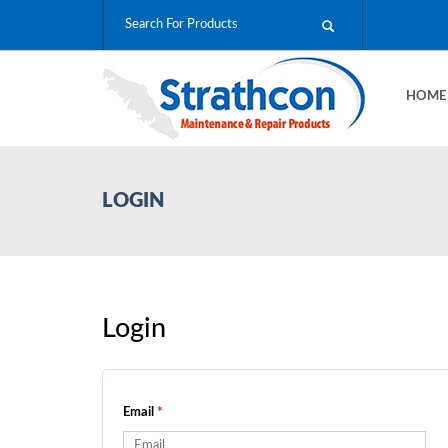
HOM
LOGIN
Login
Email
*