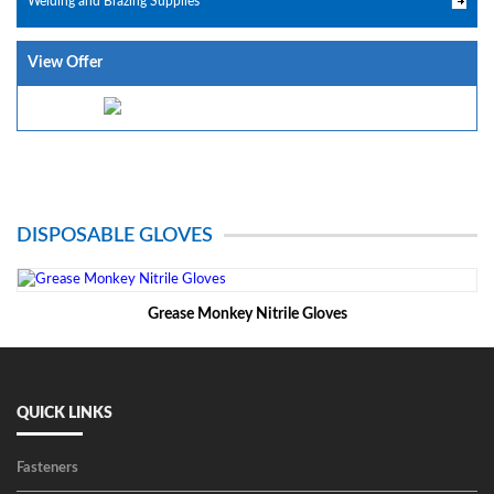
Welding and Brazing Supplies
View Offer
DISPOSABLE GLOVES
Grease Monkey Nitrile Gloves
QUICK LINKS
Fasteners