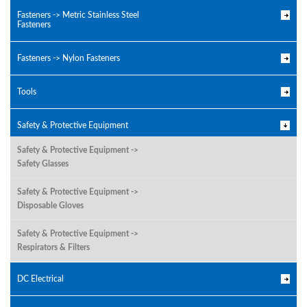
Fasteners -> Metric Stainless Steel
Fasteners
Fasteners -> Nylon Fasteners
Tools
Safety & Protective Equipment
Safety & Protective Equipment ->
Safety Glasses
Safety & Protective Equipment ->
Disposable Gloves
Safety & Protective Equipment ->
Respirators & Filters
DC Electrical