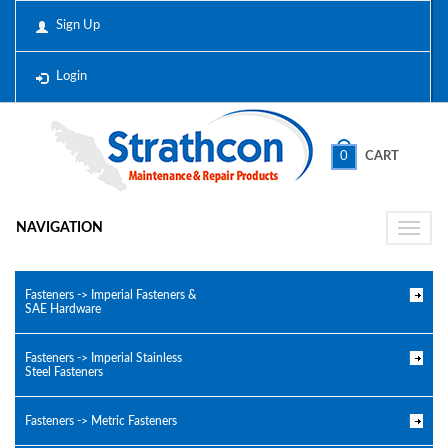
Sign Up
Login
0
CART
NAVIGATION
Toggle
naviga
Fasteners -> Imperial Fasteners &
SAE Hardware
Fasteners -> Imperial Stainless
Steel Fasteners
Fasteners -> Metric Fasteners