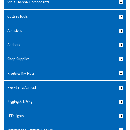
Strut Channel Components
Cutting Tools
Abrasives
Anchors
Shop Supplies
Rivets & Riv-Nuts
Everything Aerosol
Rigging & Lifting
LED Lights