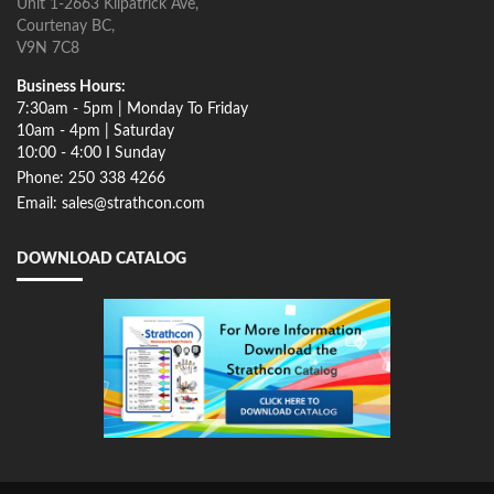
Unit 1-2663 Kilpatrick Ave,
Courtenay BC,
V9N 7C8
Business Hours:
7:30am - 5pm | Monday To Friday
10am - 4pm | Saturday
10:00 - 4:00 I Sunday
Phone: 250 338 4266
Email: sales@strathcon.com
DOWNLOAD CATALOG