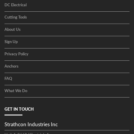
DC Electrical
Cutting Tools
About Us
Sign Up
Privacy Policy
Anchors
FAQ
What We Do
GET IN TOUCH
Strathcon Industries Inc