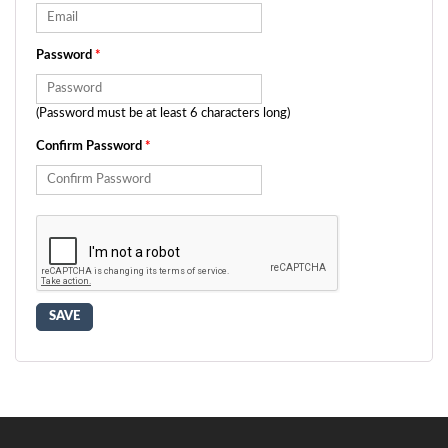
Password
*
(Password must be at least 6 characters long)
Confirm Password
*