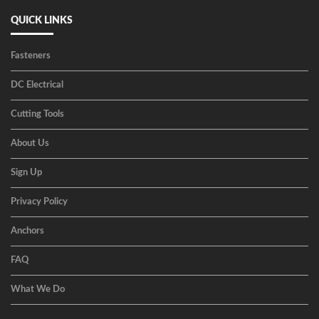
QUICK LINKS
Fasteners
DC Electrical
Cutting Tools
About Us
Sign Up
Privacy Policy
Anchors
FAQ
What We Do