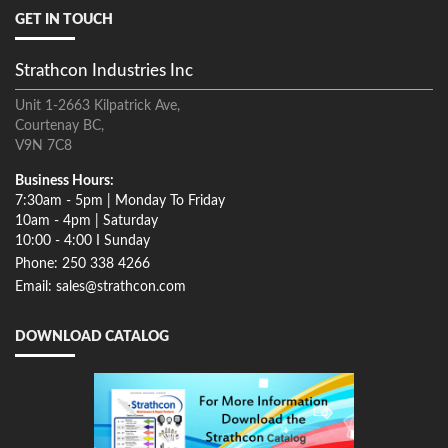
GET IN TOUCH
Strathcon Industries Inc
Unit 1-2663 Kilpatrick Ave,
Courtenay BC,
V9N 7C8
Business Hours:
7:30am - 5pm | Monday To Friday
10am - 4pm | Saturday
10:00 - 4:00 I Sunday
Phone: 250 338 4266
Email: sales@strathcon.com
DOWNLOAD CATALOG