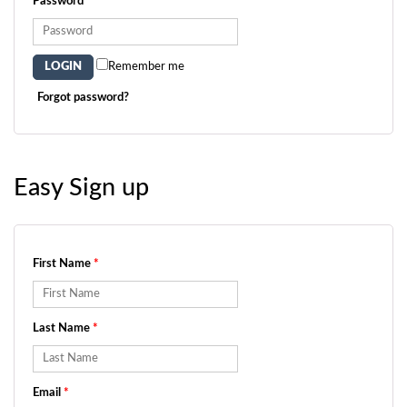
Password
*
Remember me
Forgot password?
Easy Sign up
First Name
*
Last Name
*
Email
*