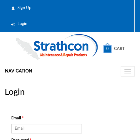
Sign Up
Login
0
CART
NAVIGATION
Toggle
naviga
Login
Email
*