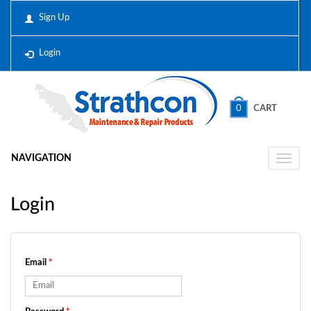
Sign Up
Login
0
CART
NAVIGATION
Toggle
naviga
Login
Email
*