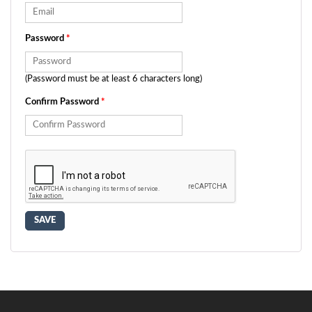
Password
*
(Password must be at least 6 characters long)
Confirm Password
*