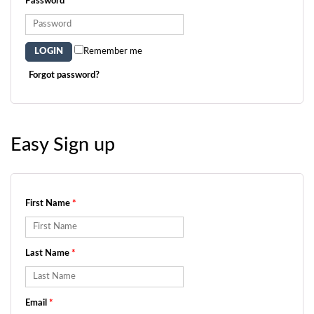
Password
*
Remember me
Forgot password?
Easy Sign up
First Name
*
Last Name
*
Email
*