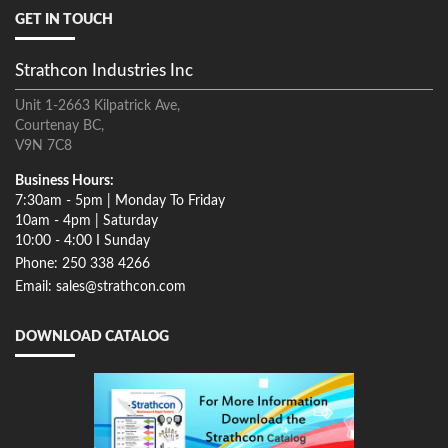
GET IN TOUCH
Strathcon Industries Inc
Unit 1-2663 Kilpatrick Ave,
Courtenay BC,
V9N 7C8
Business Hours:
7:30am - 5pm | Monday To Friday
10am - 4pm | Saturday
10:00 - 4:00 I Sunday
Phone: 250 338 4266
Email: sales@strathcon.com
DOWNLOAD CATALOG