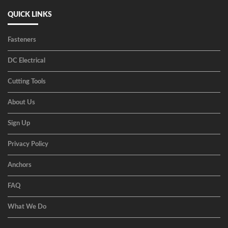
QUICK LINKS
Fasteners
DC Electrical
Cutting Tools
About Us
Sign Up
Privacy Policy
Anchors
FAQ
What We Do