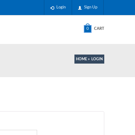
Login
Sign Up
0
CART
HOME
»
LOGIN