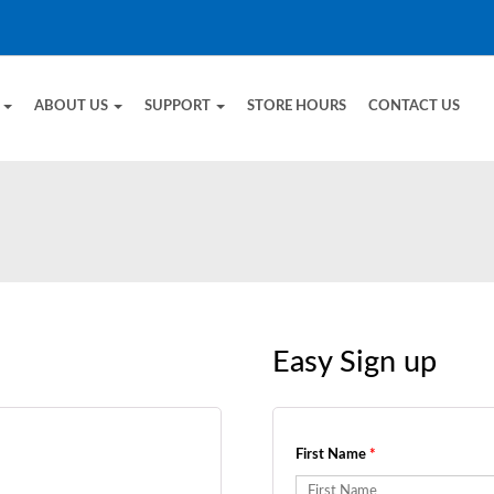
E
ABOUT US
SUPPORT
STORE HOURS
CONTACT US
Easy Sign up
First Name
*