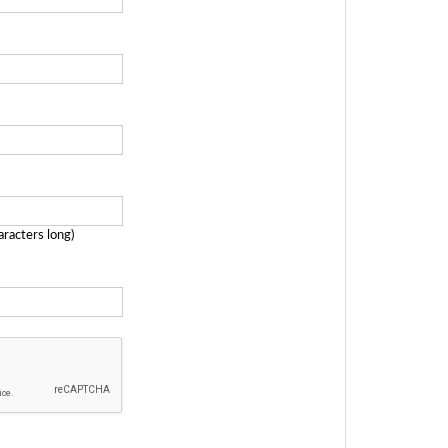
aracters long)