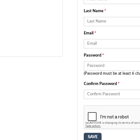
Last Name
*
Email
*
Password
*
(Password must be at least 6 ch
Confirm Password
*