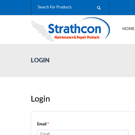
HOM
LOGIN
Login
Email
*