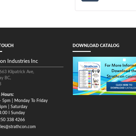
 TOUCH
DOWNLOAD CATALOG
on Industries Inc
663 Kilpatrick Ave,
ay BC,
8
 Hours:
- 5pm | Monday To Friday
4pm | Saturday
4:00 I Sunday
250 338 4266
ales@strathcon.com