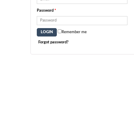
Password
*
Remember me
Forgot password?