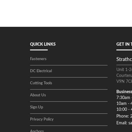
QUICK LINKS
GET IN
Strathc
Fasteners
Unit 1-2
DC Electrical
Courten
V9N 7C
Cutting Tools
Business
About Us
7:30am 
10am - 
Sign Up
10:00 - 
Phone: 
Privacy Policy
Email: s
Anchors