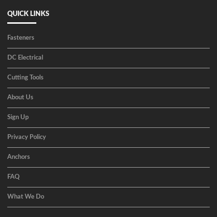
QUICK LINKS
Fasteners
DC Electrical
Cutting Tools
About Us
Sign Up
Privacy Policy
Anchors
FAQ
What We Do