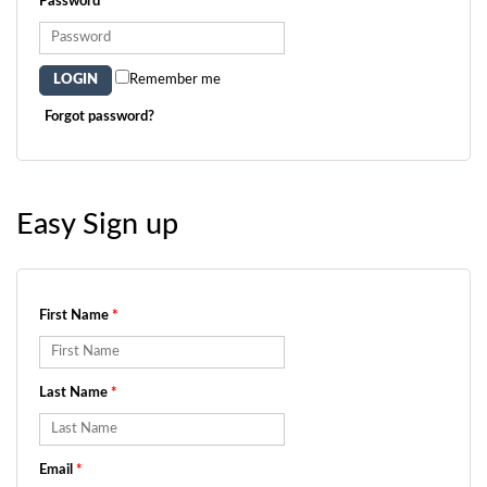
Password
*
Remember me
Forgot password?
Easy Sign up
First Name
*
Last Name
*
Email
*