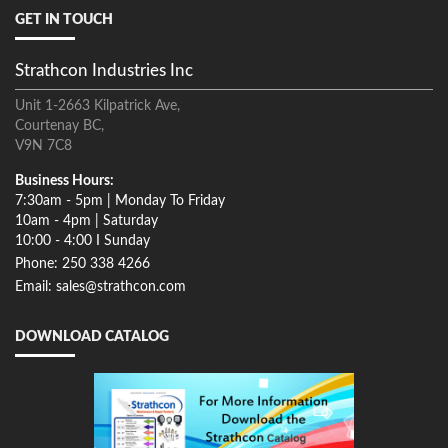
GET IN TOUCH
Strathcon Industries Inc
Unit 1-2663 Kilpatrick Ave,
Courtenay BC,
V9N 7C8
Business Hours:
7:30am - 5pm | Monday To Friday
10am - 4pm | Saturday
10:00 - 4:00 I Sunday
Phone: 250 338 4266
Email: sales@strathcon.com
DOWNLOAD CATALOG