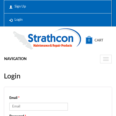
Sign Up
Login
0
CART
NAVIGATION
Toggle
naviga
Login
Email
*