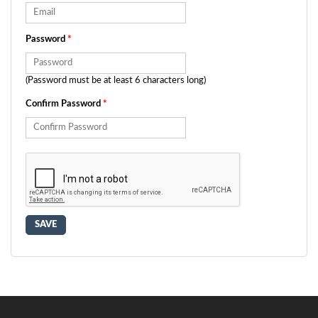
Password
*
(Password must be at least 6 characters long)
Confirm Password
*