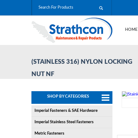
HOM
(STAINLESS 316) NYLON LOCKING
NUT NF
SHOP BY CATEGORIES
Imperial Fasteners & SAE Hardware
Imperial Stainless Steel Fasteners
Metric Fasteners