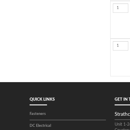
QUICK LINKS
GET IN
Strathc
Fasteners
Unit 1-2
DC Electrical