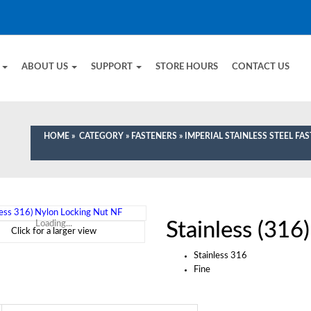
E
ABOUT US
SUPPORT
STORE HOURS
CONTACT US
HOME
»
CATEGORY
»
FASTENERS
»
IMPERIAL STAINLESS STEEL FA
Stainless (316
Loading...
Click for a larger view
Stainless 316
Fine