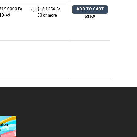
$15.0000 Ea
$13.1250 Ea
ADD TO CART
10-49
50 or more
$16.9