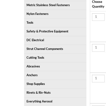
Choose
Metric Stainless Steel Fasteners
Quantity
Nylon Fasteners
Tools
Safety & Protective Equipment
DC Electrical
Strut Channel Components
Cutting Tools
Abrasives
Anchors
Shop Supplies
Rivets & Riv-Nuts
Everything Aerosol