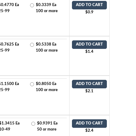
$0.4770 Ea
$0.3339 Ea
ADD TO CART
25-99
100 or more
$0.9
$0.7625 Ea
$0.5338 Ea
ADD TO CART
25-99
100 or more
$1.4
$1.1500 Ea
$0.8050 Ea
ADD TO CART
25-99
100 or more
$2.1
$1.3415 Ea
$0.9391 Ea
ADD TO CART
10-49
50 or more
$2.4