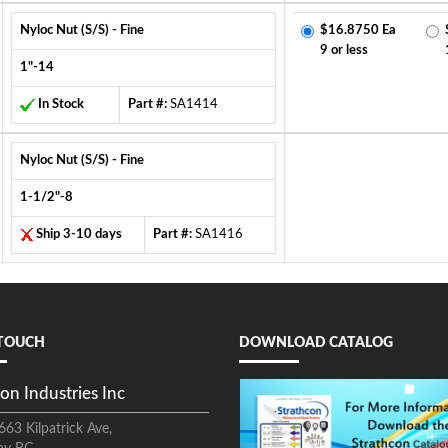
Nyloc Nut (S/S) - Fine
$16.8750 Ea
9 or less
1"-14
In Stock
Part #:
SA1414
Nyloc Nut (S/S) - Fine
1-1/2"-8
Ship 3-10 days
Part #:
SA1416
 TOUCH
DOWNLOAD CATALOG
on Industries Inc
663 Kilpatrick Ave,