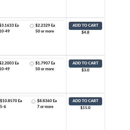
$3.1633 Ea
$2.2329 Ea
ADD TO CART
10-49
50 or more
$4.8
$2.2003 Ea
$1.7907 Ea
ADD TO CART
10-49
50 or more
$3.0
$10.8570 Ea
$8.8360 Ea
ADD TO CART
5-6
7 or more
$15.0