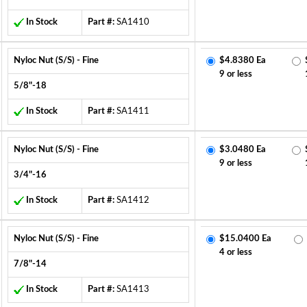
In Stock
Part #:
SA1410
Nyloc Nut (S/S) - Fine
$4.8380 Ea
9 or less
5/8"-18
In Stock
Part #:
SA1411
Nyloc Nut (S/S) - Fine
$3.0480 Ea
9 or less
3/4"-16
In Stock
Part #:
SA1412
Nyloc Nut (S/S) - Fine
$15.0400 Ea
4 or less
7/8"-14
In Stock
Part #:
SA1413