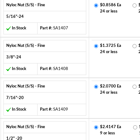
Nyloc Nut (S/S) - Fine
$0.8586 Ea
24 or less
5/16"-24
In Stock
Part #:
SA1407
Nyloc Nut (S/S) - Fine
$1.3725 Ea
24 or less
3/8"-24
In Stock
Part #:
SA1408
Nyloc Nut (S/S) - Fine
$2.0700 Ea
24 or less
7/16"-20
In Stock
Part #:
SA1409
Nyloc Nut (S/S) - Fine
$2.4147 Ea
9 or less
1/2" -20