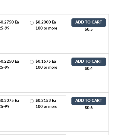
$0.2750 Ea
$0.2000 Ea
ADD TO CART
25-99
100 or more
$0.5
$0.2250 Ea
$0.1575 Ea
ADD TO CART
25-99
100 or more
$0.4
$0.3075 Ea
$0.2153 Ea
ADD TO CART
25-99
100 or more
$0.6