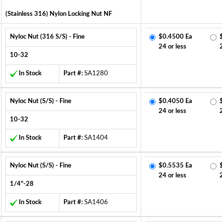
(Stainless 316) Nylon Locking Nut NF
Nyloc Nut (316 S/S) - Fine
$0.4500 Ea
24 or less
10-32
In Stock
Part #:
SA1280
Nyloc Nut (S/S) - Fine
$0.4050 Ea
24 or less
10-32
In Stock
Part #:
SA1404
Nyloc Nut (S/S) - Fine
$0.5535 Ea
24 or less
1/4"-28
In Stock
Part #:
SA1406