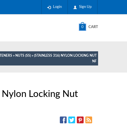
Login
Sign Up
0
CART
STENERS
»
NUTS (SS)
» (STAINLESS 316) NYLON LOCKING NUT
NF
) Nylon Locking Nut
SOCIAL MEDIA: