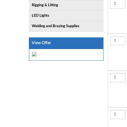
Rigging & Lifting
LED Lights
Welding and Brazing Supplies
View Offer