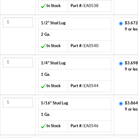
In Stock
Part #:
EA0538
1/2" Stud Lug
$3.672
9 or les
2 Ga.
In Stock
Part #:
EA0540
1/4" Stud Lug
$3.698
9 or les
1 Ga.
In Stock
Part #:
EA0544
5/16" Stud Lug
$3.864
9 or les
1 Ga.
In Stock
Part #:
EA0546