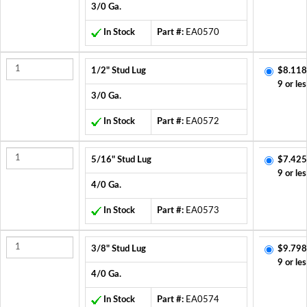
3/0 Ga.
In Stock
Part #:
EA0570
1/2" Stud Lug
$8.118
9 or les
3/0 Ga.
In Stock
Part #:
EA0572
5/16" Stud Lug
$7.425
9 or les
4/0 Ga.
In Stock
Part #:
EA0573
3/8" Stud Lug
$9.798
9 or les
4/0 Ga.
In Stock
Part #:
EA0574