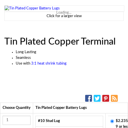
Loading...
Click for a larger view
Tin Plated Copper Terminal
Long Lasting
Seamless
Use with
3:1 heat shrink tubing
SOCIAL MEDIA:
Choose Quantity
Tin Plated Copper Battery Lugs
#10 Stud Lug
$2.235
9 or les