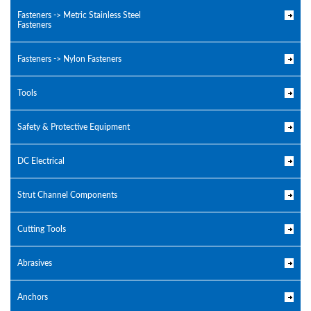
Fasteners -> Metric Stainless Steel
Fasteners
Fasteners -> Nylon Fasteners
Tools
Safety & Protective Equipment
DC Electrical
Strut Channel Components
Cutting Tools
Abrasives
Anchors