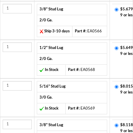
3/8" Stud Lug
$5.679
9 or les
2/0 Ga.
Ship 3-10 days
Part #:
EA0566
1/2" Stud Lug
$5.649
9 or les
2/0 Ga.
In Stock
Part #:
EA0568
5/16" Stud Lug
$8.015
9 or les
3/0 Ga.
In Stock
Part #:
EA0569
3/8" Stud Lug
$8.118
9 or les