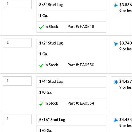
3/8" Stud Lug
$3.886
9 or les
1 Ga.
In Stock
Part #:
EA0548
1/2" Stud Lug
$3.740
9 or les
1 Ga.
In Stock
Part #:
EA0550
1/4" Stud Lug
$4.427
9 or les
1/0 Ga.
In Stock
Part #:
EA0554
5/16" Stud Lug
$4.454
9 or les
1/0 Ga.