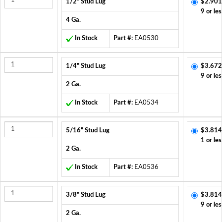
1/2" Stud Lug
$2.901
9 or les
4 Ga.
In Stock
Part #:
EA0530
1/4" Stud Lug
$3.672
9 or les
2 Ga.
In Stock
Part #:
EA0534
5/16" Stud Lug
$3.814
1 or les
2 Ga.
In Stock
Part #:
EA0536
3/8" Stud Lug
$3.814
9 or les
2 Ga.