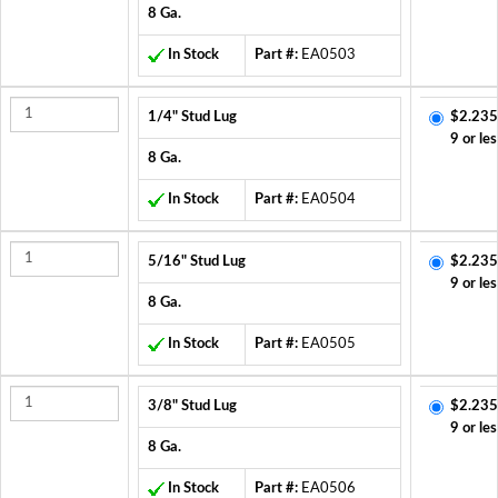
8 Ga.
In Stock
Part #:
EA0503
1/4" Stud Lug
$2.235
9 or les
8 Ga.
In Stock
Part #:
EA0504
5/16" Stud Lug
$2.235
9 or les
8 Ga.
In Stock
Part #:
EA0505
3/8" Stud Lug
$2.235
9 or les
8 Ga.
In Stock
Part #:
EA0506