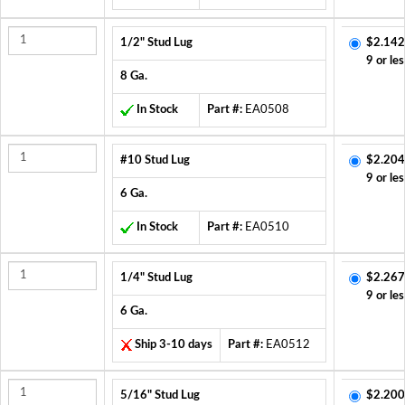
1/2" Stud Lug
$2.142
9 or les
8 Ga.
In Stock
Part #:
EA0508
#10 Stud Lug
$2.204
9 or les
6 Ga.
In Stock
Part #:
EA0510
1/4" Stud Lug
$2.267
9 or les
6 Ga.
Ship 3-10 days
Part #:
EA0512
5/16" Stud Lug
$2.200