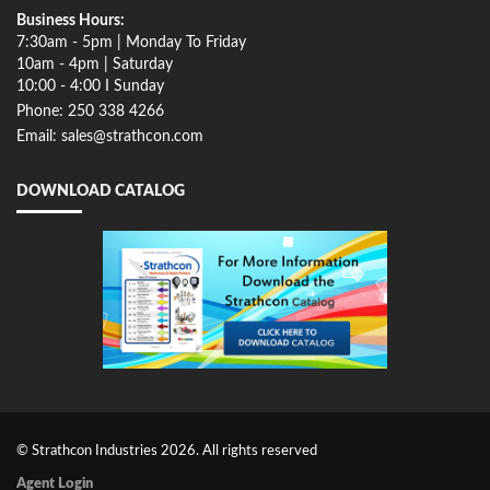
Business Hours:
7:30am - 5pm | Monday To Friday
10am - 4pm | Saturday
10:00 - 4:00 I Sunday
Phone: 250 338 4266
Email: sales@strathcon.com
DOWNLOAD CATALOG
© Strathcon Industries 2026. All rights reserved
Agent Login