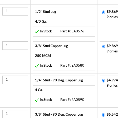
1/2" Stud Lug
$9.869
9 or les
4/0 Ga.
In Stock
Part #:
EA0576
3/8" Stud Copper Lug
$9.869
9 or les
250 MCM
In Stock
Part #:
EA0580
1/4" Stud - 90 Deg. Copper Lug
$4.974
9 or les
4 Ga.
In Stock
Part #:
EA0590
3/8" Stud - 90 Deg. Copper Lug
$5.542