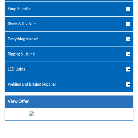
Shop Supplies
Rivets & Riv-Nuts
Everything Aerosol
Rigging & Lifting
LED Lights
Welding and Brazing Supplies
View Offer