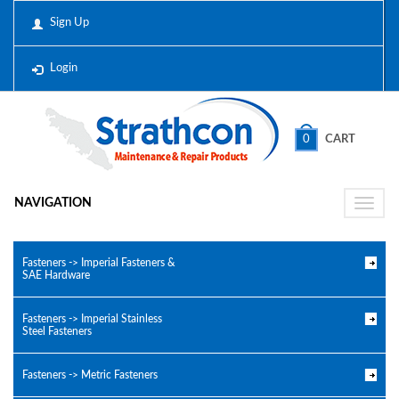
Sign Up
Login
0
CART
NAVIGATION
Toggle
naviga
Fasteners -> Imperial Fasteners &
SAE Hardware
Fasteners -> Imperial Stainless
Steel Fasteners
Fasteners -> Metric Fasteners