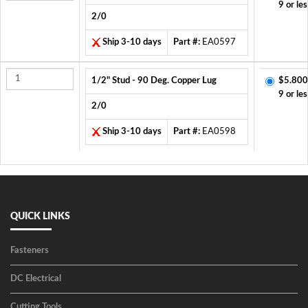
9 or les
2/0
Ship 3-10 days
Part #:
EA0597
1/2" Stud - 90 Deg. Copper Lug
$5.800
9 or les
2/0
Ship 3-10 days
Part #:
EA0598
QUICK LINKS
Fasteners
DC Electrical
Cutting Tools