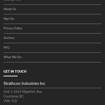
About Us
Sign Up
Privacy Policy
Anchors
FAQ
What We Do
GET IN TOUCH
Strathcon Industries Inc
Unit 1-2663 Kilpatrick Ave,
Courtenay BC,
V9N 7C8