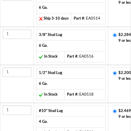
9 or les
6 Ga.
Ship 3-10 days
Part #:
EA0514
3/8" Stud Lug
$2.284
9 or les
6 Ga.
In Stock
Part #:
EA0516
1/2" Stud Lug
$2.200
9 or les
6 Ga.
In Stock
Part #:
EA0518
#10" Stud Lug
$2.469
9 or les
4 Ga.