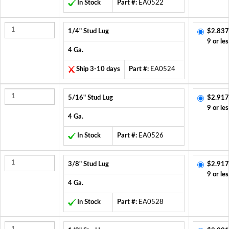
In Stock
Part #:
EA0522
1/4" Stud Lug
$2.837
9 or les
4 Ga.
Ship 3-10 days
Part #:
EA0524
5/16" Stud Lug
$2.917
9 or les
4 Ga.
In Stock
Part #:
EA0526
3/8" Stud Lug
$2.917
9 or les
4 Ga.
In Stock
Part #:
EA0528