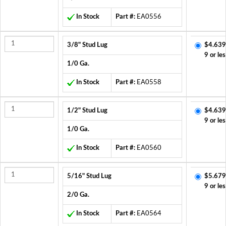
In Stock
Part #:
EA0556
3/8" Stud Lug
$4.639
9 or les
1/0 Ga.
In Stock
Part #:
EA0558
1/2" Stud Lug
$4.639
9 or les
1/0 Ga.
In Stock
Part #:
EA0560
5/16" Stud Lug
$5.679
9 or les
2/0 Ga.
In Stock
Part #:
EA0564