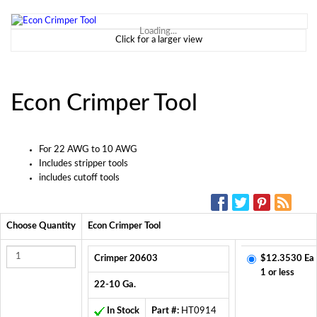
Loading...
Click for a larger view
Econ Crimper Tool
For 22 AWG to 10 AWG
Includes stripper tools
includes cutoff tools
SOCIAL MEDIA:
Choose Quantity
Econ Crimper Tool
Crimper 20603
$12.3530 Ea
1 or less
22-10 Ga.
In Stock
Part #:
HT0914