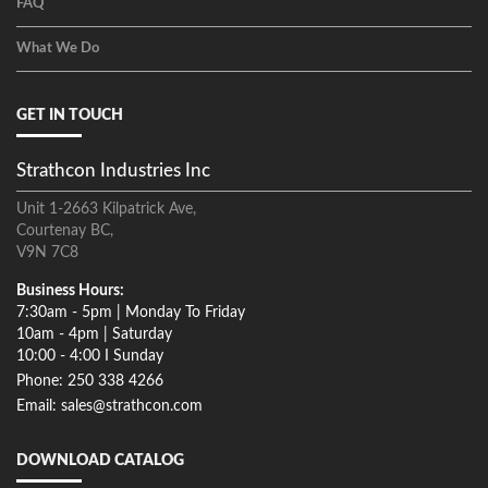
FAQ
What We Do
GET IN TOUCH
Strathcon Industries Inc
Unit 1-2663 Kilpatrick Ave,
Courtenay BC,
V9N 7C8
Business Hours:
7:30am - 5pm | Monday To Friday
10am - 4pm | Saturday
10:00 - 4:00 I Sunday
Phone: 250 338 4266
Email: sales@strathcon.com
DOWNLOAD CATALOG