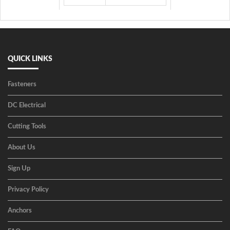
QUICK LINKS
Fasteners
DC Electrical
Cutting Tools
About Us
Sign Up
Privacy Policy
Anchors