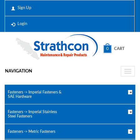
Sign Up
Login
0
CART
NAVIGATION
Toggle
naviga
Fasteners -> Imperial Fasteners &
SAE Hardware
Fasteners -> Imperial Stainless
Steel Fasteners
Fasteners -> Metric Fasteners