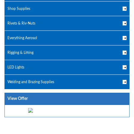
Shop Supplies
Rivets & Riv-Nuts
Everything Aerosol
Rigging & Lifting
LED Lights
Welding and Brazing Supplies
View Offer