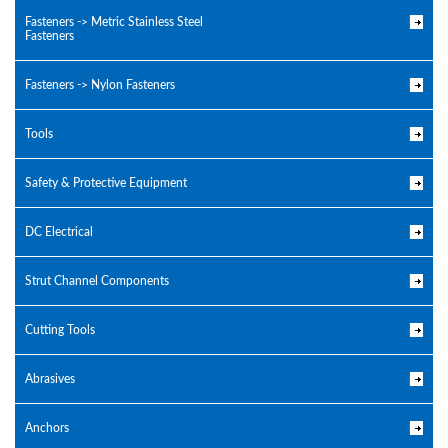
Fasteners -> Metric Stainless Steel
Fasteners
Fasteners -> Nylon Fasteners
Tools
Safety & Protective Equipment
DC Electrical
Strut Channel Components
Cutting Tools
Abrasives
Anchors