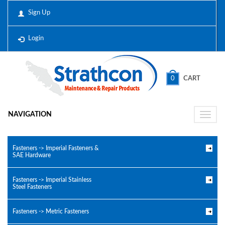
Sign Up
Login
0
CART
NAVIGATION
Toggle
naviga
Fasteners -> Imperial Fasteners &
SAE Hardware
Fasteners -> Imperial Stainless
Steel Fasteners
Fasteners -> Metric Fasteners