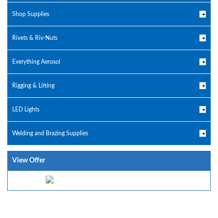
Shop Supplies
Rivets & Riv-Nuts
Everything Aerosol
Rigging & Lifting
LED Lights
Welding and Brazing Supplies
View Offer