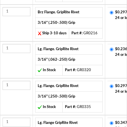
Brz Flange. GripRite Rivet
$0.297
24 or l
3/16" (.250-.500) Grip
Ship 3-10 days
Part #:
GR0216
Lg. Flange. GripRite Rivet
$0.236
24 or l
3/16" (.062-.250) Grip
In Stock
Part #:
GR0320
Lg. Flange. GripRite Rivet
$0.297
24 or l
3/16" (.250-.500) Grip
In Stock
Part #:
GR0335
Lg. Flange GripRite Rivet
$0.347