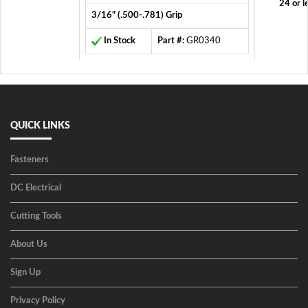
24 or l
3/16" (.500-.781) Grip
In Stock
Part #:
GR0340
QUICK LINKS
Fasteners
DC Electrical
Cutting Tools
About Us
Sign Up
Privacy Policy