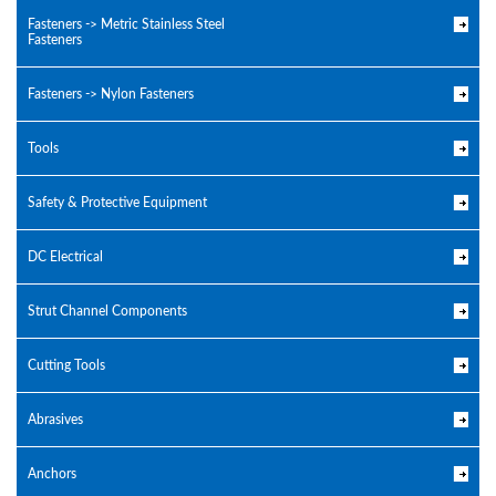
Fasteners -> Metric Stainless Steel
Fasteners
Fasteners -> Nylon Fasteners
Tools
Safety & Protective Equipment
DC Electrical
Strut Channel Components
Cutting Tools
Abrasives
Anchors