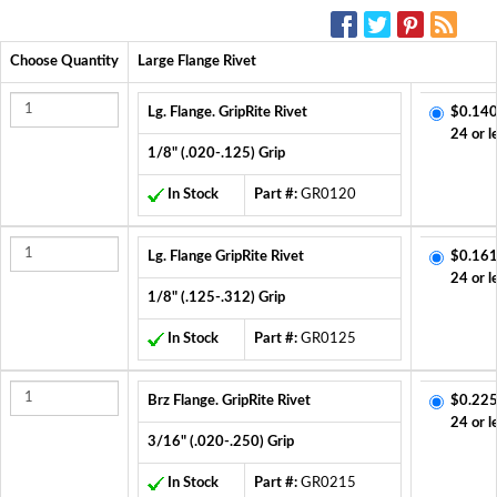
SOCIAL MEDIA:
Choose Quantity
Large Flange Rivet
Lg. Flange. GripRite Rivet
$0.140
24 or l
1/8" (.020-.125) Grip
In Stock
Part #:
GR0120
Lg. Flange GripRite Rivet
$0.161
24 or l
1/8" (.125-.312) Grip
In Stock
Part #:
GR0125
Brz Flange. GripRite Rivet
$0.225
24 or l
3/16" (.020-.250) Grip
In Stock
Part #:
GR0215