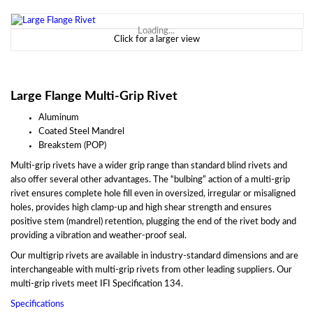
Loading...
Click for a larger view
Large Flange Multi-Grip Rivet
Aluminum
Coated Steel Mandrel
Breakstem (POP)
Multi-grip rivets have a wider grip range than standard blind rivets and
also offer several other advantages. The “bulbing” action of a multi-grip
rivet ensures complete hole fill even in oversized, irregular or misaligned
holes, provides high clamp-up and high shear strength and ensures
positive stem (mandrel) retention, plugging the end of the rivet body and
providing a vibration and weather-proof seal.
Our multigrip rivets are available in industry-standard dimensions and are
interchangeable with multi-grip rivets from other leading suppliers. Our
multi-grip rivets meet IFI Specification 134.
Specifications