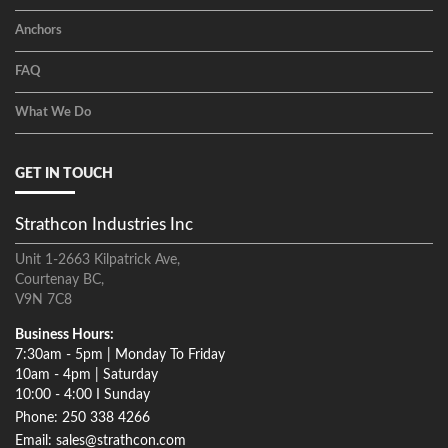
Anchors
FAQ
What We Do
GET IN TOUCH
Strathcon Industries Inc
Unit 1-2663 Kilpatrick Ave,
Courtenay BC,
V9N 7C8
Business Hours:
7:30am - 5pm | Monday To Friday
10am - 4pm | Saturday
10:00 - 4:00 I Sunday
Phone: 250 338 4266
Email: sales@strathcon.com