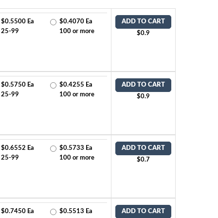
$0.5500 Ea
$0.4070 Ea
ADD TO CART
25-99
100 or more
$0.9
$0.5750 Ea
$0.4255 Ea
ADD TO CART
25-99
100 or more
$0.9
$0.6552 Ea
$0.5733 Ea
ADD TO CART
25-99
100 or more
$0.7
$0.7450 Ea
$0.5513 Ea
ADD TO CART