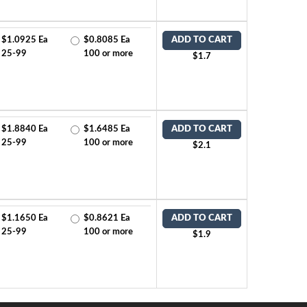
$1.0925 Ea
$0.8085 Ea
ADD TO CART
25-99
100 or more
$1.7
$1.8840 Ea
$1.6485 Ea
ADD TO CART
25-99
100 or more
$2.1
$1.1650 Ea
$0.8621 Ea
ADD TO CART
25-99
100 or more
$1.9