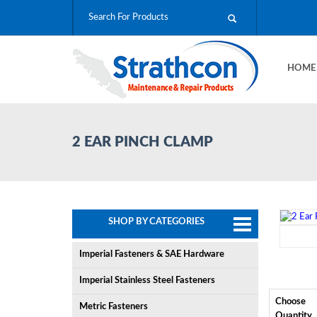
HOM
2 EAR PINCH CLAMP
SHOP BY CATEGORIES
Imperial Fasteners & SAE Hardware
Imperial Stainless Steel Fasteners
Choose
Metric Fasteners
Quantity