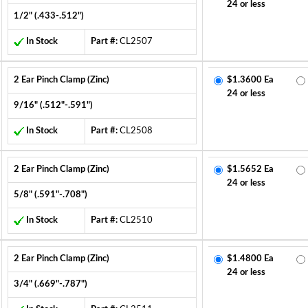
24 or less
1/2" (.433-.512")
In Stock
Part #:
CL2507
2 Ear Pinch Clamp (Zinc)
$1.3600 Ea
24 or less
9/16" (.512"-.591")
In Stock
Part #:
CL2508
2 Ear Pinch Clamp (Zinc)
$1.5652 Ea
24 or less
5/8" (.591"-.708")
In Stock
Part #:
CL2510
2 Ear Pinch Clamp (Zinc)
$1.4800 Ea
24 or less
3/4" (.669"-.787")