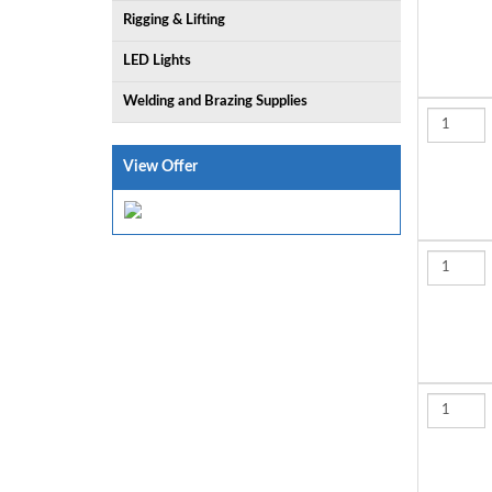
Rigging & Lifting
LED Lights
Welding and Brazing Supplies
View Offer