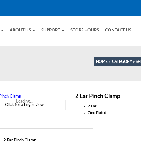
E
ABOUT US
SUPPORT
STORE HOURS
CONTACT US
HOME
»
CATEGORY
»
SH
2 Ear Pinch Clamp
Loading...
Click for a larger view
2 Ear
Zinc Plated
2 Ear Pinch Clamp