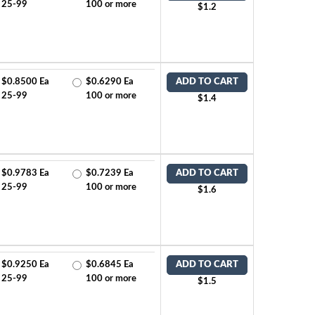
25-99
100 or more
$1.2
$0.8500 Ea
$0.6290 Ea
ADD TO CART
25-99
100 or more
$1.4
$0.9783 Ea
$0.7239 Ea
ADD TO CART
25-99
100 or more
$1.6
$0.9250 Ea
$0.6845 Ea
ADD TO CART
25-99
100 or more
$1.5