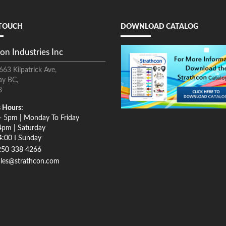
 TOUCH
DOWNLOAD CATALOG
on Industries Inc
663 Kilpatrick Ave,
ay BC,
8
 Hours:
- 5pm | Monday To Friday
4pm | Saturday
4:00 I Sunday
250 338 4266
ales@strathcon.com