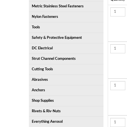
Metric Stainless Steel Fasteners
Nylon Fasteners
Tools
Safety & Protective Equipment
DC Electrical
Strut Channel Components
Cutting Tools
Abrasives
Anchors
Shop Supplies
Rivets & Riv-Nuts
Everything Aerosol