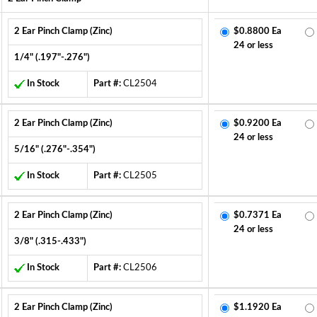
2 Ear Pinch Clamp (Zinc)
$0.8800 Ea
24 or less
1/4" (.197"-.276")
In Stock
Part #:
CL2504
2 Ear Pinch Clamp (Zinc)
$0.9200 Ea
24 or less
5/16" (.276"-.354")
In Stock
Part #:
CL2505
2 Ear Pinch Clamp (Zinc)
$0.7371 Ea
24 or less
3/8" (.315-.433")
In Stock
Part #:
CL2506
2 Ear Pinch Clamp (Zinc)
$1.1920 Ea