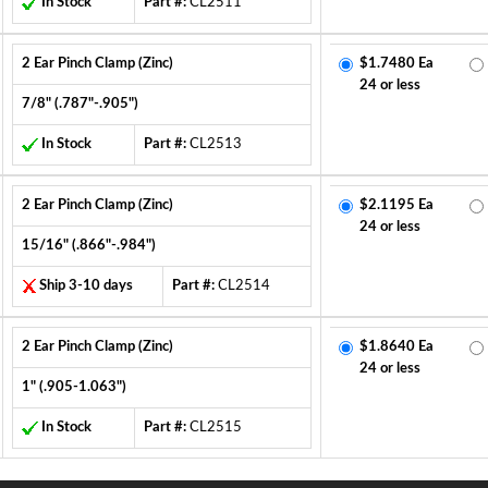
In Stock
Part #:
CL2511
2 Ear Pinch Clamp (Zinc)
$1.7480 Ea
24 or less
7/8" (.787"-.905")
In Stock
Part #:
CL2513
2 Ear Pinch Clamp (Zinc)
$2.1195 Ea
24 or less
15/16" (.866"-.984")
Ship 3-10 days
Part #:
CL2514
2 Ear Pinch Clamp (Zinc)
$1.8640 Ea
24 or less
1" (.905-1.063")
In Stock
Part #:
CL2515