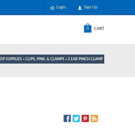
Login
Sign Up
0
CART
OP SUPPLIES
»
CLIPS, PINS, & CLAMPS
» 2 EAR PINCH CLAMP
SOCIAL MEDIA: