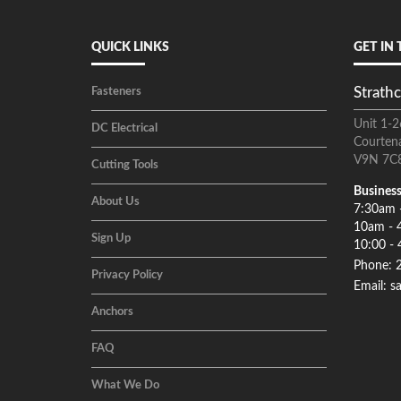
QUICK LINKS
GET IN
Strathc
Fasteners
Unit 1-2
DC Electrical
Courten
V9N 7C
Cutting Tools
Business
About Us
7:30am 
10am - 
Sign Up
10:00 - 
Phone: 
Privacy Policy
Email: s
Anchors
FAQ
What We Do