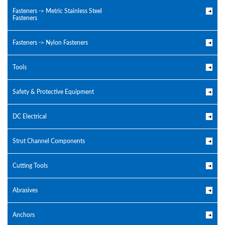
Fasteners -> Metric Stainless Steel
Fasteners
Fasteners -> Nylon Fasteners
Tools
Safety & Protective Equipment
DC Electrical
Strut Channel Components
Cutting Tools
Abrasives
Anchors