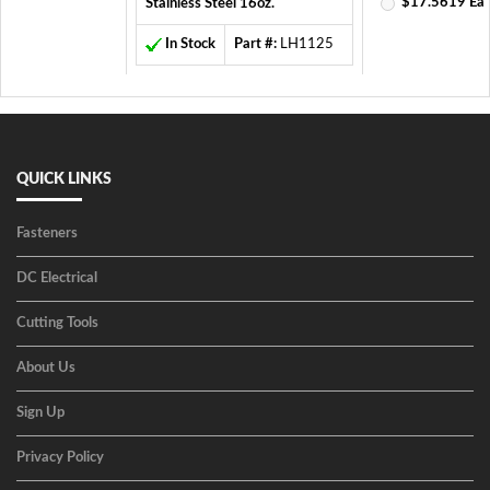
$17.5619 Ea
Stainless Steel 16oz.
In Stock
Part #:
LH1125
QUICK LINKS
Fasteners
DC Electrical
Cutting Tools
About Us
Sign Up
Privacy Policy