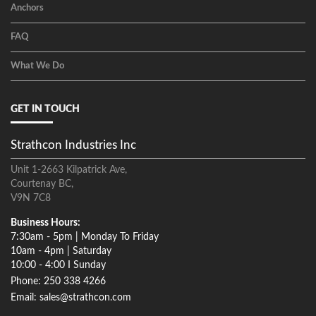
Anchors
FAQ
What We Do
GET IN TOUCH
Strathcon Industries Inc
Unit 1-2663 Kilpatrick Ave,
Courtenay BC,
V9N 7C8
Business Hours:
7:30am - 5pm | Monday To Friday
10am - 4pm | Saturday
10:00 - 4:00 I Sunday
Phone: 250 338 4266
Email: sales@strathcon.com