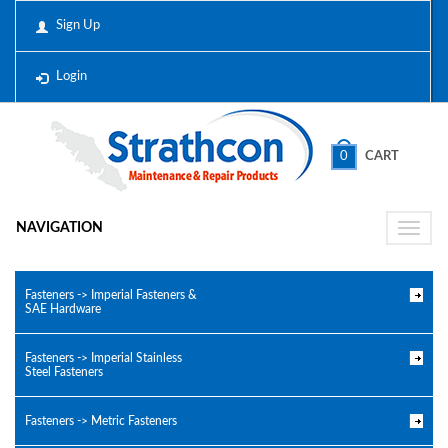
Sign Up
Login
0
CART
NAVIGATION
Toggle
naviga
Fasteners -> Imperial Fasteners &
SAE Hardware
Fasteners -> Imperial Stainless
Steel Fasteners
Fasteners -> Metric Fasteners