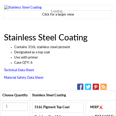
Loading...
Click for a larger view
Stainless Steel Coating
Contains 316L stainless steel picment
Designated as a top coat
Use with primer
Case QTY: 6
Technical Data Sheet
Material Safety Data Sheet
SOCIAL MEDIA:
Choose Quantity
Stainless Steel Coating
316L Pigment Top Coat
MSRP