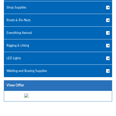
Shop Supplies
Rivets & Riv-Nuts
Everything Aerosol
Rigging & Lifting
LED Lights
Welding and Brazing Supplies
View Offer