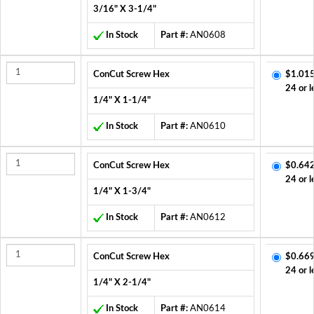
3/16" X 3-1/4"
In Stock
Part #:
AN0608
ConCut Screw Hex
$1.015
24 or l
1/4" X 1-1/4"
In Stock
Part #:
AN0610
ConCut Screw Hex
$0.642
24 or l
1/4" X 1-3/4"
In Stock
Part #:
AN0612
ConCut Screw Hex
$0.669
24 or l
1/4" X 2-1/4"
In Stock
Part #:
AN0614