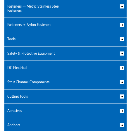
Fasteners -> Metric Stainless Steel
Fasteners
Fasteners -> Nylon Fasteners
Tools
Safety & Protective Equipment
DC Electrical
Strut Channel Components
Cutting Tools
Abrasives
Anchors