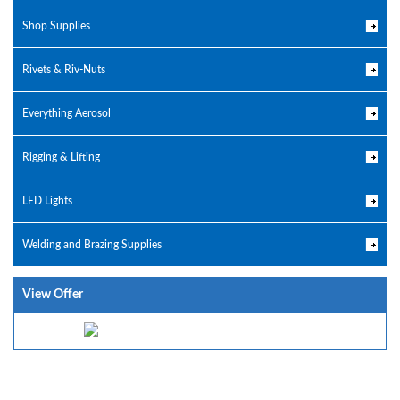
Shop Supplies
Rivets & Riv-Nuts
Everything Aerosol
Rigging & Lifting
LED Lights
Welding and Brazing Supplies
View Offer