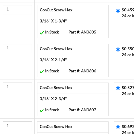
ConCut Screw Hex
$0.459
24 or l
3/16" X 1-3/4"
In Stock
Part #:
AN0605
ConCut Screw Hex
$0.550
24 or l
3/16" X 2-1/4"
In Stock
Part #:
AN0606
ConCut Screw Hex
$0.527
24 or l
3/16" X 2-3/4"
In Stock
Part #:
AN0607
ConCut Screw Hex
$0.692
24 or l