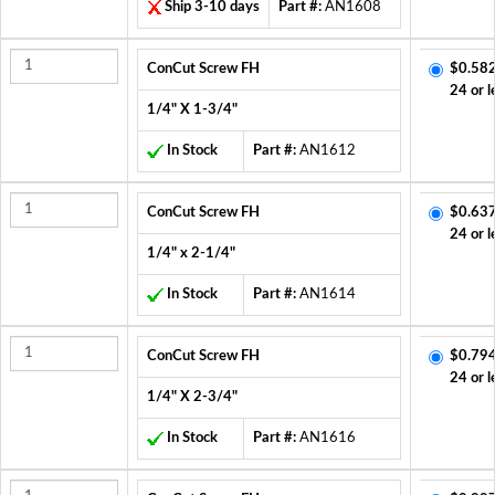
Ship 3-10 days
Part #:
AN1608
ConCut Screw FH
$0.582
24 or l
1/4" X 1-3/4"
In Stock
Part #:
AN1612
ConCut Screw FH
$0.637
24 or l
1/4" x 2-1/4"
In Stock
Part #:
AN1614
ConCut Screw FH
$0.794
24 or l
1/4" X 2-3/4"
In Stock
Part #:
AN1616