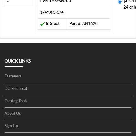
ConCut Screw FH
$0.997
24 or l
1/4" X 3-3/4"
In Stock
Part #:
AN1620
QUICK LINKS
Fasteners
DC Electrical
Cutting Tools
About Us
Sign Up