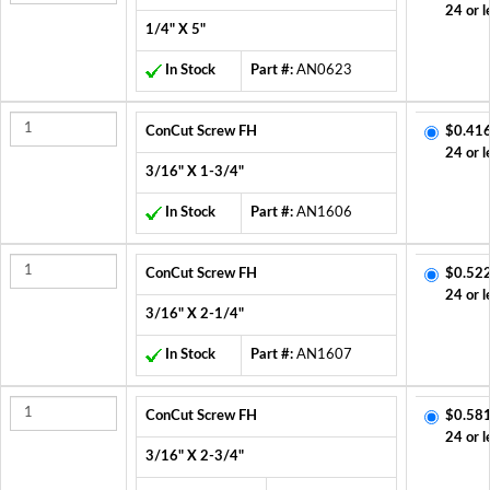
24 or l
1/4" X 5"
In Stock
Part #:
AN0623
ConCut Screw FH
$0.416
24 or l
3/16" X 1-3/4"
In Stock
Part #:
AN1606
ConCut Screw FH
$0.522
24 or l
3/16" X 2-1/4"
In Stock
Part #:
AN1607
ConCut Screw FH
$0.581
24 or l
3/16" X 2-3/4"