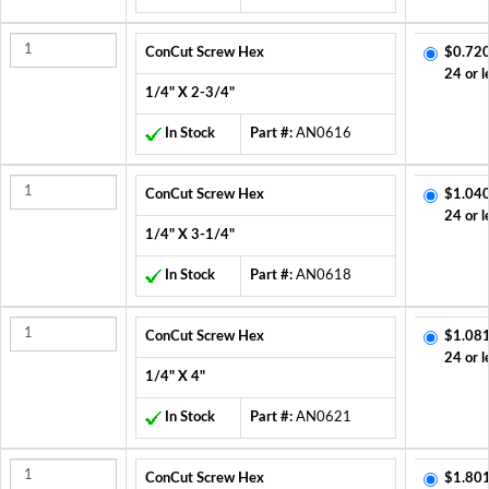
ConCut Screw Hex
$0.720
24 or l
1/4" X 2-3/4"
In Stock
Part #:
AN0616
ConCut Screw Hex
$1.040
24 or l
1/4" X 3-1/4"
In Stock
Part #:
AN0618
ConCut Screw Hex
$1.081
24 or l
1/4" X 4"
In Stock
Part #:
AN0621
ConCut Screw Hex
$1.801