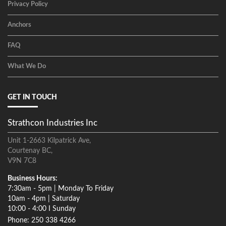
Privacy Policy
Anchors
FAQ
What We Do
GET IN TOUCH
Strathcon Industries Inc
Unit 1-2663 Kilpatrick Ave,
Courtenay BC,
V9N 7C8
Business Hours:
7:30am - 5pm | Monday To Friday
10am - 4pm | Saturday
10:00 - 4:00 I Sunday
Phone: 250 338 4266