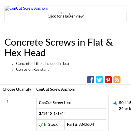
Loading...
Click for a larger view
Concrete Screws in Flat &
Hex Head
Concrete drill bit included in box
Corrosion Resistant
SOCIAL MEDIA:
Choose Quantity
ConCut Screw Anchors
ConCut Screw Hex
$0.416
24 or l
3/16" X 1-1/4"
In Stock
Part #:
AN0604