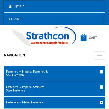
Sign Up
Login
0
CART
NAVIGATION
Toggle
naviga
Fasteners -> Imperial Fasteners &
SAE Hardware
Fasteners -> Imperial Stainless
Steel Fasteners
Fasteners -> Metric Fasteners