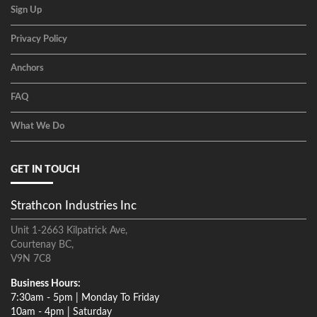
Sign Up
Privacy Policy
Anchors
FAQ
What We Do
GET IN TOUCH
Strathcon Industries Inc
Unit 1-2663 Kilpatrick Ave,
Courtenay BC,
V9N 7C8
Business Hours:
7:30am - 5pm | Monday To Friday
10am - 4pm | Saturday