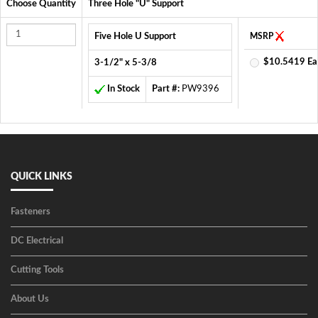
Choose Quantity
Three Hole "U" Support
Five Hole U Support
MSRP
$10.5419 Ea
3-1/2" x 5-3/8
In Stock
Part #:
PW9396
QUICK LINKS
Fasteners
DC Electrical
Cutting Tools
About Us