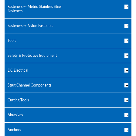
Fasteners -> Metric Stainless Steel
Fasteners
Fasteners -> Nylon Fasteners
Tools
Safety & Protective Equipment
DC Electrical
Strut Channel Components
Cutting Tools
Abrasives
Anchors