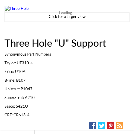
Loading...
Click for a larger view
Three Hole "U" Support
Synonymous Part Numbers
Taylor: UF310-4
Erico: U10A
B-line: B107
Unistrut: P1047
SuperStrut: A210
Sasco: S421U
CRF: CR613-4
SOCIAL MEDIA: