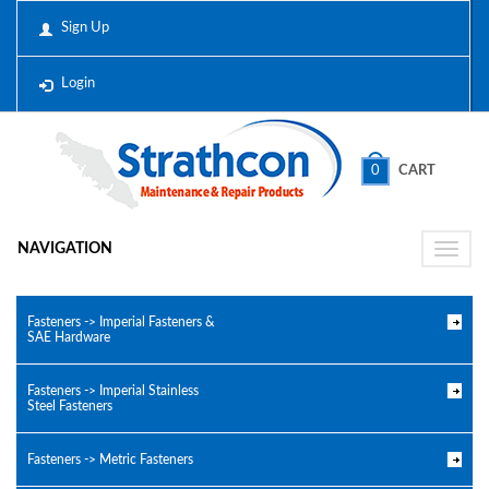
Sign Up
Login
0
CART
NAVIGATION
Toggle
naviga
Fasteners -> Imperial Fasteners &
SAE Hardware
Fasteners -> Imperial Stainless
Steel Fasteners
Fasteners -> Metric Fasteners