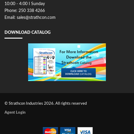
10:00 - 4:00 I Sunday
Phone: 250 338 4266
Email: sales@strathcon.com
DOWNLOAD CATALOG
© Strathcon Industries 2026. All rights reserved
Agent Login