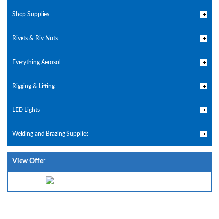
Shop Supplies
Rivets & Riv-Nuts
Everything Aerosol
Rigging & Lifting
LED Lights
Welding and Brazing Supplies
View Offer