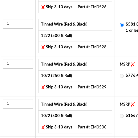
Ship 3-10 days
Part #:
EM0526
Tinned Wire (Red & Black)
$581.
1 or le
12/2 (500 ft Roll)
Ship 3-10 days
Part #:
EM0528
Tinned Wire (Red & Black)
MSRP
$776.
10/2 (250 ft Roll)
Ship 3-10 days
Part #:
EM0529
Tinned Wire (Red & Black)
MSRP
$1667
10/2 (500 ft Roll)
Ship 3-10 days
Part #:
EM0530