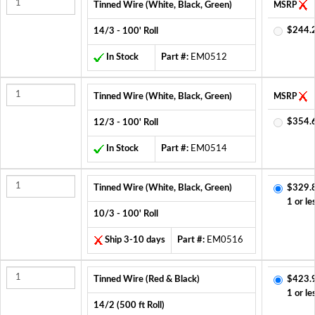
Tinned Wire (White, Black, Green)
MSRP
$244.
14/3 - 100' Roll
In Stock
Part #:
EM0512
Tinned Wire (White, Black, Green)
MSRP
$354.
12/3 - 100' Roll
In Stock
Part #:
EM0514
Tinned Wire (White, Black, Green)
$329.
1 or le
10/3 - 100' Roll
Ship 3-10 days
Part #:
EM0516
Tinned Wire (Red & Black)
$423.
1 or le
14/2 (500 ft Roll)