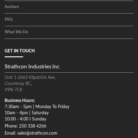
Anchors
FAQ
What We Do
GET IN TOUCH
Strathcon Industries Inc
Unit 1-2663 Kilpatrick Ave,
Courtenay BC,
V9N 7C8
Business Hours:
7:30am - 5pm | Monday To Friday
10am - 4pm | Saturday
10:00 - 4:00 I Sunday
Phone: 250 338 4266
Email: sales@strathcon.com