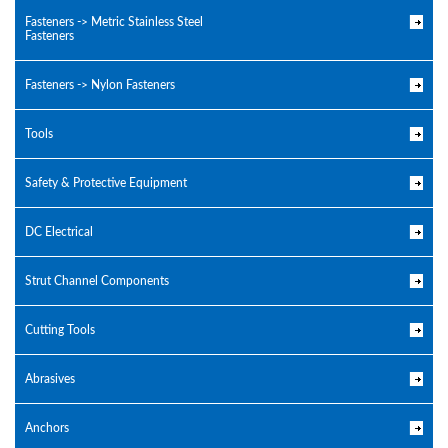
Fasteners -> Metric Stainless Steel
Fasteners
Fasteners -> Nylon Fasteners
Tools
Safety & Protective Equipment
DC Electrical
Strut Channel Components
Cutting Tools
Abrasives
Anchors