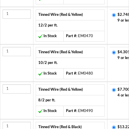
Tinned Wire (Red & Yellow)
$2.74
9 or le
12/2 per ft.
In Stock
Part #:
EM0470
Tinned Wire (Red & Yellow)
$4.30
9 or le
10/2 per ft.
In Stock
Part #:
EM0480
Tinned Wire (Red & Yellow)
$7.70
4 or le
8/2 per ft.
In Stock
Part #:
EM0490
Tinned Wire (Red & Black)
$13.2