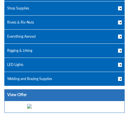
Shop Supplies
Rivets & Riv-Nuts
Everything Aerosol
Rigging & Lifting
LED Lights
Welding and Brazing Supplies
View Offer