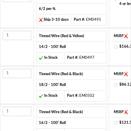
4 or le
6/2 per ft.
Ship 3-10 days
Part #:
EM0495
Tinned Wire (Red & Yellow)
MSRP
$166.
14/2 - 100' Roll
In Stock
Part #:
EM0497
Tinned Wire (Red & Black)
MSRP
$86.1
18/2 - 100' Roll
In Stock
Part #:
EM0502
Tinned Wire (Red & Black)
MSRP
$121.
16/2 - 100' Roll