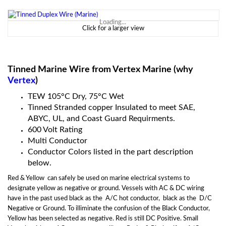
Loading...
Click for a larger view
Tinned Marine Wire from Vertex Marine (why
Vertex
)
TEW 105
°
C Dry, 75
°C Wet
Tinned Stranded copper Insulated to meet SAE,
ABYC, UL, and Coast Guard Requirments.
600 Volt Rating
Multi Conductor
Conductor Colors listed in the part description
below.
Red & Yellow can safely be used on marine electrical systems to
designate yellow as negative or ground. Vessels with AC & DC wiring
have in the past used black as the A/C hot conductor, black as the D/C
Negative or Ground. To illiminate the confusion of the Black Conductor,
Yellow has been selected as negative. Red is still DC Positive. Small