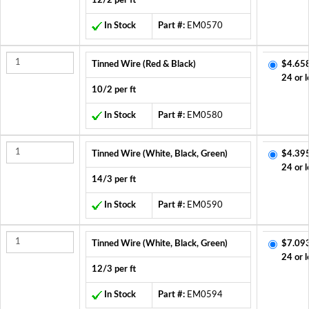
12/2 per ft
In Stock
Part #:
EM0570
Tinned Wire (Red & Black)
$4.65
24 or l
10/2 per ft
In Stock
Part #:
EM0580
Tinned Wire (White, Black, Green)
$4.39
24 or l
14/3 per ft
In Stock
Part #:
EM0590
Tinned Wire (White, Black, Green)
$7.09
24 or l
12/3 per ft
In Stock
Part #:
EM0594