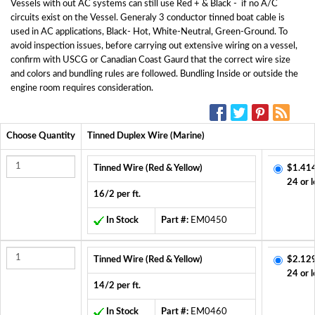
Vessels with out AC systems can still use Red + & Black - if no A/C
circuits exist on the Vessel. Generaly 3 conductor tinned boat cable is
used in AC applications, Black- Hot, White-Neutral, Green-Ground. To
avoid inspection issues, before carrying out extensive wiring on a vessel,
confirm with USCG or Canadian Coast Gaurd that the correct wire size
and colors and bundling rules are followed. Bundling Inside or outside the
engine room requires consideration.
SOCIAL MEDIA:
Choose Quantity
Tinned Duplex Wire (Marine)
Tinned Wire (Red & Yellow)
$1.41
24 or l
16/2 per ft.
In Stock
Part #:
EM0450
Tinned Wire (Red & Yellow)
$2.12
24 or l
14/2 per ft.
In Stock
Part #:
EM0460