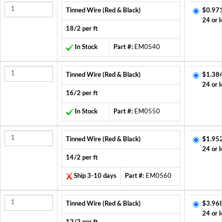
Tinned Wire (Red & Black)
$0.97
24 or l
18/2 per ft
In Stock
Part #:
EM0540
Tinned Wire (Red & Black)
$1.38
24 or l
16/2 per ft
In Stock
Part #:
EM0550
Tinned Wire (Red & Black)
$1.95
24 or l
14/2 per ft
Ship 3-10 days
Part #:
EM0560
Tinned Wire (Red & Black)
$3.96
24 or l