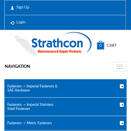
Sign Up
Login
0
CART
NAVIGATION
Toggle
naviga
Fasteners -> Imperial Fasteners &
SAE Hardware
Fasteners -> Imperial Stainless
Steel Fasteners
Fasteners -> Metric Fasteners