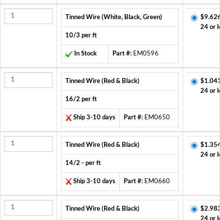
Tinned Wire (White, Black, Green)
$9.62
24 or l
10/3 per ft
In Stock
Part #:
EM0596
Tinned Wire (Red & Black)
$1.04
24 or l
16/2 per ft
Ship 3-10 days
Part #:
EM0650
Tinned Wire (Red & Black)
$1.35
24 or l
14/2 - per ft
Ship 3-10 days
Part #:
EM0660
Tinned Wire (Red & Black)
$2.98
24 or l