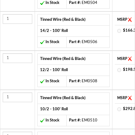
In Stock
Part #:
EM0504
Tinned Wire (Red & Black)
MSRP
$166.
14/2 - 100' Roll
In Stock
Part #:
EM0506
Tinned Wire (Red & Black)
MSRP
$198.
12/2 - 100' Roll
In Stock
Part #:
EM0508
Tinned Wire (Red & Black)
MSRP
$292.
10/2 - 100' Roll
In Stock
Part #:
EM0510