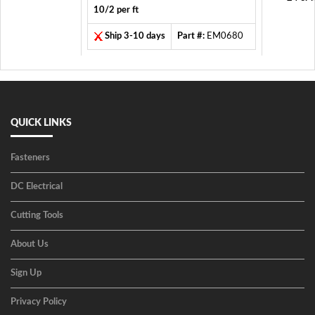
10/2 per ft
Ship 3-10 days
Part #:
EM0680
QUICK LINKS
Fasteners
DC Electrical
Cutting Tools
About Us
Sign Up
Privacy Policy