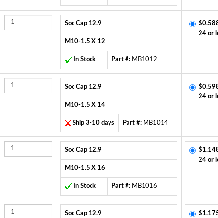
Soc Cap 12.9
$0.58
24 or l
M10-1.5 X 12
In Stock
Part #:
MB1012
Soc Cap 12.9
$0.59
24 or l
M10-1.5 X 14
Ship 3-10 days
Part #:
MB1014
Soc Cap 12.9
$1.14
24 or l
M10-1.5 X 16
In Stock
Part #:
MB1016
Soc Cap 12.9
$1.17