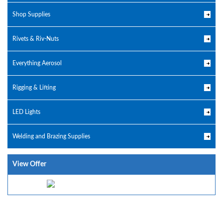
Shop Supplies
Rivets & Riv-Nuts
Everything Aerosol
Rigging & Lifting
LED Lights
Welding and Brazing Supplies
View Offer