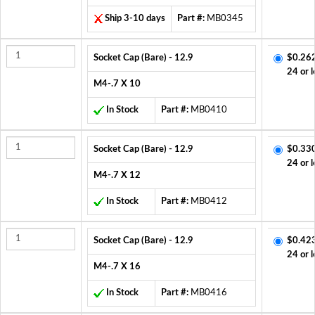
Ship 3-10 days
Part #:
MB0345
Socket Cap (Bare) - 12.9
$0.26
24 or l
M4-.7 X 10
In Stock
Part #:
MB0410
Socket Cap (Bare) - 12.9
$0.33
24 or l
M4-.7 X 12
In Stock
Part #:
MB0412
Socket Cap (Bare) - 12.9
$0.42
24 or l
M4-.7 X 16
In Stock
Part #:
MB0416