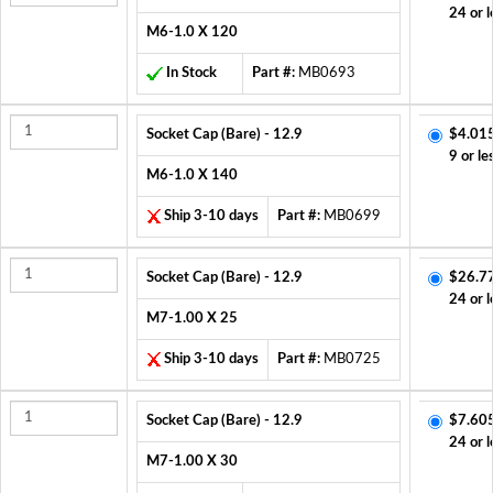
24 or l
M6-1.0 X 120
In Stock
Part #:
MB0693
Socket Cap (Bare) - 12.9
$4.01
9 or le
M6-1.0 X 140
Ship 3-10 days
Part #:
MB0699
Socket Cap (Bare) - 12.9
$26.7
24 or l
M7-1.00 X 25
Ship 3-10 days
Part #:
MB0725
Socket Cap (Bare) - 12.9
$7.60
24 or l
M7-1.00 X 30