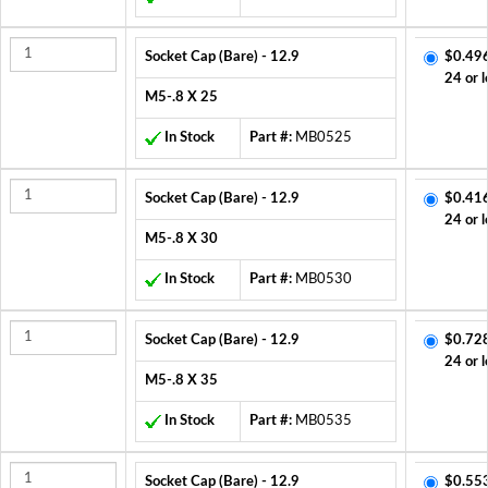
Socket Cap (Bare) - 12.9
$0.49
24 or l
M5-.8 X 25
In Stock
Part #:
MB0525
Socket Cap (Bare) - 12.9
$0.41
24 or l
M5-.8 X 30
In Stock
Part #:
MB0530
Socket Cap (Bare) - 12.9
$0.72
24 or l
M5-.8 X 35
In Stock
Part #:
MB0535
Socket Cap (Bare) - 12.9
$0.55