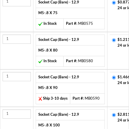
Socket Cap (Bare) - 12.9
$0.87
24 or l
M5-.8 X 75
In Stock
Part #:
MB0575
Socket Cap (Bare) - 12.9
$1.21
24 or l
M5-.8 X 80
In Stock
Part #:
MB0580
Socket Cap (Bare) - 12.9
$1.46
24 or l
M5-.8 X 90
Ship 3-10 days
Part #:
MB0590
Socket Cap (Bare) - 12.9
$2.81
24 or l
M5-.8 X 100