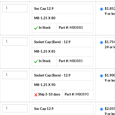
Soc Cap 12.9
$1.85
9 or le
M8-1.25 X 80
In Stock
Part #:
MB0880
Socket Cap (Bare) - 12.9
$1.75
24 or l
M8-1.25 X 85
In Stock
Part #:
MB0885
Socket Cap (Bare) - 12.9
$1.90
9 or le
M8-1.25 X 90
Ship 3-10 days
Part #:
MB0890
Soc Cap 12.9
$2.05
9 or le