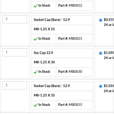
In Stock
Part #:
MB0822
Socket Cap (Bare) - 12.9
$0.93
24 or l
M8-1.25 X 25
In Stock
Part #:
MB0825
Soc Cap 12.9
$1.09
24 or l
M8-1.25 X 30
In Stock
Part #:
MB0830
Socket Cap (Bare) - 12.9
$1.05
24 or l
M8-1.25 X 35
In Stock
Part #:
MB0835