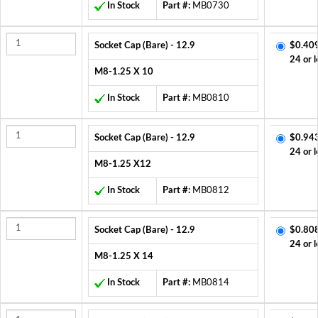
In Stock
Part #:
MB0730
Socket Cap (Bare) - 12.9
$0.40
24 or l
M8-1.25 X 10
In Stock
Part #:
MB0810
Socket Cap (Bare) - 12.9
$0.94
24 or l
M8-1.25 X12
In Stock
Part #:
MB0812
Socket Cap (Bare) - 12.9
$0.80
24 or l
M8-1.25 X 14
In Stock
Part #:
MB0814