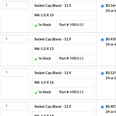
Socket Cap (Bare) - 12.9
$0.56
24 or l
M6-1.0 X 10
In Stock
Part #:
MB0610
Socket Cap (Bare) - 12.9
$0.43
24 or l
M6-1.0 X 12
In Stock
Part #:
MB0612
Socket Cap (Bare) - 12.9
$0.52
24 or l
M6-1.0 X 16
In Stock
Part #:
MB0616
Socket Cap (Bare) - 12.9
$0.40
24 or l