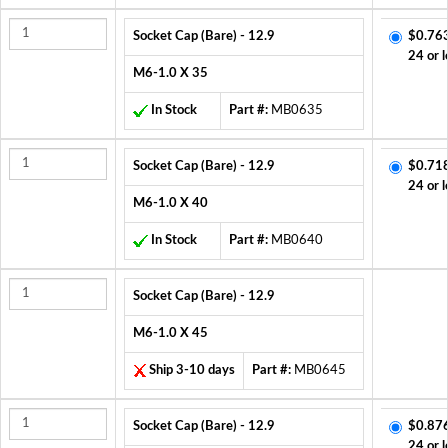
Socket Cap (Bare) - 12.9
$0.76
24 or l
M6-1.0 X 35
In Stock
Part #:
MB0635
Socket Cap (Bare) - 12.9
$0.71
24 or l
M6-1.0 X 40
In Stock
Part #:
MB0640
Socket Cap (Bare) - 12.9
M6-1.0 X 45
Ship 3-10 days
Part #:
MB0645
Socket Cap (Bare) - 12.9
$0.87
24 or l