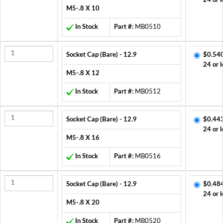
24 or l
M5-.8 X 10
In Stock
Part #:
MB0510
Socket Cap (Bare) - 12.9
$0.54
24 or l
M5-.8 X 12
In Stock
Part #:
MB0512
Socket Cap (Bare) - 12.9
$0.44
24 or l
M5-.8 X 16
In Stock
Part #:
MB0516
Socket Cap (Bare) - 12.9
$0.48
24 or l
M5-.8 X 20
In Stock
Part #:
MB0520