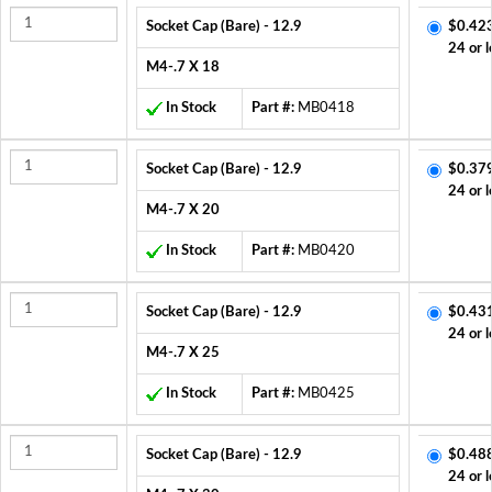
Socket Cap (Bare) - 12.9
$0.42
24 or l
M4-.7 X 18
In Stock
Part #:
MB0418
Socket Cap (Bare) - 12.9
$0.37
24 or l
M4-.7 X 20
In Stock
Part #:
MB0420
Socket Cap (Bare) - 12.9
$0.43
24 or l
M4-.7 X 25
In Stock
Part #:
MB0425
Socket Cap (Bare) - 12.9
$0.48
24 or l