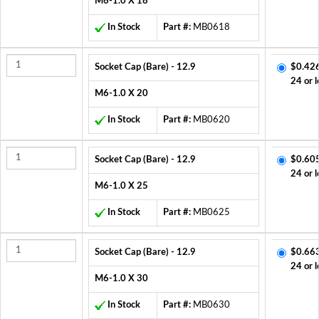
M6-1.0 X 18
In Stock
Part #:
MB0618
Socket Cap (Bare) - 12.9
$0.42
24 or l
M6-1.0 X 20
In Stock
Part #:
MB0620
Socket Cap (Bare) - 12.9
$0.60
24 or l
M6-1.0 X 25
In Stock
Part #:
MB0625
Socket Cap (Bare) - 12.9
$0.66
24 or l
M6-1.0 X 30
In Stock
Part #:
MB0630