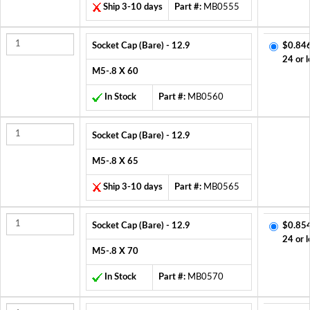
Ship 3-10 days
Part #:
MB0555
Socket Cap (Bare) - 12.9
$0.84
24 or l
M5-.8 X 60
In Stock
Part #:
MB0560
Socket Cap (Bare) - 12.9
M5-.8 X 65
Ship 3-10 days
Part #:
MB0565
Socket Cap (Bare) - 12.9
$0.85
24 or l
M5-.8 X 70
In Stock
Part #:
MB0570