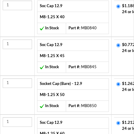
Soc Cap 12.9
$1.18
24 or l
M8-1.25 X 40
In Stock
Part #:
MB0840
Soc Cap 12.9
$0.77
24 or l
M8-1.25 X 45
In Stock
Part #:
MB0845
Socket Cap (Bare) - 12.9
$1.26
24 or l
M8-1.25 X 50
In Stock
Part #:
MB0850
Soc Cap 12.9
$1.21
24 or l
M8-1.25 X 60