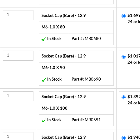
Socket Cap (Bare) - 12.9
$1.69
24 or l
M6-1.0 X 80
In Stock
Part #:
MB0680
Socket Cap (Bare) - 12.9
$1.01
24 or l
M6-1.0 X 90
In Stock
Part #:
MB0690
Socket Cap (Bare) - 12.9
$1.39
24 or l
M6-1.0 X 100
In Stock
Part #:
MB0691
Socket Cap (Bare) - 12.9
$1.94