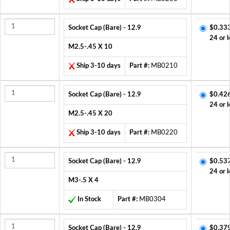
Socket Cap (Bare) - 12.9
$0.33
24 or l
M2.5-.45 X 10
Ship 3-10 days
Part #:
MB0210
Socket Cap (Bare) - 12.9
$0.42
24 or l
M2.5-.45 X 20
Ship 3-10 days
Part #:
MB0220
Socket Cap (Bare) - 12.9
$0.53
24 or l
M3-.5 X 4
In Stock
Part #:
MB0304
Socket Cap (Bare) - 12.9
$0.37