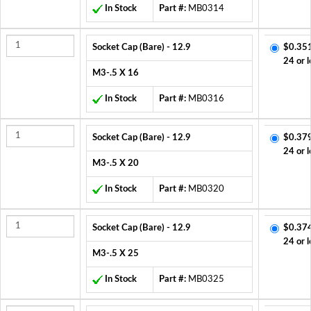
In Stock
Part #:
MB0314
Socket Cap (Bare) - 12.9
$0.35
24 or l
M3-.5 X 16
In Stock
Part #:
MB0316
Socket Cap (Bare) - 12.9
$0.37
24 or l
M3-.5 X 20
In Stock
Part #:
MB0320
Socket Cap (Bare) - 12.9
$0.37
24 or l
M3-.5 X 25
In Stock
Part #:
MB0325