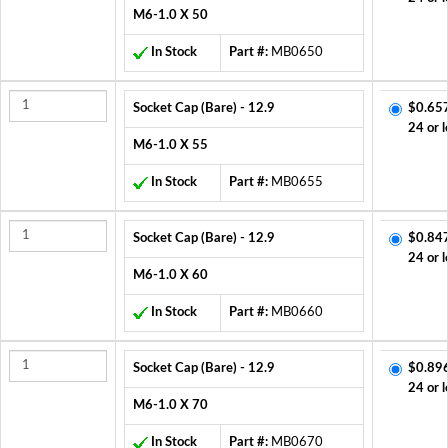
M6-1.0 X 50
In Stock
Part #:
MB0650
Socket Cap (Bare) - 12.9
$0.65
24 or l
M6-1.0 X 55
In Stock
Part #:
MB0655
Socket Cap (Bare) - 12.9
$0.84
24 or l
M6-1.0 X 60
In Stock
Part #:
MB0660
Socket Cap (Bare) - 12.9
$0.89
24 or l
M6-1.0 X 70
In Stock
Part #:
MB0670