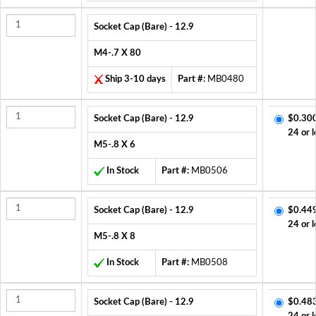
Socket Cap (Bare) - 12.9
M4-.7 X 80
Ship 3-10 days
Part #:
MB0480
Socket Cap (Bare) - 12.9
$0.30
24 or l
M5-.8 X 6
In Stock
Part #:
MB0506
Socket Cap (Bare) - 12.9
$0.44
24 or l
M5-.8 X 8
In Stock
Part #:
MB0508
Socket Cap (Bare) - 12.9
$0.48