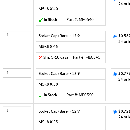
24 or l
M5-.8 X 40
In Stock
Part #:
MB0540
Socket Cap (Bare) - 12.9
$0.56
24 or l
M5-.8 X 45
Ship 3-10 days
Part #:
MB0545
Socket Cap (Bare) - 12.9
$0.77
24 or l
M5-.8 X 50
In Stock
Part #:
MB0550
Socket Cap (Bare) - 12.9
$0.72
24 or l
M5-.8 X 55