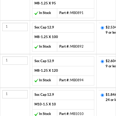
M8-1.25 X 95
In Stock
Part #:
MB0891
Soc Cap 12.9
$2.53
9 or le
M8-1.25 X 100
In Stock
Part #:
MB0892
Soc Cap 12.9
$2.60
9 or le
M8-1.25 X 120
In Stock
Part #:
MB0894
Soc Cap 12.9
$1.84
24 or l
M10-1.5 X 10
In Stock
Part #:
MB1010