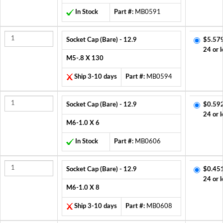
In Stock
Part #:
MB0591
Socket Cap (Bare) - 12.9
$5.57
24 or l
M5-.8 X 130
Ship 3-10 days
Part #:
MB0594
Socket Cap (Bare) - 12.9
$0.59
24 or l
M6-1.0 X 6
In Stock
Part #:
MB0606
Socket Cap (Bare) - 12.9
$0.45
24 or l
M6-1.0 X 8
Ship 3-10 days
Part #:
MB0608