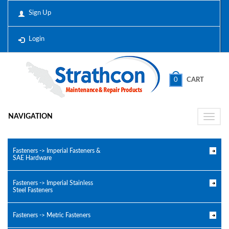
Sign Up
Login
0
CART
NAVIGATION
Toggle
naviga
Fasteners -> Imperial Fasteners &
SAE Hardware
Fasteners -> Imperial Stainless
Steel Fasteners
Fasteners -> Metric Fasteners