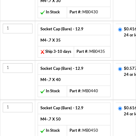
M4-.7 X 30
In Stock
Part #:
MB0430
Socket Cap (Bare) - 12.9
$0.41
24 or l
M4-.7 X 35
Ship 3-10 days
Part #:
MB0435
Socket Cap (Bare) - 12.9
$0.57
24 or l
M4-.7 X 40
In Stock
Part #:
MB0440
Socket Cap (Bare) - 12.9
$0.61
24 or l
M4-.7 X 50
In Stock
Part #:
MB0450