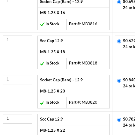
Socket Cap (Bare) - 12.9
$0.69
24 or l
M8-1.25 X 16
In Stock
Part #:
MB0816
Soc Cap 12.9
$0.62
24 or l
M8-1.25 X 18
In Stock
Part #:
MB0818
Socket Cap (Bare) - 12.9
$0.84
24 or l
M8-1.25 X 20
In Stock
Part #:
MB0820
Soc Cap 12.9
$0.78
24 or l
M8-1.25 X 22