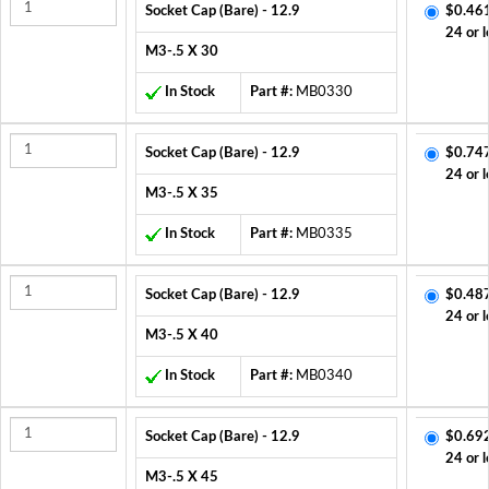
Socket Cap (Bare) - 12.9
$0.46
24 or l
M3-.5 X 30
In Stock
Part #:
MB0330
Socket Cap (Bare) - 12.9
$0.74
24 or l
M3-.5 X 35
In Stock
Part #:
MB0335
Socket Cap (Bare) - 12.9
$0.48
24 or l
M3-.5 X 40
In Stock
Part #:
MB0340
Socket Cap (Bare) - 12.9
$0.69
24 or l
M3-.5 X 45