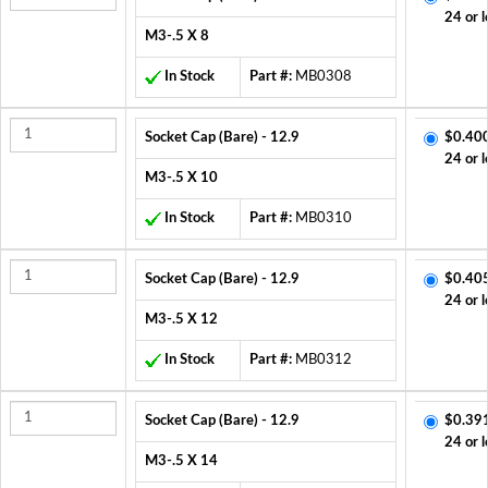
24 or l
M3-.5 X 8
In Stock
Part #:
MB0308
Socket Cap (Bare) - 12.9
$0.40
24 or l
M3-.5 X 10
In Stock
Part #:
MB0310
Socket Cap (Bare) - 12.9
$0.40
24 or l
M3-.5 X 12
In Stock
Part #:
MB0312
Socket Cap (Bare) - 12.9
$0.39
24 or l
M3-.5 X 14