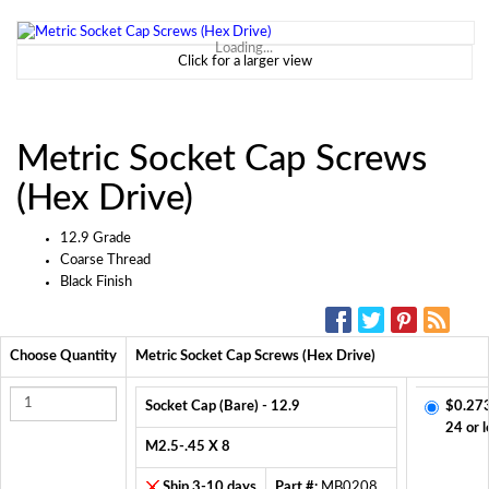
Loading...
Click for a larger view
Metric Socket Cap Screws
(Hex Drive)
12.9 Grade
Coarse Thread
Black Finish
SOCIAL MEDIA:
Choose Quantity
Metric Socket Cap Screws (Hex Drive)
Socket Cap (Bare) - 12.9
$0.27
24 or l
M2.5-.45 X 8
Ship 3-10 days
Part #:
MB0208