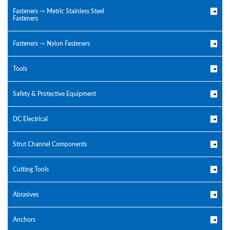
Fasteners -> Metric Stainless Steel
Fasteners
Fasteners -> Nylon Fasteners
Tools
Safety & Protective Equipment
DC Electrical
Strut Channel Components
Cutting Tools
Abrasives
Anchors