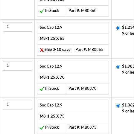
In Stock
Part #:
MB0860
Soc Cap 12.9
$1.23
9 or le
M8-1.25 X 65
Ship 3-10 days
Part #:
MB0865
Soc Cap 12.9
$1.98
9 or le
M8-1.25 X 70
In Stock
Part #:
MB0870
Soc Cap 12.9
$1.06
9 or le
M8-1.25 X 75
In Stock
Part #:
MB0875