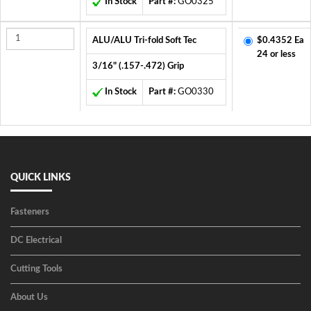
In Stock
Part #:
GO0325
ALU/ALU Tri-fold Soft Tec
$0.4352 Ea
24 or less
3/16" (.157-.472) Grip
In Stock
Part #:
GO0330
QUICK LINKS
Fasteners
DC Electrical
Cutting Tools
About Us