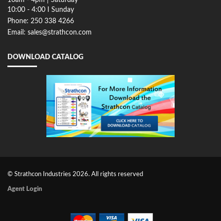
10:00 - 4:00 I Sunday
Phone: 250 338 4266
Email: sales@strathcon.com
DOWNLOAD CATALOG
© Strathcon Industries 2026. All rights reserved
Agent Login