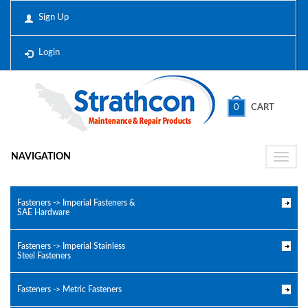
Sign Up
Login
0
CART
NAVIGATION
Toggle
naviga
Fasteners -> Imperial Fasteners &
SAE Hardware
Fasteners -> Imperial Stainless
Steel Fasteners
Fasteners -> Metric Fasteners