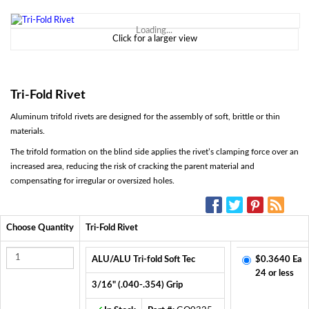
Loading...
Click for a larger view
Tri-Fold Rivet
Aluminum trifold rivets are designed for the assembly of soft, brittle or thin
materials.
The trifold formation on the blind side applies the rivet’s clamping force over an
increased area, reducing the risk of cracking the parent material and
compensating for irregular or oversized holes.
SOCIAL MEDIA:
Choose Quantity
Tri-Fold Rivet
ALU/ALU Tri-fold Soft Tec
$0.3640 Ea
24 or less
3/16" (.040-.354) Grip