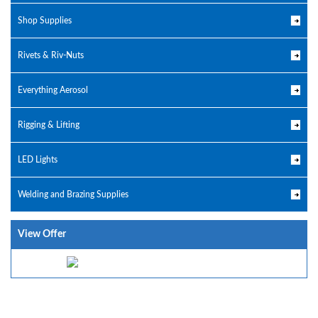
Shop Supplies
Rivets & Riv-Nuts
Everything Aerosol
Rigging & Lifting
LED Lights
Welding and Brazing Supplies
View Offer