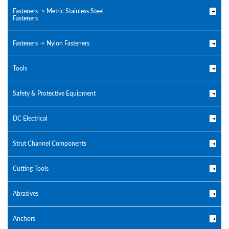
Fasteners -> Metric Stainless Steel
Fasteners
Fasteners -> Nylon Fasteners
Tools
Safety & Protective Equipment
DC Electrical
Strut Channel Components
Cutting Tools
Abrasives
Anchors