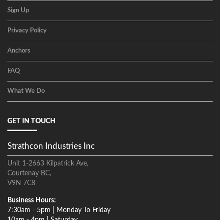
Sign Up
Privacy Policy
Anchors
FAQ
What We Do
GET IN TOUCH
Strathcon Industries Inc
Unit 1-2663 Kilpatrick Ave,
Courtenay BC,
V9N 7C8
Business Hours:
7:30am - 5pm | Monday To Friday
10am - 4pm | Saturday