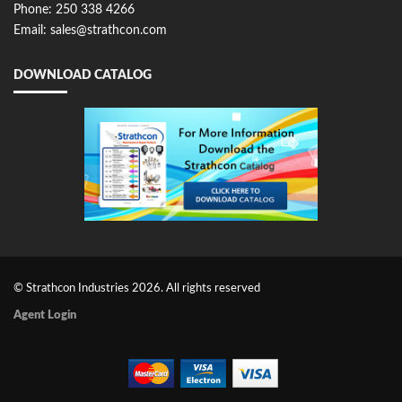
Phone: 250 338 4266
Email: sales@strathcon.com
DOWNLOAD CATALOG
© Strathcon Industries 2026. All rights reserved
Agent Login