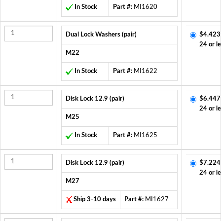
In Stock
Part #:
MI1620
Dual Lock Washers (pair)
$4.423
24 or l
M22
In Stock
Part #:
MI1622
Disk Lock 12.9 (pair)
$6.447
24 or l
M25
In Stock
Part #:
MI1625
Disk Lock 12.9 (pair)
$7.224
24 or l
M27
Ship 3-10 days
Part #:
MI1627