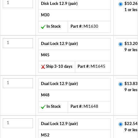
Disk Lock 12.9 (pair)
$10.26
1 or les
M30
In Stock
Part #:
MI1630
Dual Lock 12.9 (pair)
$13.20
9 or les
M45
Ship 3-10 days
Part #:
MI1645
Dual Lock 12.9 (pair)
$13.83
9 or les
M48
In Stock
Part #:
MI1648
Dual Lock 12.9 (pair)
$22.54
9 or les
M52