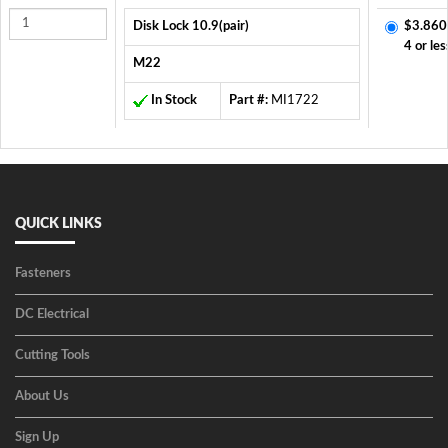
Disk Lock 10.9(pair)
$3.860
4 or les
M22
In Stock
Part #:
MI1722
QUICK LINKS
Fasteners
DC Electrical
Cutting Tools
About Us
Sign Up