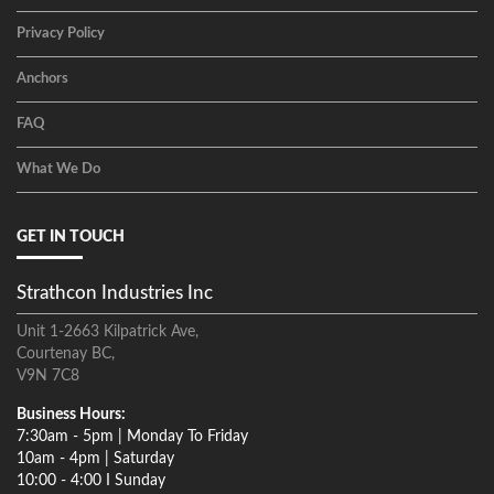
Privacy Policy
Anchors
FAQ
What We Do
GET IN TOUCH
Strathcon Industries Inc
Unit 1-2663 Kilpatrick Ave,
Courtenay BC,
V9N 7C8
Business Hours:
7:30am - 5pm | Monday To Friday
10am - 4pm | Saturday
10:00 - 4:00 I Sunday