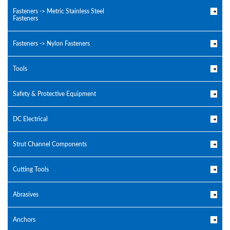
Fasteners -> Metric Stainless Steel
Fasteners
Fasteners -> Nylon Fasteners
Tools
Safety & Protective Equipment
DC Electrical
Strut Channel Components
Cutting Tools
Abrasives
Anchors