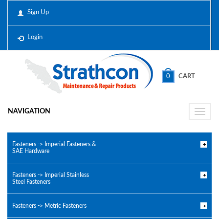
Sign Up
Login
0
CART
NAVIGATION
Toggle
naviga
Fasteners -> Imperial Fasteners &
SAE Hardware
Fasteners -> Imperial Stainless
Steel Fasteners
Fasteners -> Metric Fasteners