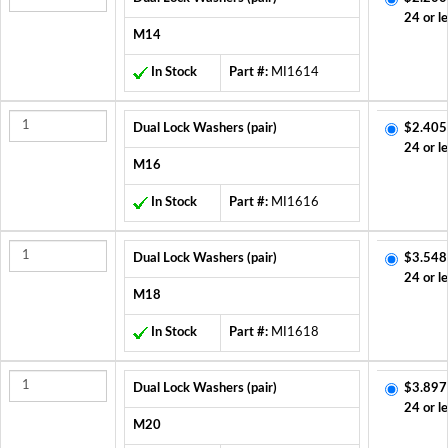
24 or l
M14
In Stock
Part #:
MI1614
Dual Lock Washers (pair)
$2.405
24 or l
M16
In Stock
Part #:
MI1616
Dual Lock Washers (pair)
$3.548
24 or l
M18
In Stock
Part #:
MI1618
Dual Lock Washers (pair)
$3.897
24 or l
M20