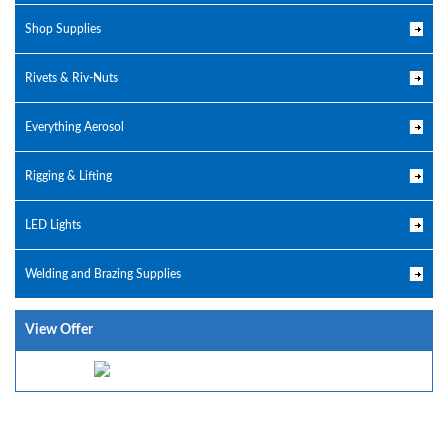
Shop Supplies
Rivets & Riv-Nuts
Everything Aerosol
Rigging & Lifting
LED Lights
Welding and Brazing Supplies
View Offer