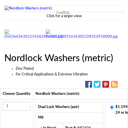
Loading...
Click for a larger view
Nordlock Washers (metric)
Zinc Plated
For Critical Applications & Extreme Vibration
SOCIAL MEDIA:
Choose Quantity
Nordlock Washers (metric)
Dual Lock Washers (pair)
$1.194
24 or l
M6