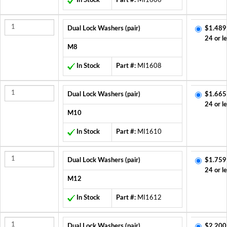
In Stock
Part #:
MI1606
Dual Lock Washers (pair)
$1.489
24 or l
M8
In Stock
Part #:
MI1608
Dual Lock Washers (pair)
$1.665
24 or l
M10
In Stock
Part #:
MI1610
Dual Lock Washers (pair)
$1.759
24 or l
M12
In Stock
Part #:
MI1612
Dual Lock Washers (pair)
$2.200