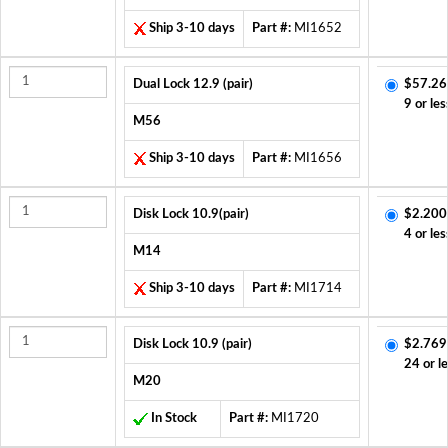
Ship 3-10 days
Part #:
MI1652
Dual Lock 12.9 (pair)
$57.26
9 or les
M56
Ship 3-10 days
Part #:
MI1656
Disk Lock 10.9(pair)
$2.200
4 or les
M14
Ship 3-10 days
Part #:
MI1714
Disk Lock 10.9 (pair)
$2.769
24 or l
M20
In Stock
Part #:
MI1720