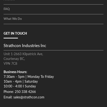
FAQ
What We Do
GET IN TOUCH
Strathcon Industries Inc
Unit 1-2663 Kilpatrick Ave,
Courtenay BC,
V9N 7C8
Business Hours:
7:30am - 5pm | Monday To Friday
10am - 4pm | Saturday
10:00 - 4:00 I Sunday
Phone: 250 338 4266
Email: sales@strathcon.com