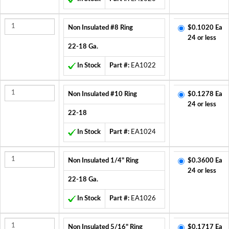
Non Insulated #8 Ring
$0.1020 Ea
24 or less
22-18 Ga.
In Stock
Part #:
EA1022
Non Insulated #10 Ring
$0.1278 Ea
24 or less
22-18
In Stock
Part #:
EA1024
Non Insulated 1/4" Ring
$0.3600 Ea
24 or less
22-18 Ga.
In Stock
Part #:
EA1026
Non Insulated 5/16" Ring
$0.1717 Ea