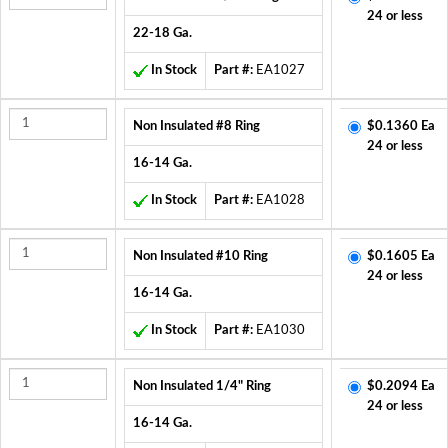
24 or less
22-18 Ga.
In Stock
Part #:
EA1027
Non Insulated #8 Ring
$0.1360 Ea
24 or less
16-14 Ga.
In Stock
Part #:
EA1028
Non Insulated #10 Ring
$0.1605 Ea
24 or less
16-14 Ga.
In Stock
Part #:
EA1030
Non Insulated 1/4" Ring
$0.2094 Ea
24 or less
16-14 Ga.