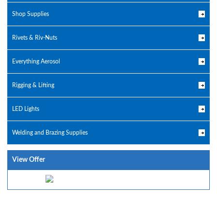
Shop Supplies
Rivets & Riv-Nuts
Everything Aerosol
Rigging & Lifting
LED Lights
Welding and Brazing Supplies
View Offer