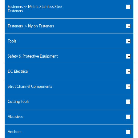
Fasteners -> Metric Stainless Steel
Fasteners
Fasteners -> Nylon Fasteners
Tools
Safety & Protective Equipment
DC Electrical
Strut Channel Components
Cutting Tools
Abrasives
Anchors