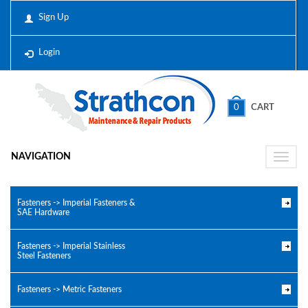
Sign Up
Login
0
CART
NAVIGATION
Toggle
naviga
Fasteners -> Imperial Fasteners &
SAE Hardware
Fasteners -> Imperial Stainless
Steel Fasteners
Fasteners -> Metric Fasteners