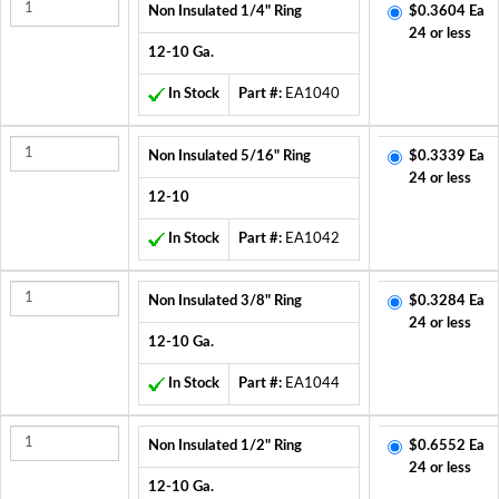
Non Insulated 1/4" Ring
$0.3604 Ea
24 or less
12-10 Ga.
In Stock
Part #:
EA1040
Non Insulated 5/16" Ring
$0.3339 Ea
24 or less
12-10
In Stock
Part #:
EA1042
Non Insulated 3/8" Ring
$0.3284 Ea
24 or less
12-10 Ga.
In Stock
Part #:
EA1044
Non Insulated 1/2" Ring
$0.6552 Ea
24 or less
12-10 Ga.