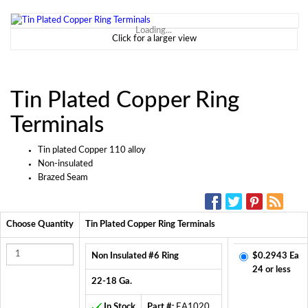
Loading...
Click for a larger view
Tin Plated Copper Ring
Terminals
Tin plated Copper 110 alloy
Non-insulated
Brazed Seam
SOCIAL MEDIA:
Choose Quantity
Tin Plated Copper Ring Terminals
Non Insulated #6 Ring
$0.2943 Ea
24 or less
22-18 Ga.
In Stock
Part #:
EA1020