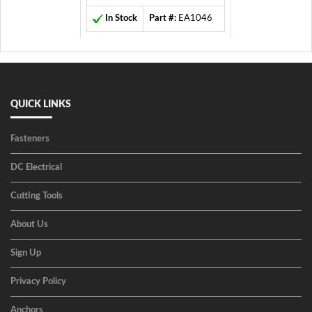
In Stock
Part #:
EA1046
QUICK LINKS
Fasteners
DC Electrical
Cutting Tools
About Us
Sign Up
Privacy Policy
Anchors