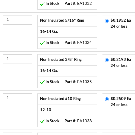
In Stock
Part #:
EA1032
Non Insulated 5/16" Ring
$0.1952 Ea
24 or less
16-14 Ga.
In Stock
Part #:
EA1034
Non Insulated 3/8" Ring
$0.2193 Ea
24 or less
16-14 Ga.
In Stock
Part #:
EA1035
Non Insulated #10 Ring
$0.2509 Ea
24 or less
12-10
In Stock
Part #:
EA1038