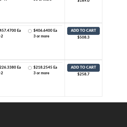
$169.0
457.4700 Ea
$406.6400 Ea
ADD TO CART
-2
3 or more
$508.3
226.3380 Ea
$218.2545 Ea
ADD TO CART
-2
3 or more
$258.7