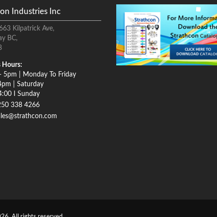
on Industries Inc
663 Kilpatrick Ave,
ay BC,
8
 Hours:
- 5pm | Monday To Friday
4pm | Saturday
4:00 I Sunday
250 338 4266
ales@strathcon.com
26. All rights reserved