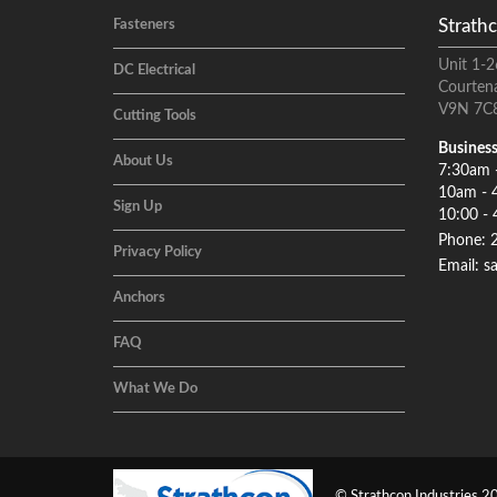
Strathc
Fasteners
Unit 1-2
DC Electrical
Courten
V9N 7C
Cutting Tools
Business
About Us
7:30am 
10am - 
Sign Up
10:00 - 
Phone: 
Privacy Policy
Email: s
Anchors
FAQ
What We Do
© Strathcon Industries 20