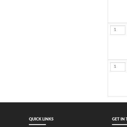
QUICK LINKS
GET IN