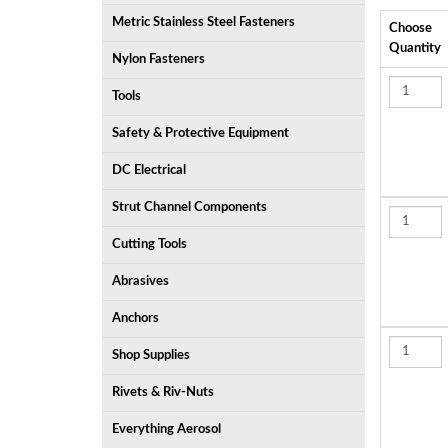
Metric Stainless Steel Fasteners
Choose
Quantity
Nylon Fasteners
Tools
Safety & Protective Equipment
DC Electrical
Strut Channel Components
Cutting Tools
Abrasives
Anchors
Shop Supplies
Rivets & Riv-Nuts
Everything Aerosol