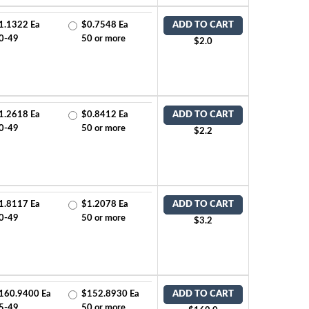
1.1322 Ea
$0.7548 Ea
ADD TO CART
0-49
50 or more
$2.0
1.2618 Ea
$0.8412 Ea
ADD TO CART
0-49
50 or more
$2.2
1.8117 Ea
$1.2078 Ea
ADD TO CART
0-49
50 or more
$3.2
160.9400 Ea
$152.8930 Ea
ADD TO CART
5-49
50 or more