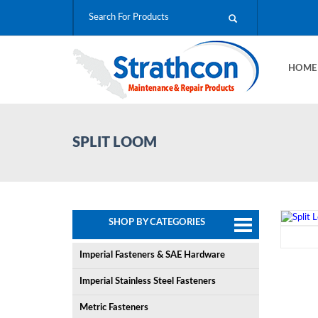
HOM
SPLIT LOOM
SHOP BY CATEGORIES
Imperial Fasteners & SAE Hardware
Imperial Stainless Steel Fasteners
Metric Fasteners