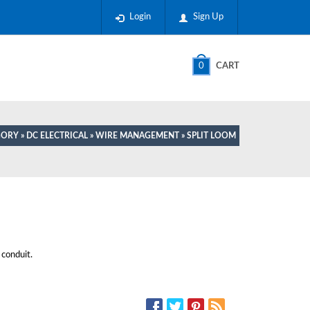
Login
Sign Up
0
CART
GORY
»
DC ELECTRICAL
»
WIRE MANAGEMENT
» SPLIT LOOM
conduit.
SOCIAL MEDIA: