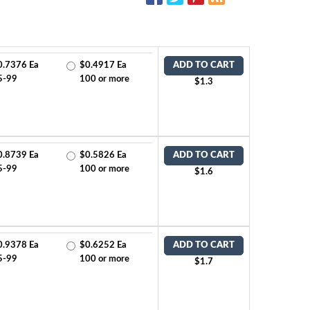
0.7376 Ea
$0.4917 Ea
ADD TO CART
5-99
100 or more
$1.3
0.8739 Ea
$0.5826 Ea
ADD TO CART
5-99
100 or more
$1.6
0.9378 Ea
$0.6252 Ea
ADD TO CART
5-99
100 or more
$1.7