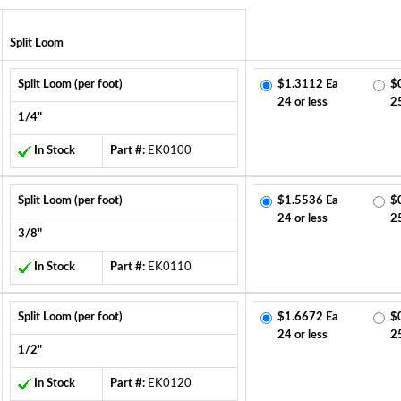
Split Loom
Split Loom (per foot)
$1.3112 Ea
$
24 or less
2
1/4"
In Stock
Part #:
EK0100
Split Loom (per foot)
$1.5536 Ea
$
24 or less
2
3/8"
In Stock
Part #:
EK0110
Split Loom (per foot)
$1.6672 Ea
$
24 or less
2
1/2"
In Stock
Part #:
EK0120