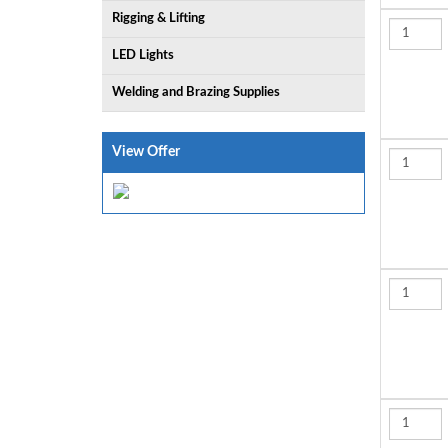
Rigging & Lifting
LED Lights
Welding and Brazing Supplies
View Offer