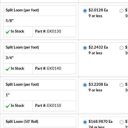
Split Loom (per foot)
$2.0128 Ea
$
9 or less
1
5/8"
In Stock
Part #:
EK0130
Split Loom (per foot)
$2.2432 Ea
$
9 or less
1
3/4"
In Stock
Part #:
EK0140
Split Loom (per foot)
$3.2208 Ea
$
9 or less
1
1"
In Stock
Part #:
EK0150
Split Loom (50' Roll)
$168.9870 Ea
$
24 or less
2