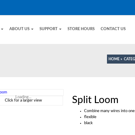
E
ABOUT US
SUPPORT
STORE HOURS
CONTACT US
HOME
»
CATE
Split Loom
Loading...
Click for a larger view
Combine many wires into one 
flexible
black