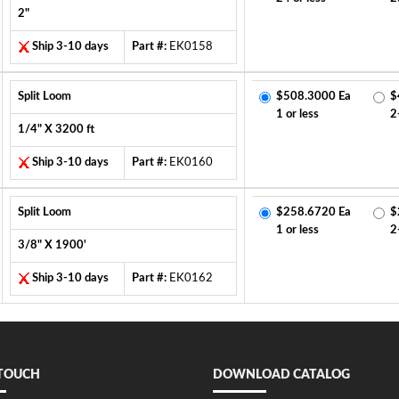
2"
Ship 3-10 days
Part #:
EK0158
Split Loom
$508.3000 Ea
$
1 or less
2
1/4" X 3200 ft
Ship 3-10 days
Part #:
EK0160
Split Loom
$258.6720 Ea
$
1 or less
2
3/8" X 1900'
Ship 3-10 days
Part #:
EK0162
 TOUCH
DOWNLOAD CATALOG