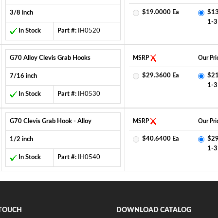
$19.0000 Ea
$13
3/8 inch
1-3
In Stock
Part #:
IH0520
G70 Alloy Clevis Grab Hooks
MSRP
Our Pri
$29.3600 Ea
$21
7/16 inch
1-3
In Stock
Part #:
IH0530
G70 Clevis Grab Hook - Alloy
MSRP
Our Pri
$40.6400 Ea
$29
1/2 inch
1-3
In Stock
Part #:
IH0540
 TOUCH
DOWNLOAD CATALOG