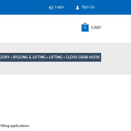
Login
Sign Up
0
CART
EGORY
»
RIGGING & LIFTING
»
LIFTING
» CLEVIS GRAB HOOK
ifting applications.