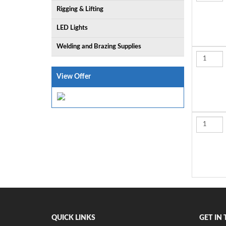
Rigging & Lifting
LED Lights
Welding and Brazing Supplies
View Offer
QUICK LINKS
GET IN