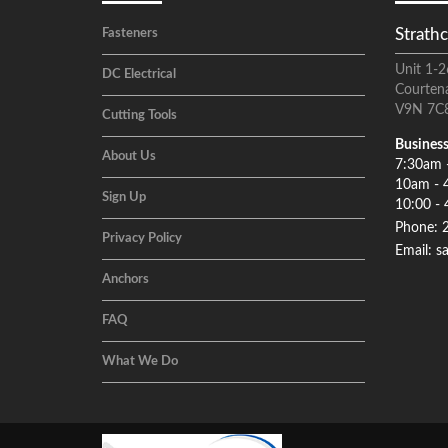
Strathc
Fasteners
Unit 1-2
DC Electrical
Courten
V9N 7C
Cutting Tools
Business
About Us
7:30am 
10am - 
Sign Up
10:00 - 
Phone: 
Privacy Policy
Email: s
Anchors
FAQ
What We Do