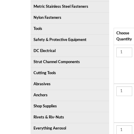
Metric Stainless Steel Fasteners
Nylon Fasteners
Tools
Choose
Quantity
Safety & Protective Equipment
DC Electrical
Strut Channel Components
Cutting Tools
Abrasives
Anchors
Shop Supplies
Rivets & Riv-Nuts
Everything Aerosol