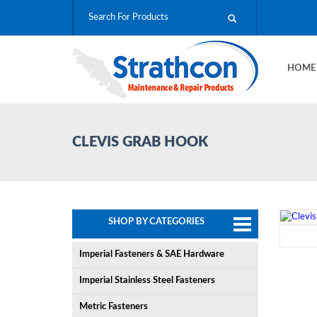
HOM
CLEVIS GRAB HOOK
SHOP BY CATEGORIES
Imperial Fasteners & SAE Hardware
Imperial Stainless Steel Fasteners
Metric Fasteners