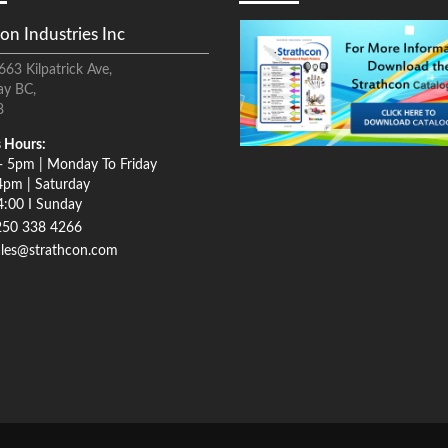
on Industries Inc
663 Kilpatrick Ave,
ay BC,
8
 Hours:
- 5pm | Monday To Friday
4pm | Saturday
4:00 I Sunday
250 338 4266
ales@strathcon.com