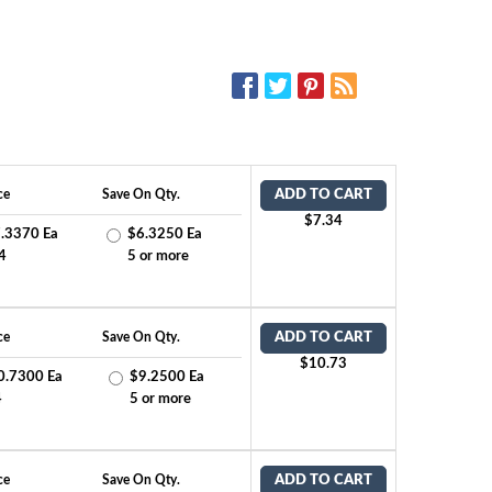
SOCIAL MEDIA:
ce
Save On Qty.
ADD TO CART
$7.34
.3370 Ea
$6.3250 Ea
4
5 or more
ce
Save On Qty.
ADD TO CART
$10.73
0.7300 Ea
$9.2500 Ea
4
5 or more
ce
Save On Qty.
ADD TO CART