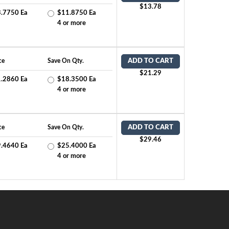
$13.78
.7750 Ea
$11.8750 Ea
4 or more
ce
Save On Qty.
ADD TO CART
$21.29
.2860 Ea
$18.3500 Ea
4 or more
ce
Save On Qty.
ADD TO CART
$29.46
.4640 Ea
$25.4000 Ea
4 or more