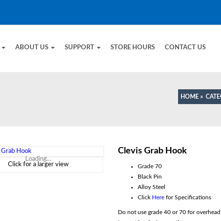
E
ABOUT US
SUPPORT
STORE HOURS
CONTACT US
HOME
»
CAT
Clevis Grab Hook
Loading...
Click for a larger view
Grade 70
Black Pin
Alloy Steel
Click
Here
for Specifications
Do not use grade 40 or 70 for overhead l