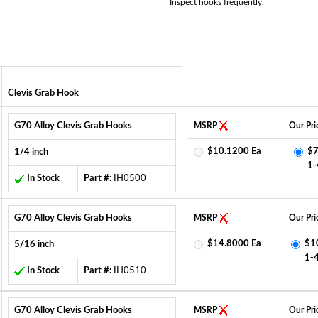
Inspect hooks frequently.
Clevis Grab Hook
G70 Alloy Clevis Grab Hooks
MSRP
Our Pri
$10.1200 Ea
$7
1/4 inch
1-
In Stock
Part #:
IH0500
G70 Alloy Clevis Grab Hooks
MSRP
Our Pri
$14.8000 Ea
$1
5/16 inch
1-
In Stock
Part #:
IH0510
G70 Alloy Clevis Grab Hooks
MSRP
Our Pri