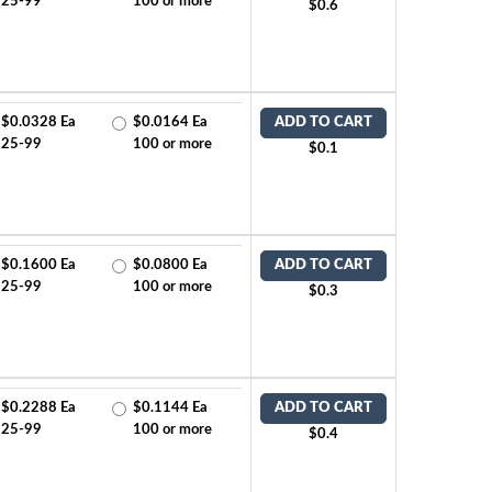
25-99
100 or more
$0.6
$0.0328 Ea
$0.0164 Ea
ADD TO CART
25-99
100 or more
$0.1
$0.1600 Ea
$0.0800 Ea
ADD TO CART
25-99
100 or more
$0.3
$0.2288 Ea
$0.1144 Ea
ADD TO CART
25-99
100 or more
$0.4