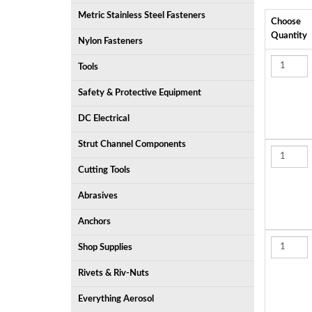
Metric Stainless Steel Fasteners
Choose
Quantity
Nylon Fasteners
Tools
Safety & Protective Equipment
DC Electrical
Strut Channel Components
Cutting Tools
Abrasives
Anchors
Shop Supplies
Rivets & Riv-Nuts
Everything Aerosol