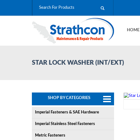
HOM
STAR LOCK WASHER (INT/EXT)
SHOP BY CATEGORIES
Imperial Fasteners & SAE Hardware
Imperial Stainless Steel Fasteners
Metric Fasteners