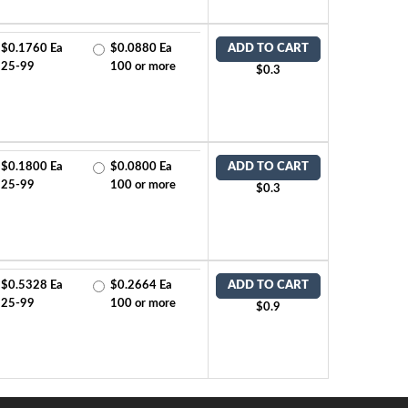
$0.1760 Ea
$0.0880 Ea
ADD TO CART
25-99
100 or more
$0.3
$0.1800 Ea
$0.0800 Ea
ADD TO CART
25-99
100 or more
$0.3
$0.5328 Ea
$0.2664 Ea
ADD TO CART
25-99
100 or more
$0.9