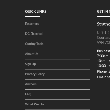
QUICK LINKS
GET IN
Strathc
Fasteners
Unit 1-2
DC Electrical
Courten
V9N 7C
Cutting Tools
Business
About Us
7:30am 
10am - 
Sign Up
10:00 - 
Phone: 
Privacy Policy
Email: s
Anchors
FAQ
What We Do