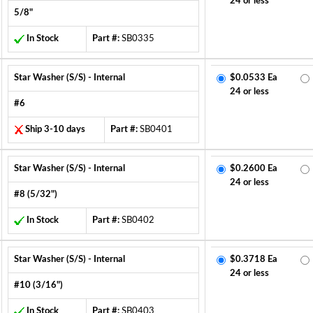
24 or less
5/8"
In Stock
Part #:
SB0335
Star Washer (S/S) - Internal
$0.0533 Ea
24 or less
#6
Ship 3-10 days
Part #:
SB0401
Star Washer (S/S) - Internal
$0.2600 Ea
24 or less
#8 (5/32")
In Stock
Part #:
SB0402
Star Washer (S/S) - Internal
$0.3718 Ea
24 or less
#10 (3/16")
In Stock
Part #:
SB0403