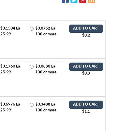
$0.1504 Ea
$0.0752 Ea
ADD TO CART
25-99
100 or more
$0.2
$0.1760 Ea
$0.0880 Ea
ADD TO CART
25-99
100 or more
$0.3
$0.6976 Ea
$0.3488 Ea
ADD TO CART
25-99
100 or more
$1.1