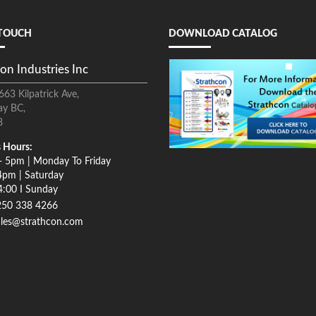
 TOUCH
DOWNLOAD CATALOG
on Industries Inc
663 Kilpatrick Ave,
ay BC,
8
 Hours:
- 5pm | Monday To Friday
4pm | Saturday
4:00 I Sunday
250 338 4266
ales@strathcon.com