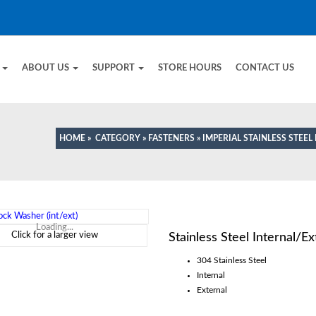
E
ABOUT US
SUPPORT
STORE HOURS
CONTACT US
HOME
»
CATEGORY
»
FASTENERS
»
IMPERIAL STAINLESS STEEL
Loading...
Click for a larger view
Stainless Steel Internal/E
304 Stainless Steel
Internal
External