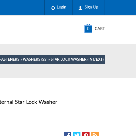
Login
Sign Up
0
CART
 FASTENERS
»
WASHERS (SS)
» STAR LOCK WASHER (INT/EXT)
xternal Star Lock Washer
SOCIAL MEDIA: