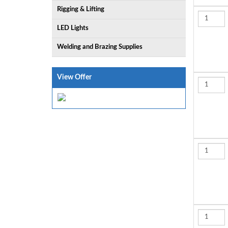
Rigging & Lifting
LED Lights
Welding and Brazing Supplies
View Offer