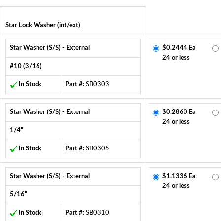
Star Lock Washer (int/ext)
Star Washer (S/S) - External
$0.2444 Ea
24 or less
#10 (3/16)
In Stock
Part #:
SB0303
Star Washer (S/S) - External
$0.2860 Ea
24 or less
1/4"
In Stock
Part #:
SB0305
Star Washer (S/S) - External
$1.1336 Ea
24 or less
5/16"
In Stock
Part #:
SB0310