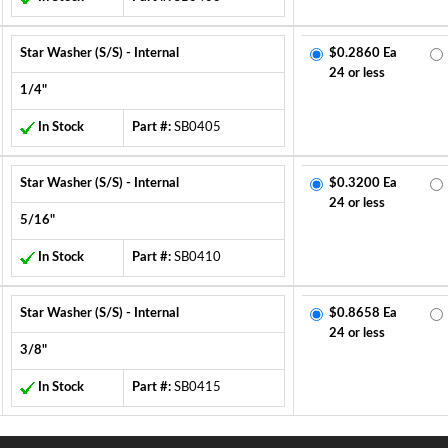
Star Washer (S/S) - Internal
$0.2860 Ea
24 or less
1/4"
In Stock
Part #:
SB0405
Star Washer (S/S) - Internal
$0.3200 Ea
24 or less
5/16"
In Stock
Part #:
SB0410
Star Washer (S/S) - Internal
$0.8658 Ea
24 or less
3/8"
In Stock
Part #:
SB0415