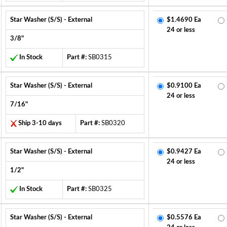
Star Washer (S/S) - External
$1.4690 Ea
24 or less
3/8"
In Stock
Part #:
SB0315
Star Washer (S/S) - External
$0.9100 Ea
24 or less
7/16"
Ship 3-10 days
Part #:
SB0320
Star Washer (S/S) - External
$0.9427 Ea
24 or less
1/2"
In Stock
Part #:
SB0325
Star Washer (S/S) - External
$0.5576 Ea