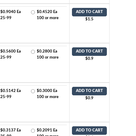
$0.9040 Ea
$0.4520 Ea
ADD TO CART
25-99
100 or more
$1.5
$0.5600 Ea
$0.2800 Ea
ADD TO CART
25-99
100 or more
$0.9
$0.5142 Ea
$0.3000 Ea
ADD TO CART
25-99
100 or more
$0.9
$0.3137 Ea
$0.2091 Ea
ADD TO CART