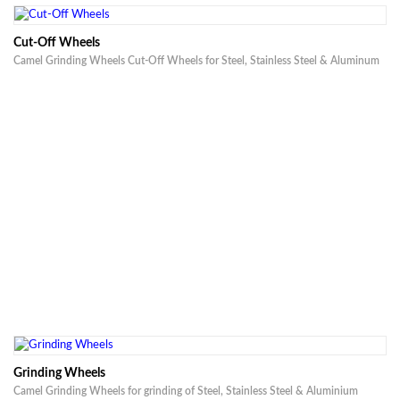
Cut-Off Wheels
Camel Grinding Wheels Cut-Off Wheels for Steel, Stainless Steel & Aluminum
Grinding Wheels
Camel Grinding Wheels for grinding of Steel, Stainless Steel & Aluminium