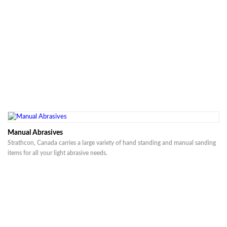
Manual Abrasives
Strathcon, Canada carries a large variety of hand standing and manual sanding
items for all your light abrasive needs.