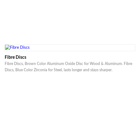
Fibre Discs
Fibre Discs, Brown Color Aluminum Oxide Disc for Wood & Aluminum. Fibre
Discs, Blue Color Zirconia for Steel, lasts longer and stays sharper.