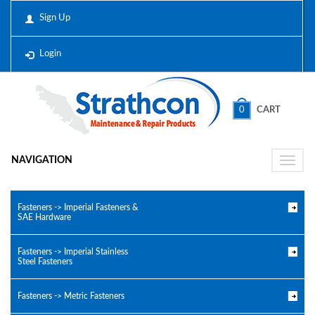
Sign Up
Login
0
CART
NAVIGATION
Toggle
naviga
Fasteners -> Imperial Fasteners &
SAE Hardware
Fasteners -> Imperial Stainless
Steel Fasteners
Fasteners -> Metric Fasteners