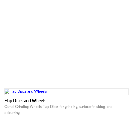
Flap Discs and Wheels
Camel Grinding Wheels Flap Discs for grinding, surface finishing, and
deburring.