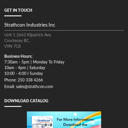
GET IN TOUCH
Strathcon Industries Inc
Unit 1-2663 Kilpatrick Ave,
Courtenay BC,
V9N 7C8
Business Hours:
7:30am - 5pm | Monday To Friday
10am - 4pm | Saturday
10:00 - 4:00 I Sunday
Phone: 250 338 4266
Email: sales@strathcon.com
DOWNLOAD CATALOG