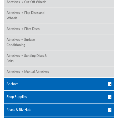
Abrasives -> Cut-Off Wheels
Abrasives -> Flap Discs and
Wheels
Abrasives -> Fibre Discs
Abrasives -> Surface
Conditioning
Abrasives -> Sanding Discs &
Belts
Abrasives -> Manual Abrasives
Anchors
Shop Supplies
Rivets & Riv-Nuts