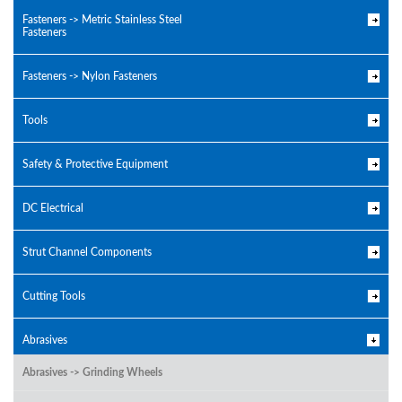
Fasteners -> Metric Stainless Steel
Fasteners
Fasteners -> Nylon Fasteners
Tools
Safety & Protective Equipment
DC Electrical
Strut Channel Components
Cutting Tools
Abrasives
Abrasives -> Grinding Wheels