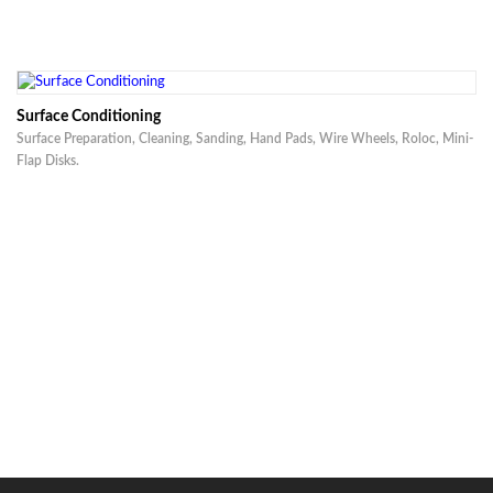
Surface Conditioning
Surface Preparation, Cleaning, Sanding, Hand Pads, Wire Wheels, Roloc, Mini-
Flap Disks.