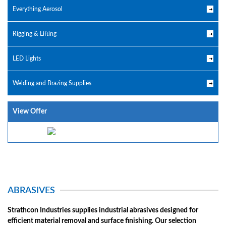
Everything Aerosol
Rigging & Lifting
LED Lights
Welding and Brazing Supplies
View Offer
ABRASIVES
Strathcon Industries supplies industrial abrasives designed for
efficient material removal and surface finishing. Our selection