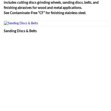
includes cutting discs grinding wheels, sanding discs, belts, and
finishing abrasives for wood and metal applications.
See Contaminate-Free “CF” for finishing stainless steel.
Sanding Discs & Belts