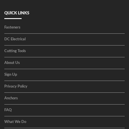
QUICK LINKS
Fasteners
DC Electrical
Cutting Tools
About Us
Sign Up
Privacy Policy
Anchors
FAQ
What We Do