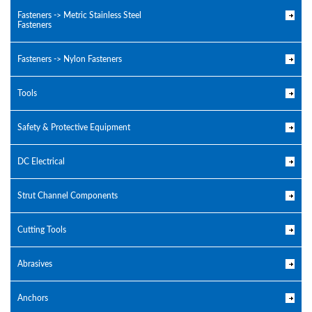
Fasteners -> Metric Stainless Steel
Fasteners
Fasteners -> Nylon Fasteners
Tools
Safety & Protective Equipment
DC Electrical
Strut Channel Components
Cutting Tools
Abrasives
Anchors