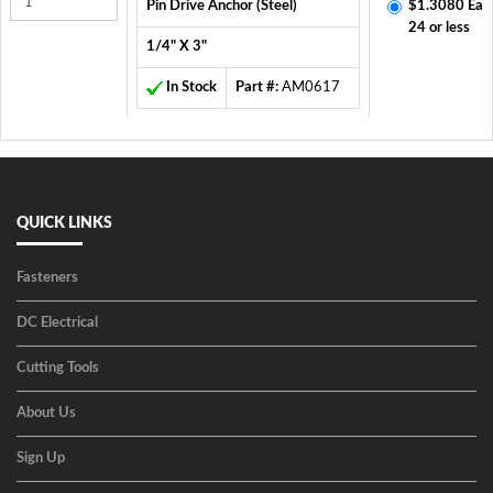
Pin Drive Anchor (Steel)
$1.3080 Ea
24 or less
1/4" X 3"
In Stock
Part #:
AM0617
QUICK LINKS
Fasteners
DC Electrical
Cutting Tools
About Us
Sign Up