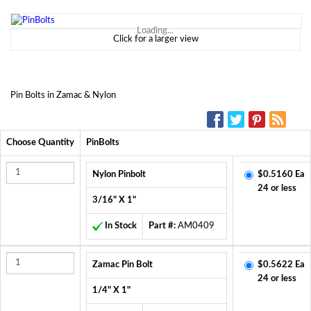
Loading...
Click for a larger view
Pin Bolts in Zamac & Nylon
SOCIAL MEDIA:
Choose Quantity
PinBolts
Nylon Pinbolt
$0.5160 Ea
24 or less
3/16" X 1"
In Stock
Part #:
AM0409
Zamac Pin Bolt
$0.5622 Ea
24 or less
1/4" X 1"