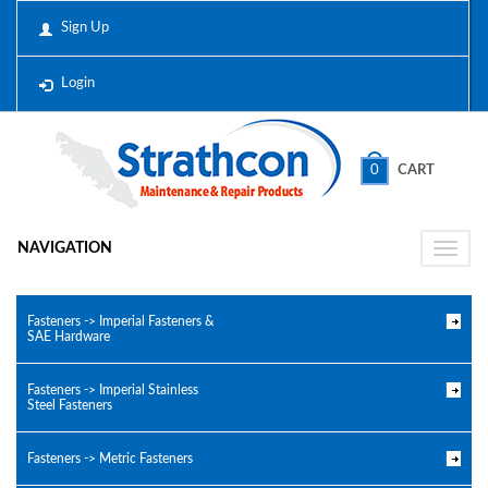
Sign Up
Login
0
CART
NAVIGATION
Toggle
naviga
Fasteners -> Imperial Fasteners &
SAE Hardware
Fasteners -> Imperial Stainless
Steel Fasteners
Fasteners -> Metric Fasteners