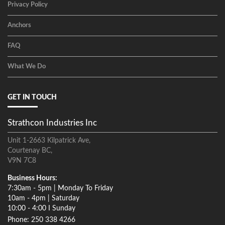
Privacy Policy
Anchors
FAQ
What We Do
GET IN TOUCH
Strathcon Industries Inc
Unit 1-2663 Kilpatrick Ave,
Courtenay BC,
V9N 7C8
Business Hours:
7:30am - 5pm | Monday To Friday
10am - 4pm | Saturday
10:00 - 4:00 I Sunday
Phone: 250 338 4266