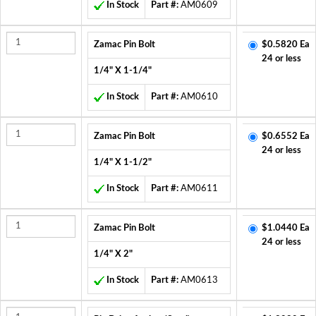
In Stock
Part #:
AM0609
Zamac Pin Bolt
$0.5820 Ea
24 or less
1/4" X 1-1/4"
In Stock
Part #:
AM0610
Zamac Pin Bolt
$0.6552 Ea
24 or less
1/4" X 1-1/2"
In Stock
Part #:
AM0611
Zamac Pin Bolt
$1.0440 Ea
24 or less
1/4" X 2"
In Stock
Part #:
AM0613