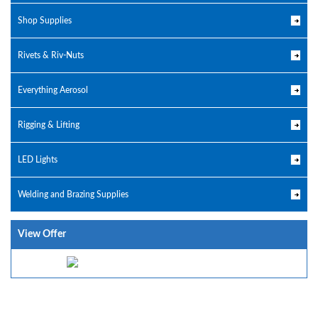
Shop Supplies
Rivets & Riv-Nuts
Everything Aerosol
Rigging & Lifting
LED Lights
Welding and Brazing Supplies
View Offer