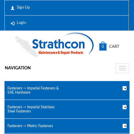
Sign Up
Login
0
CART
NAVIGATION
Toggle
naviga
Fasteners -> Imperial Fasteners &
SAE Hardware
Fasteners -> Imperial Stainless
Steel Fasteners
Fasteners -> Metric Fasteners