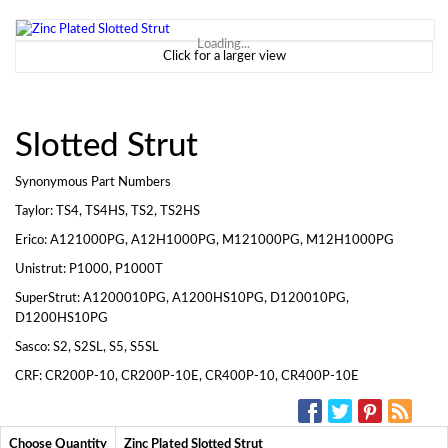
Loading...
Click for a larger view
Slotted Strut
Synonymous Part Numbers
Taylor: TS4, TS4HS, TS2, TS2HS
Erico: A121000PG, A12H1000PG, M121000PG, M12H1000PG
Unistrut: P1000, P1000T
SuperStrut: A1200010PG, A1200HS10PG, D120010PG,
D1200HS10PG
Sasco: S2, S2SL, S5, S5SL
CRF: CR200P-10, CR200P-10E, CR400P-10, CR400P-10E
SOCIAL MEDIA:
Choose Quantity
Zinc Plated Slotted Strut