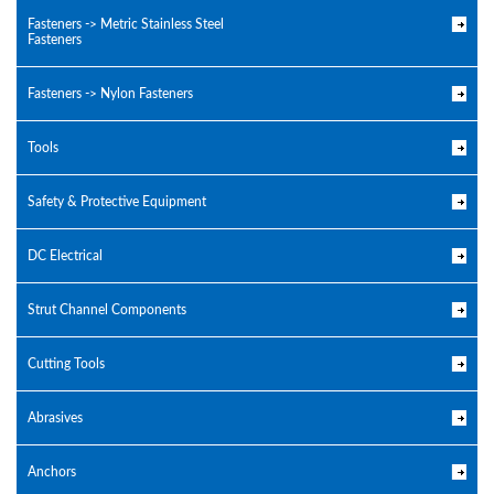
Fasteners -> Metric Stainless Steel
Fasteners
Fasteners -> Nylon Fasteners
Tools
Safety & Protective Equipment
DC Electrical
Strut Channel Components
Cutting Tools
Abrasives
Anchors