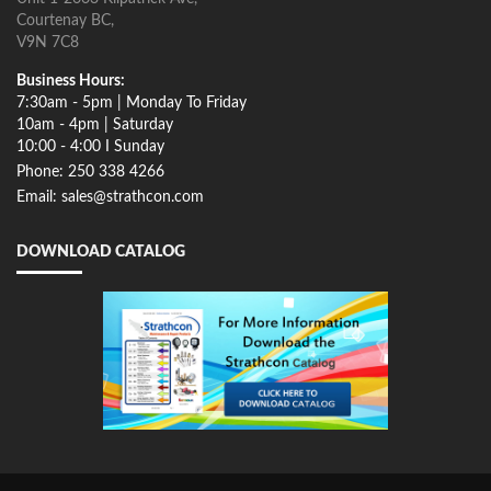
Courtenay BC,
V9N 7C8
Business Hours:
7:30am - 5pm | Monday To Friday
10am - 4pm | Saturday
10:00 - 4:00 I Sunday
Phone: 250 338 4266
Email: sales@strathcon.com
DOWNLOAD CATALOG