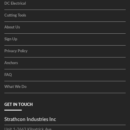
DC Electrical
Cutting Tools
About Us
Sign Up
Privacy Policy
Anchors
FAQ
What We Do
GET IN TOUCH
Strathcon Industries Inc
Unit 1-2663 Kilpatrick Ave,