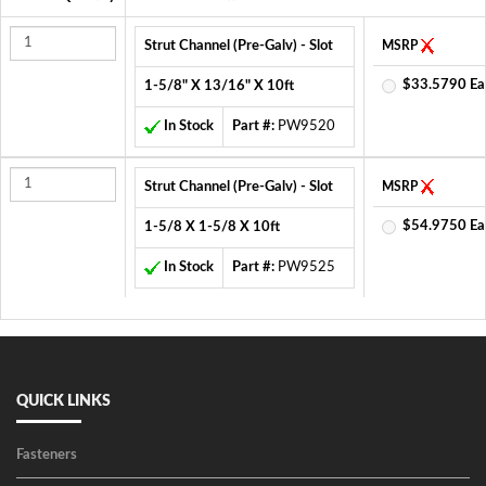
Strut Channel (Pre-Galv) - Slot
MSRP
$33.5790 Ea
1-5/8" X 13/16" X 10ft
In Stock
Part #:
PW9520
Strut Channel (Pre-Galv) - Slot
MSRP
$54.9750 Ea
1-5/8 X 1-5/8 X 10ft
In Stock
Part #:
PW9525
QUICK LINKS
Fasteners