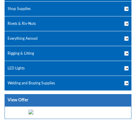
Shop Supplies
Rivets & Riv-Nuts
Everything Aerosol
Rigging & Lifting
LED Lights
Welding and Brazing Supplies
View Offer