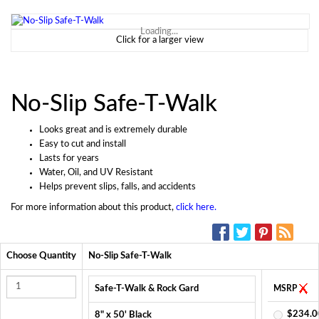
Loading...
Click for a larger view
No-Slip Safe-T-Walk
Looks great and is extremely durable
Easy to cut and install
Lasts for years
Water, Oil, and UV Resistant
Helps prevent slips, falls, and accidents
For more information about this product,
click here.
SOCIAL MEDIA:
Choose Quantity
No-Slip Safe-T-Walk
Safe-T-Walk & Rock Gard
MSRP
$234.0
8" x 50' Black