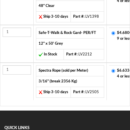
4 or les
48" Clear
Ship 3-10 days
Part #:
LV1398
Safe-T-Walk & Rock Gard- PER/FT
$4.680
9 or les
12" x 50' Grey
In Stock
Part #:
LV2212
Spectra Rope (sold per Meter)
$6.633
4 or les
3/16" (break 2356 Kg)
Ship 3-10 days
Part #:
LV2505
QUICK LINKS