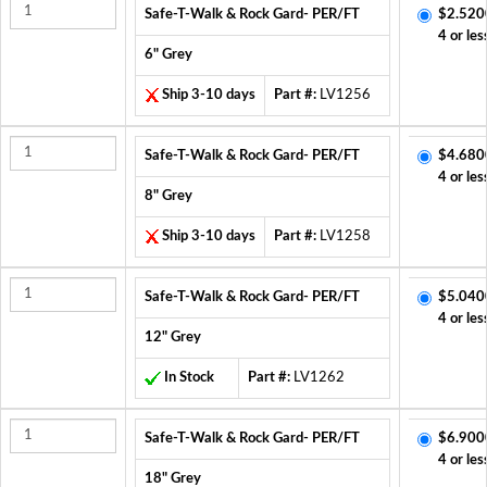
Safe-T-Walk & Rock Gard- PER/FT
$2.520
4 or les
6" Grey
Ship 3-10 days
Part #:
LV1256
Safe-T-Walk & Rock Gard- PER/FT
$4.680
4 or les
8" Grey
Ship 3-10 days
Part #:
LV1258
Safe-T-Walk & Rock Gard- PER/FT
$5.040
4 or les
12" Grey
In Stock
Part #:
LV1262
Safe-T-Walk & Rock Gard- PER/FT
$6.900
4 or les
18" Grey