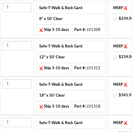
Safe-T-Walk & Rock Gard
MSRP
$234.0
8" x 50' Clear
Ship 3-10 days
Part #:
LV1308
Safe-T-Walk & Rock Gard
MSRP
$234.0
12" x 50' Clear
Ship 3-10 days
Part #:
LV1312
Safe-T-Walk & Rock Gard
MSRP
$345.9
18" x 50' Clear
Ship 3-10 days
Part #:
LV1318
Safe-T-Walk & Rock Gard
MSRP