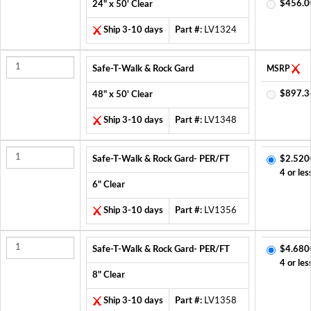
$456.0
24" x 50' Clear
Ship 3-10 days
Part #:
LV1324
Safe-T-Walk & Rock Gard
MSRP
$897.3
48" x 50' Clear
Ship 3-10 days
Part #:
LV1348
Safe-T-Walk & Rock Gard- PER/FT
$2.520
4 or les
6" Clear
Ship 3-10 days
Part #:
LV1356
Safe-T-Walk & Rock Gard- PER/FT
$4.680
4 or les
8" Clear
Ship 3-10 days
Part #:
LV1358