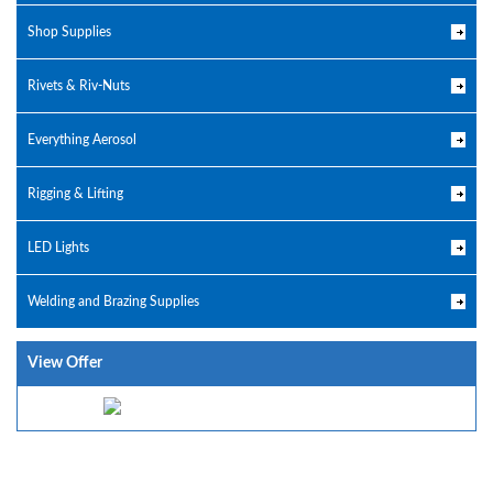
Shop Supplies
Rivets & Riv-Nuts
Everything Aerosol
Rigging & Lifting
LED Lights
Welding and Brazing Supplies
View Offer