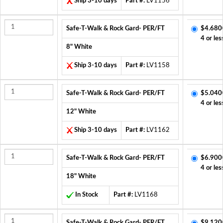
Ship 3-10 days
Part #:
LV1156
Safe-T-Walk & Rock Gard- PER/FT
$4.680
4 or les
8" White
Ship 3-10 days
Part #:
LV1158
Safe-T-Walk & Rock Gard- PER/FT
$5.040
4 or les
12" White
Ship 3-10 days
Part #:
LV1162
Safe-T-Walk & Rock Gard- PER/FT
$6.900
4 or les
18" White
In Stock
Part #:
LV1168
Safe-T-Walk & Rock Gard- PER/FT
$9.120