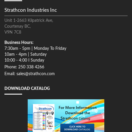
Strathcon Industries Inc
Unit 1-2663 Kilpatrick Ave,
Courtenay BC,
V9N 7C8
Business Hours:
7:30am - 5pm | Monday To Friday
10am - 4pm | Saturday
10:00 - 4:00 I Sunday
Phone: 250 338 4266
Email: sales@strathcon.com
DOWNLOAD CATALOG