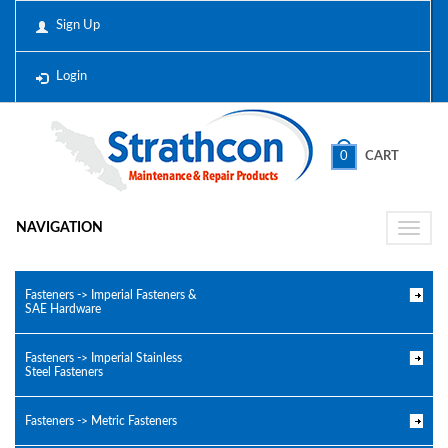
Sign Up
Login
0
CART
NAVIGATION
Toggle
naviga
Fasteners -> Imperial Fasteners &
SAE Hardware
Fasteners -> Imperial Stainless
Steel Fasteners
Fasteners -> Metric Fasteners