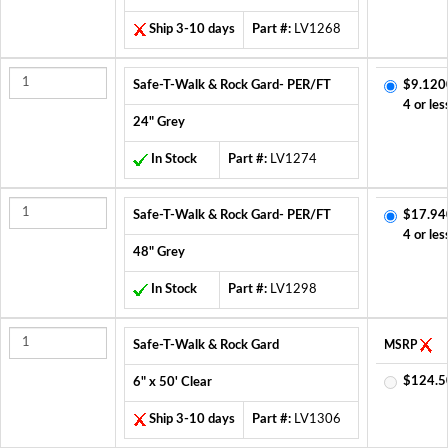
Ship 3-10 days
Part #:
LV1268
Safe-T-Walk & Rock Gard- PER/FT
$9.120
4 or les
24" Grey
In Stock
Part #:
LV1274
Safe-T-Walk & Rock Gard- PER/FT
$17.94
4 or les
48" Grey
In Stock
Part #:
LV1298
Safe-T-Walk & Rock Gard
MSRP
$124.5
6" x 50' Clear
Ship 3-10 days
Part #:
LV1306