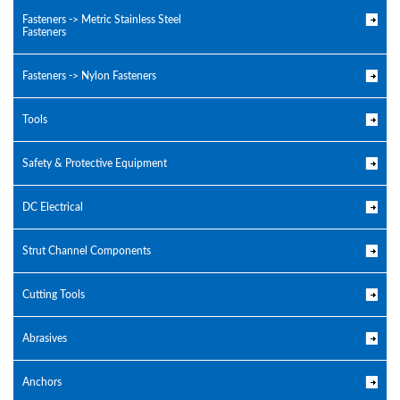
Fasteners -> Metric Stainless Steel
Fasteners
Fasteners -> Nylon Fasteners
Tools
Safety & Protective Equipment
DC Electrical
Strut Channel Components
Cutting Tools
Abrasives
Anchors