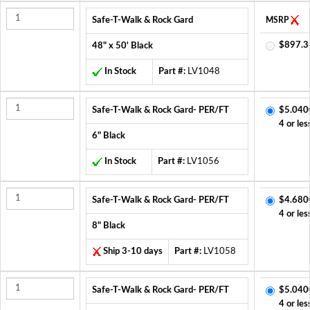
Safe-T-Walk & Rock Gard
MSRP
$897.3
48" x 50' Black
In Stock
Part #:
LV1048
Safe-T-Walk & Rock Gard- PER/FT
$5.040
4 or les
6" Black
In Stock
Part #:
LV1056
Safe-T-Walk & Rock Gard- PER/FT
$4.680
4 or les
8" Black
Ship 3-10 days
Part #:
LV1058
Safe-T-Walk & Rock Gard- PER/FT
$5.040
4 or les