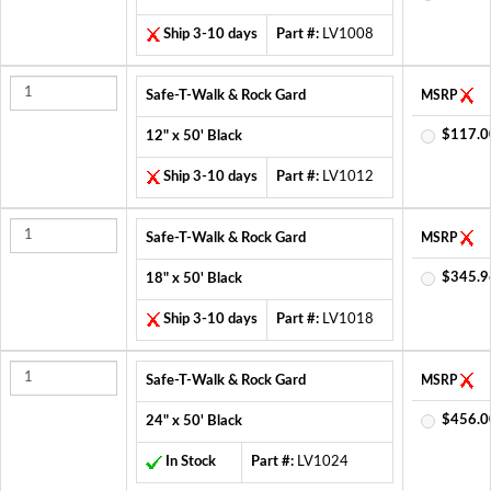
Ship 3-10 days
Part #:
LV1008
Safe-T-Walk & Rock Gard
MSRP
$117.0
12" x 50' Black
Ship 3-10 days
Part #:
LV1012
Safe-T-Walk & Rock Gard
MSRP
$345.9
18" x 50' Black
Ship 3-10 days
Part #:
LV1018
Safe-T-Walk & Rock Gard
MSRP
$456.0
24" x 50' Black
In Stock
Part #:
LV1024