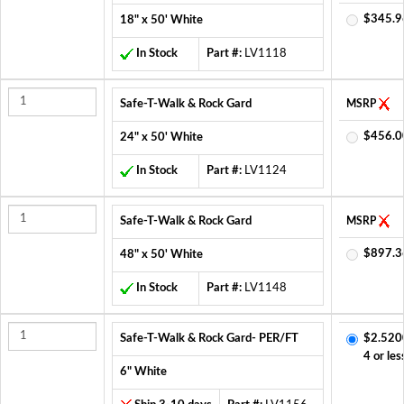
$345.9
18" x 50' White
In Stock
Part #:
LV1118
Safe-T-Walk & Rock Gard
MSRP
$456.0
24" x 50' White
In Stock
Part #:
LV1124
Safe-T-Walk & Rock Gard
MSRP
$897.3
48" x 50' White
In Stock
Part #:
LV1148
Safe-T-Walk & Rock Gard- PER/FT
$2.520
4 or les
6" White