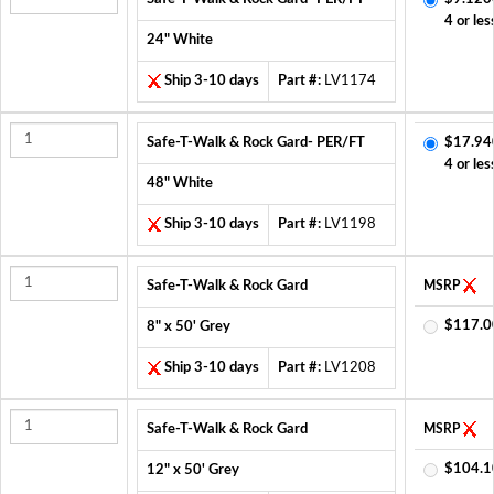
4 or les
24" White
Ship 3-10 days
Part #:
LV1174
Safe-T-Walk & Rock Gard- PER/FT
$17.94
4 or les
48" White
Ship 3-10 days
Part #:
LV1198
Safe-T-Walk & Rock Gard
MSRP
$117.0
8" x 50' Grey
Ship 3-10 days
Part #:
LV1208
Safe-T-Walk & Rock Gard
MSRP
$104.1
12" x 50' Grey