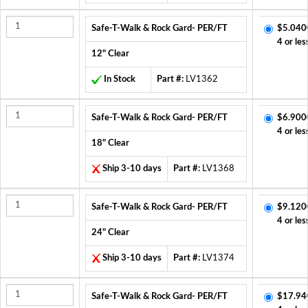
Safe-T-Walk & Rock Gard- PER/FT
$5.040
4 or les
12" Clear
In Stock
Part #:
LV1362
Safe-T-Walk & Rock Gard- PER/FT
$6.900
4 or les
18" Clear
Ship 3-10 days
Part #:
LV1368
Safe-T-Walk & Rock Gard- PER/FT
$9.120
4 or les
24" Clear
Ship 3-10 days
Part #:
LV1374
Safe-T-Walk & Rock Gard- PER/FT
$17.94