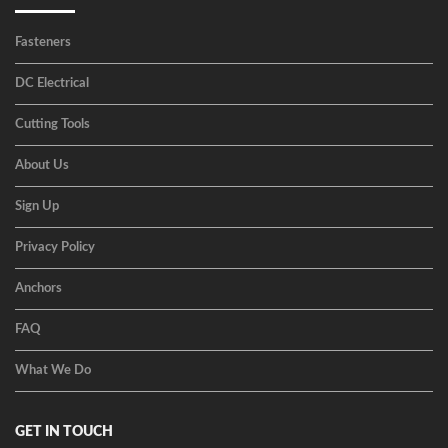
Fasteners
DC Electrical
Cutting Tools
About Us
Sign Up
Privacy Policy
Anchors
FAQ
What We Do
GET IN TOUCH