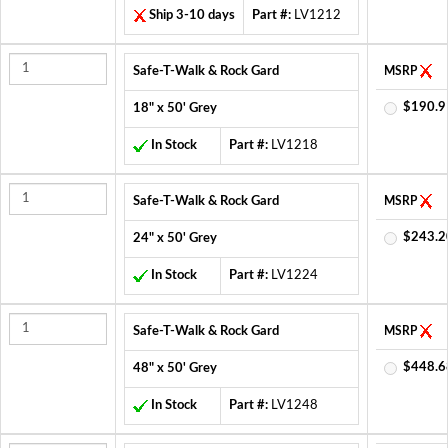
Ship 3-10 days
Part #:
LV1212
Safe-T-Walk & Rock Gard
MSRP
$190.9
18" x 50' Grey
In Stock
Part #:
LV1218
Safe-T-Walk & Rock Gard
MSRP
$243.2
24" x 50' Grey
In Stock
Part #:
LV1224
Safe-T-Walk & Rock Gard
MSRP
$448.6
48" x 50' Grey
In Stock
Part #:
LV1248