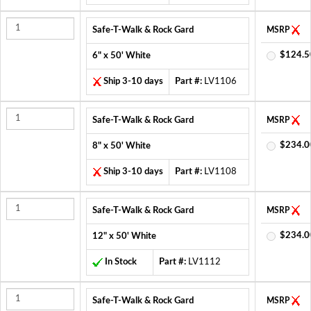
Safe-T-Walk & Rock Gard
MSRP
$124.5
6" x 50' White
Ship 3-10 days
Part #:
LV1106
Safe-T-Walk & Rock Gard
MSRP
$234.0
8" x 50' White
Ship 3-10 days
Part #:
LV1108
Safe-T-Walk & Rock Gard
MSRP
$234.0
12" x 50' White
In Stock
Part #:
LV1112
Safe-T-Walk & Rock Gard
MSRP