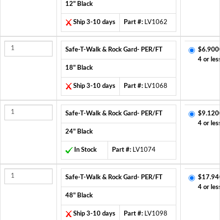
12" Black
Ship 3-10 days
Part #:
LV1062
Safe-T-Walk & Rock Gard- PER/FT
$6.900
4 or les
18" Black
Ship 3-10 days
Part #:
LV1068
Safe-T-Walk & Rock Gard- PER/FT
$9.120
4 or les
24" Black
In Stock
Part #:
LV1074
Safe-T-Walk & Rock Gard- PER/FT
$17.94
4 or les
48" Black
Ship 3-10 days
Part #:
LV1098