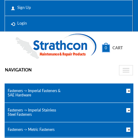
Sign Up
Login
0
CART
NAVIGATION
Toggle
naviga
Fasteners -> Imperial Fasteners &
SAE Hardware
Fasteners -> Imperial Stainless
Steel Fasteners
Fasteners -> Metric Fasteners