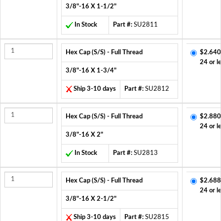
3/8"-16 X 1-1/2"
In Stock
Part #:
SU2811
Hex Cap (S/S) - Full Thread
$2.640
24 or l
3/8"-16 X 1-3/4"
Ship 3-10 days
Part #:
SU2812
Hex Cap (S/S) - Full Thread
$2.880
24 or l
3/8"-16 X 2"
In Stock
Part #:
SU2813
Hex Cap (S/S) - Full Thread
$2.688
24 or l
3/8"-16 X 2-1/2"
Ship 3-10 days
Part #:
SU2815