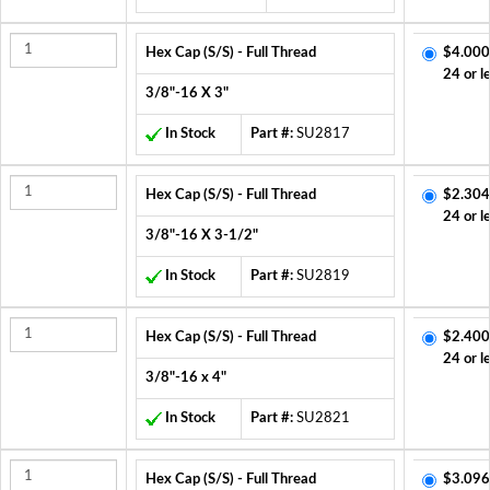
Hex Cap (S/S) - Full Thread
$4.000
24 or l
3/8"-16 X 3"
In Stock
Part #:
SU2817
Hex Cap (S/S) - Full Thread
$2.304
24 or l
3/8"-16 X 3-1/2"
In Stock
Part #:
SU2819
Hex Cap (S/S) - Full Thread
$2.400
24 or l
3/8"-16 x 4"
In Stock
Part #:
SU2821
Hex Cap (S/S) - Full Thread
$3.096