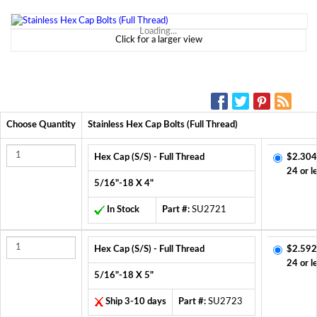
Loading...
Click for a larger view
SOCIAL MEDIA:
Choose Quantity
Stainless Hex Cap Bolts (Full Thread)
Hex Cap (S/S) - Full Thread
$2.304
24 or l
5/16"-18 X 4"
In Stock
Part #:
SU2721
Hex Cap (S/S) - Full Thread
$2.592
24 or l
5/16"-18 X 5"
Ship 3-10 days
Part #:
SU2723