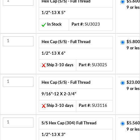
Hex Cap (S/S) - Full Thread
$5.600
9 or les
1/2"-13 X 5"
In Stock
Part #:
SU3023
Hex Cap (S/S) - Full Thread
$5.800
9 or les
1/2"-13 X 6"
Ship 3-10 days
Part #:
SU3025
Hex Cap (S/S) - Full Thread
$23.00
9 or les
9/16"-12 X 2-3/4"
Ship 3-10 days
Part #:
SU3116
S/S Hex Cap (304) Full Thread
$5.560
9 or les
1/2"-13 X 3"