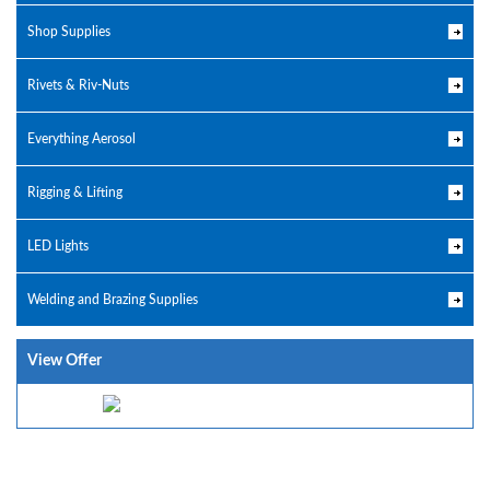
Shop Supplies
Rivets & Riv-Nuts
Everything Aerosol
Rigging & Lifting
LED Lights
Welding and Brazing Supplies
View Offer