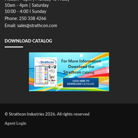
10am - 4pm | Saturday
10:00 - 4:00 I Sunday
Phone: 250 338 4266
Email: sales@strathcon.com
DOWNLOAD CATALOG
© Strathcon Industries 2026. All rights reserved
Agent Login