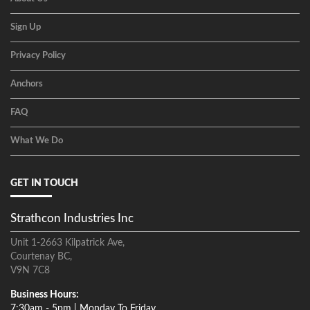
Sign Up
Privacy Policy
Anchors
FAQ
What We Do
GET IN TOUCH
Strathcon Industries Inc
Unit 1-2663 Kilpatrick Ave,
Courtenay BC,
V9N 7C8
Business Hours:
7:30am - 5pm | Monday To Friday