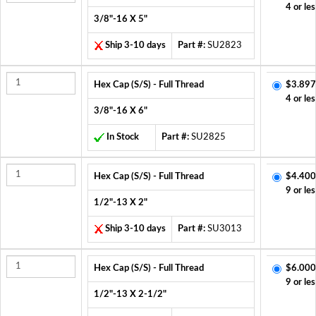
4 or les
3/8"-16 X 5"
Ship 3-10 days
Part #:
SU2823
Hex Cap (S/S) - Full Thread
$3.897
4 or les
3/8"-16 X 6"
In Stock
Part #:
SU2825
Hex Cap (S/S) - Full Thread
$4.400
9 or les
1/2"-13 X 2"
Ship 3-10 days
Part #:
SU3013
Hex Cap (S/S) - Full Thread
$6.000
9 or les
1/2"-13 X 2-1/2"