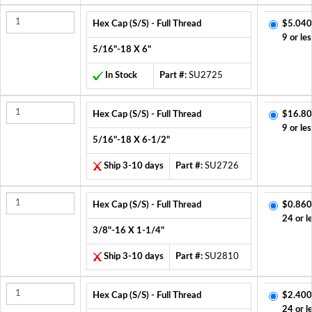
Hex Cap (S/S) - Full Thread
$5.040
9 or les
5/16"-18 X 6"
In Stock
Part #:
SU2725
Hex Cap (S/S) - Full Thread
$16.80
9 or les
5/16"-18 X 6-1/2"
Ship 3-10 days
Part #:
SU2726
Hex Cap (S/S) - Full Thread
$0.860
24 or l
3/8"-16 X 1-1/4"
Ship 3-10 days
Part #:
SU2810
Hex Cap (S/S) - Full Thread
$2.400
24 or l