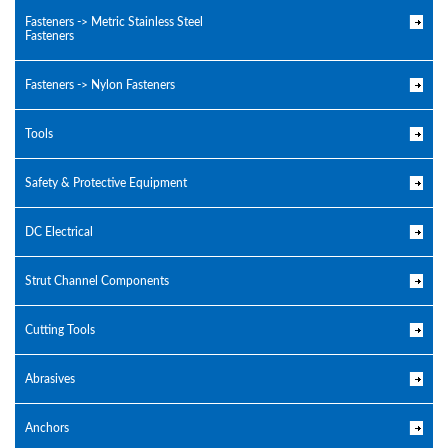
Fasteners -> Metric Stainless Steel
Fasteners
Fasteners -> Nylon Fasteners
Tools
Safety & Protective Equipment
DC Electrical
Strut Channel Components
Cutting Tools
Abrasives
Anchors