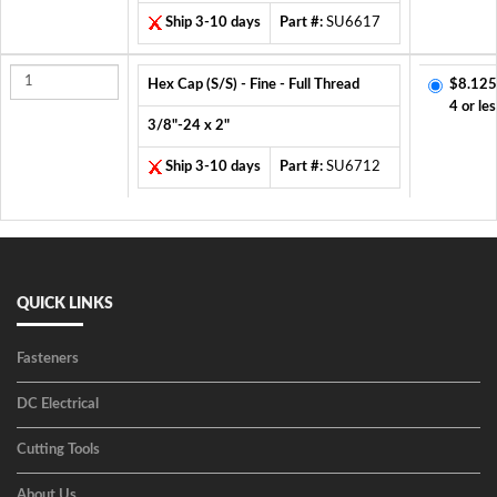
Ship 3-10 days
Part #:
SU6617
Hex Cap (S/S) - Fine - Full Thread
$8.125
4 or les
3/8"-24 x 2"
Ship 3-10 days
Part #:
SU6712
QUICK LINKS
Fasteners
DC Electrical
Cutting Tools
About Us