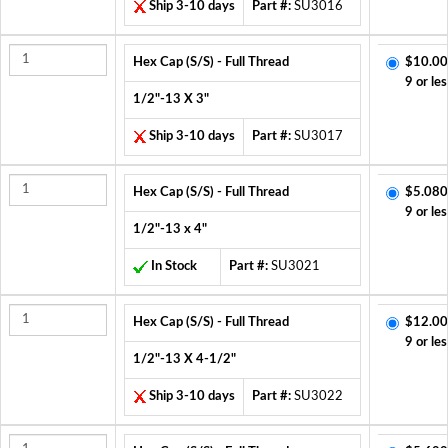
Ship 3-10 days
Part #:
SU3016
Hex Cap (S/S) - Full Thread
$10.00
9 or les
1/2"-13 X 3"
Ship 3-10 days
Part #:
SU3017
Hex Cap (S/S) - Full Thread
$5.080
9 or les
1/2"-13 x 4"
In Stock
Part #:
SU3021
Hex Cap (S/S) - Full Thread
$12.00
9 or les
1/2"-13 X 4-1/2"
Ship 3-10 days
Part #:
SU3022