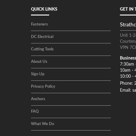
QUICK LINKS
GET IN
Strathc
Fasteners
Unit 1-2
DC Electrical
Courten
V9N 7C
Cutting Tools
Business
About Us
7:30am 
10am - 
Sign Up
10:00 - 
Phone: 
Privacy Policy
Email: s
Anchors
FAQ
What We Do