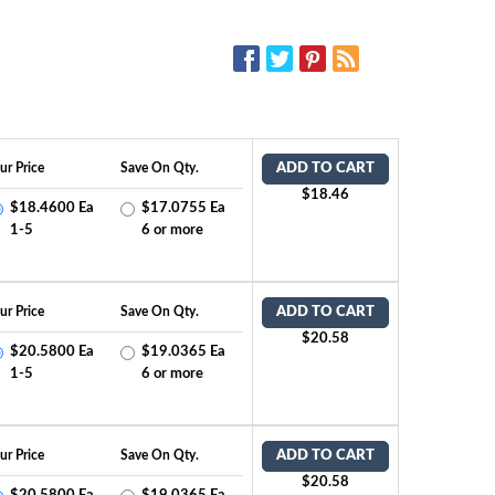
SOCIAL MEDIA:
ur Price
Save On Qty.
ADD TO CART
$18.46
$18.4600 Ea
$17.0755 Ea
1-5
6 or more
ur Price
Save On Qty.
ADD TO CART
$20.58
$20.5800 Ea
$19.0365 Ea
1-5
6 or more
ur Price
Save On Qty.
ADD TO CART
$20.58