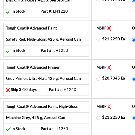
$25.7250 Ea
Black, High-Gloss, 425 g, Aerosol Can
In Stock
Part #:
LH1220
Tough Coat® Advanced Paint
MSRP
O
$21.2250 Ea
Safety Red, High-Gloss, 425 g, Aerosol Can
In Stock
Part #:
LH1230
Tough Coat® Advanced Primer
MSRP
O
$20.7345 Ea
Grey Primer, Ultra-Flat, 425 g, Aerosol Can
Ship 3-10 days
Part #:
LH1240
Tough Coat® Advanced Paint, High-Gloss
MSRP
O
$21.2250 Ea
Machine Grey, 425 g, Aerosol Can
In Stock
Part #:
LH1250