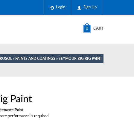
Login
Sign Up
0
CART
EROSOL
»
PAINTS AND COATINGS
» SEYMOUR BIG RIG PAINT
ig Paint
ntenance Paint.
here performance is required