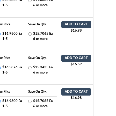
$20.5800 Ea
$19.0365 Ea
1-5
6 or more
ur Price
Save On Qty.
ADD TO CART
$16.98
$16.9800 Ea
$15.7065 Ea
1-5
6 or more
ur Price
Save On Qty.
ADD TO CART
$16.59
$16.5876 Ea
$15.3435 Ea
1-5
6 or more
ur Price
Save On Qty.
ADD TO CART
$16.98
$16.9800 Ea
$15.7065 Ea
1-5
6 or more