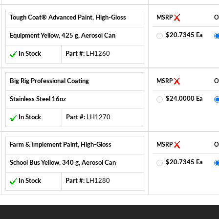
Tough Coat® Advanced Paint, High-Gloss
MSRP
O
$20.7345 Ea
Equipment Yellow, 425 g, Aerosol Can
In Stock
Part #:
LH1260
Big Rig Professional Coating
MSRP
O
$24.0000 Ea
Stainless Steel 16oz
In Stock
Part #:
LH1270
Farm & Implement Paint, High-Gloss
MSRP
O
$20.7345 Ea
School Bus Yellow, 340 g, Aerosol Can
In Stock
Part #:
LH1280