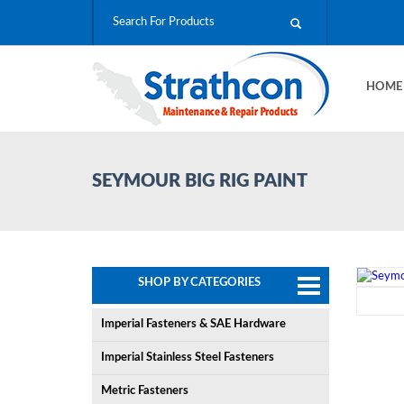
HOM
SEYMOUR BIG RIG PAINT
SHOP BY CATEGORIES
Imperial Fasteners & SAE Hardware
Imperial Stainless Steel Fasteners
Metric Fasteners