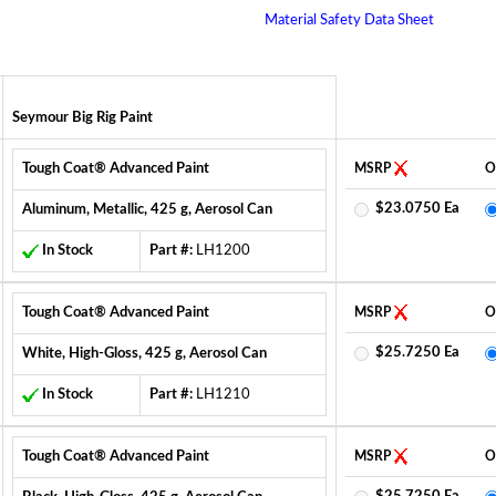
Material Safety Data Sheet
Seymour Big Rig Paint
Tough Coat® Advanced Paint
MSRP
O
$23.0750 Ea
Aluminum, Metallic, 425 g, Aerosol Can
In Stock
Part #:
LH1200
Tough Coat® Advanced Paint
MSRP
O
$25.7250 Ea
White, High-Gloss, 425 g, Aerosol Can
In Stock
Part #:
LH1210
Tough Coat® Advanced Paint
MSRP
O