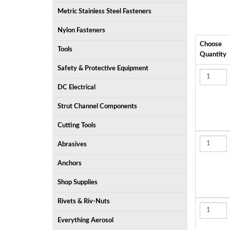
Metric Stainless Steel Fasteners
Nylon Fasteners
Choose
Tools
Quantity
Safety & Protective Equipment
DC Electrical
Strut Channel Components
Cutting Tools
Abrasives
Anchors
Shop Supplies
Rivets & Riv-Nuts
Everything Aerosol