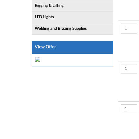
Rigging & Lifting
LED Lights
Welding and Brazing Supplies
View Offer