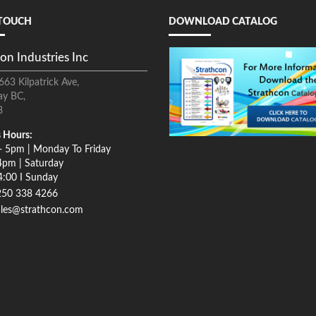
 TOUCH
DOWNLOAD CATALOG
on Industries Inc
663 Kilpatrick Ave,
ay BC,
8
 Hours:
- 5pm | Monday To Friday
4pm | Saturday
4:00 I Sunday
250 338 4266
ales@strathcon.com