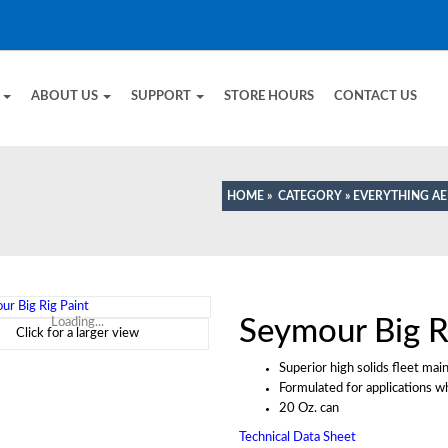
E
ABOUT US
SUPPORT
STORE HOURS
CONTACT US
HOME
»
CATEGORY
»
EVERYTHING A
Seymour Big R
Loading...
Click for a larger view
Superior high solids fleet mai
Formulated for applications w
20 Oz. can
Technical Data Sheet