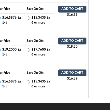
ur Price
Save On Qty.
ADD TO CART
$16.59
$16.5876 Ea
$15.3435 Ea
1-5
6 or more
ur Price
Save On Qty.
ADD TO CART
$19.20
$19.2000 Ea
$17.7600 Ea
1-5
6 or more
ur Price
Save On Qty.
ADD TO CART
$16.59
$16.5876 Ea
$15.3435 Ea
1-5
6 or more