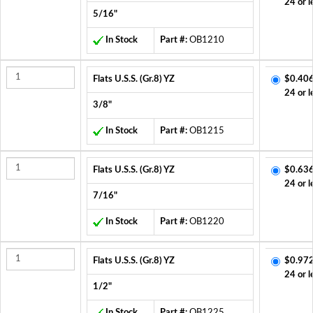
24 or l
5/16"
In Stock
Part #:
OB1210
Flats U.S.S. (Gr.8) YZ
$0.406
24 or l
3/8"
In Stock
Part #:
OB1215
Flats U.S.S. (Gr.8) YZ
$0.636
24 or l
7/16"
In Stock
Part #:
OB1220
Flats U.S.S. (Gr.8) YZ
$0.972
24 or l
1/2"
In Stock
Part #:
OB1225