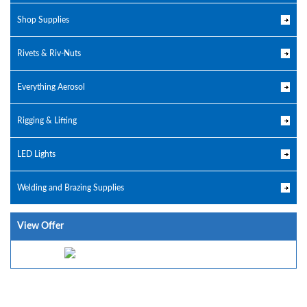
Shop Supplies
Rivets & Riv-Nuts
Everything Aerosol
Rigging & Lifting
LED Lights
Welding and Brazing Supplies
View Offer