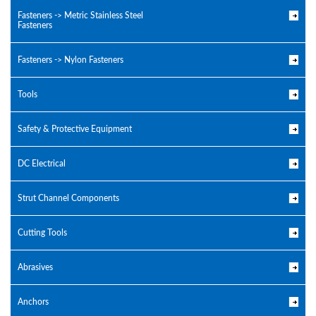
Fasteners -> Metric Stainless Steel
Fasteners
Fasteners -> Nylon Fasteners
Tools
Safety & Protective Equipment
DC Electrical
Strut Channel Components
Cutting Tools
Abrasives
Anchors