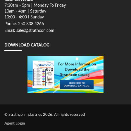
7:30am - 5pm | Monday To Friday
10am - 4pm | Saturday
10:00 - 4:00 I Sunday
Phone: 250 338 4266
Email: sales@strathcon.com
DOWNLOAD CATALOG
© Strathcon Industries 2026. All rights reserved
Agent Login