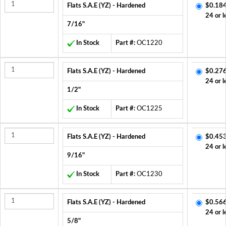
Flats S.A.E (YZ) - Hardened
$0.184
24 or l
7/16"
In Stock
Part #:
OC1220
Flats S.A.E (YZ) - Hardened
$0.276
24 or l
1/2"
In Stock
Part #:
OC1225
Flats S.A.E (YZ) - Hardened
$0.453
24 or l
9/16"
In Stock
Part #:
OC1230
Flats S.A.E (YZ) - Hardened
$0.566
24 or l
5/8"