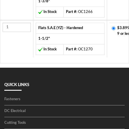
1-3/8"
In Stock
Part #:
OC1266
Flats S.A.E (YZ) - Hardened
$3.899
9 or le
1-1/2"
In Stock
Part #:
OC1270
QUICK LINKS
Fasteners
DC Electrical
Cutting Tools