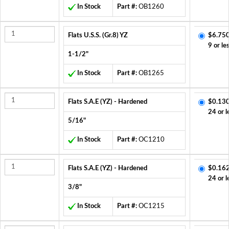
In Stock
Part #:
OB1260
Flats U.S.S. (Gr.8) YZ
$6.750
9 or le
1-1/2"
In Stock
Part #:
OB1265
Flats S.A.E (YZ) - Hardened
$0.130
24 or l
5/16"
In Stock
Part #:
OC1210
Flats S.A.E (YZ) - Hardened
$0.162
24 or l
3/8"
In Stock
Part #:
OC1215