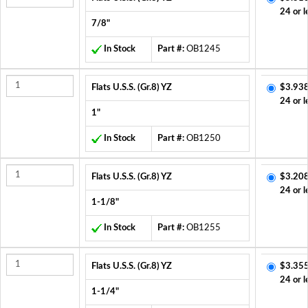
24 or l
7/8"
In Stock
Part #:
OB1245
Flats U.S.S. (Gr.8) YZ
$3.938
24 or l
1"
In Stock
Part #:
OB1250
Flats U.S.S. (Gr.8) YZ
$3.208
24 or l
1-1/8"
In Stock
Part #:
OB1255
Flats U.S.S. (Gr.8) YZ
$3.355
24 or l
1-1/4"