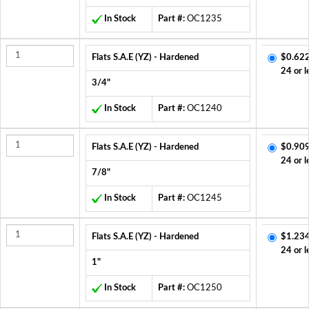
In Stock
Part #:
OC1235
Flats S.A.E (YZ) - Hardened
$0.622
24 or l
3/4"
In Stock
Part #:
OC1240
Flats S.A.E (YZ) - Hardened
$0.909
24 or l
7/8"
In Stock
Part #:
OC1245
Flats S.A.E (YZ) - Hardened
$1.234
24 or l
1"
In Stock
Part #:
OC1250