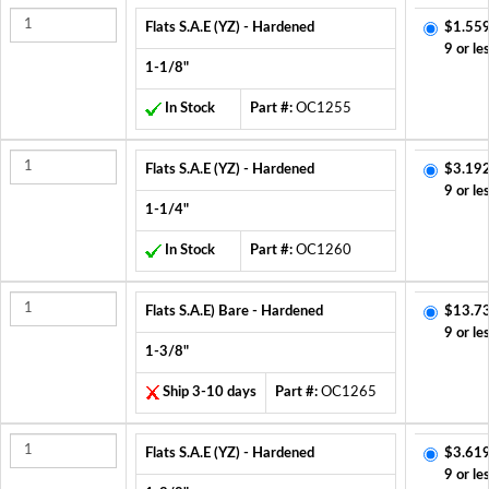
Flats S.A.E (YZ) - Hardened
$1.559
9 or le
1-1/8"
In Stock
Part #:
OC1255
Flats S.A.E (YZ) - Hardened
$3.192
9 or le
1-1/4"
In Stock
Part #:
OC1260
Flats S.A.E) Bare - Hardened
$13.7
9 or le
1-3/8"
Ship 3-10 days
Part #:
OC1265
Flats S.A.E (YZ) - Hardened
$3.619
9 or le