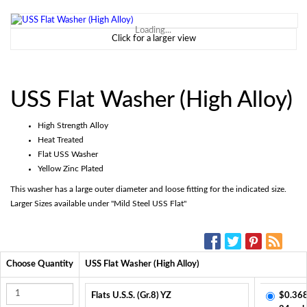
Loading...
Click for a larger view
USS Flat Washer (High Alloy)
High Strength Alloy
Heat Treated
Flat USS Washer
Yellow Zinc Plated
This washer has a large outer diameter and loose fitting for the indicated size.
Larger Sizes available under "Mild Steel USS Flat"
SOCIAL MEDIA:
Choose Quantity
USS Flat Washer (High Alloy)
Flats U.S.S. (Gr.8) YZ
$0.368