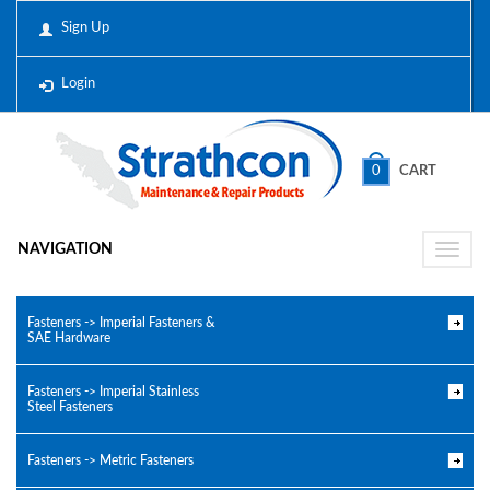
Sign Up
Login
0
CART
NAVIGATION
Toggle
naviga
Fasteners -> Imperial Fasteners &
SAE Hardware
Fasteners -> Imperial Stainless
Steel Fasteners
Fasteners -> Metric Fasteners