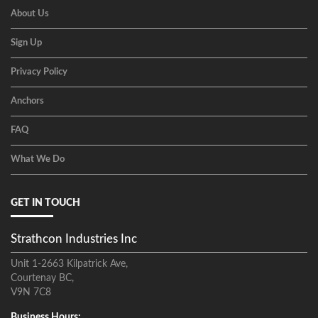
About Us
Sign Up
Privacy Policy
Anchors
FAQ
What We Do
GET IN TOUCH
Strathcon Industries Inc
Unit 1-2663 Kilpatrick Ave,
Courtenay BC,
V9N 7C8
Business Hours: