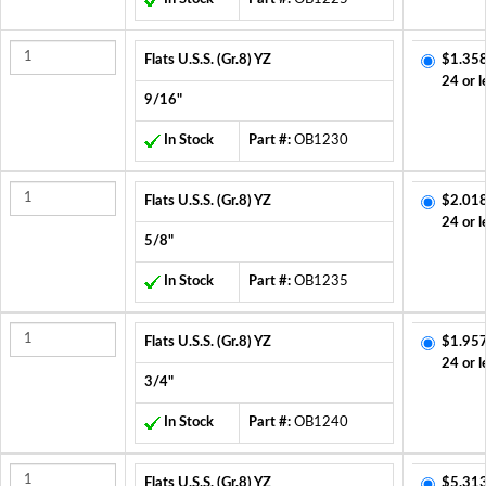
Flats U.S.S. (Gr.8) YZ
$1.358
24 or l
9/16"
In Stock
Part #:
OB1230
Flats U.S.S. (Gr.8) YZ
$2.018
24 or l
5/8"
In Stock
Part #:
OB1235
Flats U.S.S. (Gr.8) YZ
$1.957
24 or l
3/4"
In Stock
Part #:
OB1240
Flats U.S.S. (Gr.8) YZ
$5.313