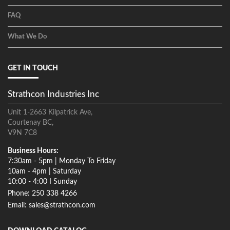
FAQ
What We Do
GET IN TOUCH
Strathcon Industries Inc
Unit 1-2663 Kilpatrick Ave,
Courtenay BC,
V9N 7C8
Business Hours:
7:30am - 5pm | Monday To Friday
10am - 4pm | Saturday
10:00 - 4:00 I Sunday
Phone: 250 338 4266
Email: sales@strathcon.com