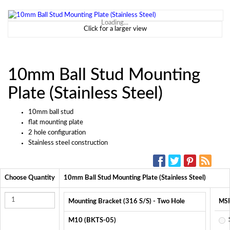
Loading...
Click for a larger view
10mm Ball Stud Mounting
Plate (Stainless Steel)
10mm ball stud
flat mounting plate
2 hole configuration
Stainless steel construction
SOCIAL MEDIA:
Choose Quantity
10mm Ball Stud Mounting Plate (Stainless Steel)
Mounting Bracket (316 S/S) - Two Hole
MS
M10 (BKTS-05)