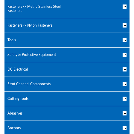
Fasteners -> Metric Stainless Steel
Fasteners
Fasteners -> Nylon Fasteners
Tools
Safety & Protective Equipment
DC Electrical
Strut Channel Components
Cutting Tools
Abrasives
Anchors