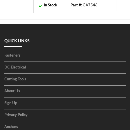
In Stock
Part #:
GA7546
QUICK LINKS
Fasteners
DC Electrical
Cutting Tools
About Us
Sign Up
Privacy Policy
Anchors