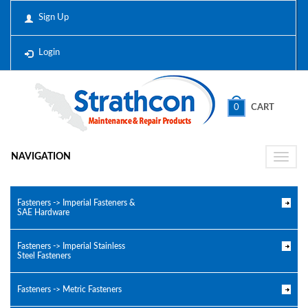
Sign Up
Login
0
CART
NAVIGATION
Toggle
naviga
Fasteners -> Imperial Fasteners &
SAE Hardware
Fasteners -> Imperial Stainless
Steel Fasteners
Fasteners -> Metric Fasteners