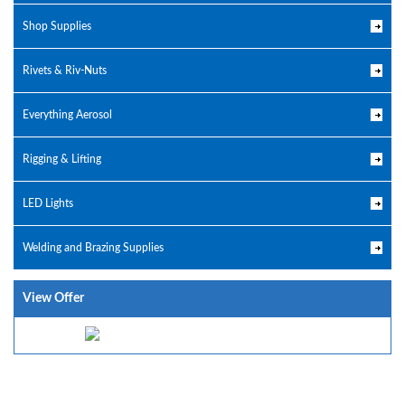
Shop Supplies
Rivets & Riv-Nuts
Everything Aerosol
Rigging & Lifting
LED Lights
Welding and Brazing Supplies
View Offer