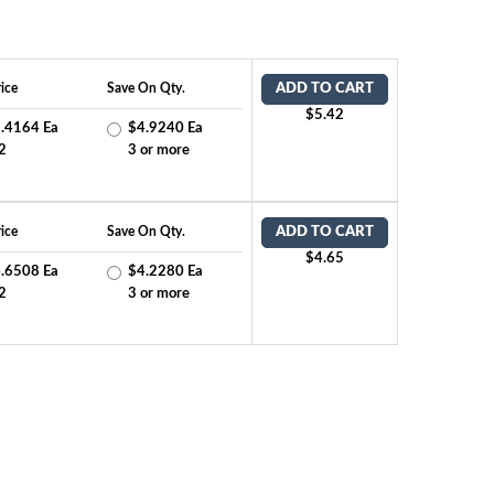
ice
Save On Qty.
ADD TO CART
$5.42
.4164 Ea
$4.9240 Ea
2
3 or more
ice
Save On Qty.
ADD TO CART
$4.65
.6508 Ea
$4.2280 Ea
2
3 or more