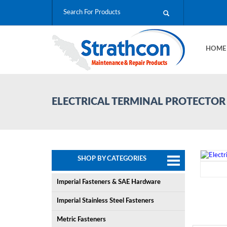
HOM
ELECTRICAL TERMINAL PROTECTOR
SHOP BY CATEGORIES
Imperial Fasteners & SAE Hardware
Imperial Stainless Steel Fasteners
Metric Fasteners