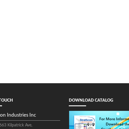
 TOUCH
DOWNLOAD CATALOG
on Industries Inc
663 Kilpatrick Ave,