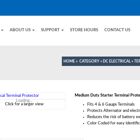
E
ABOUT US
SUPPORT
STORE HOURS
CONTACT US
HOME
»
CATEGORY
»
DC ELECTRICAL
»
TE
Medium Duty Starter Terminal Prote
Loading...
Click for a larger view
Fits 4 & 6 Gauge Terminals
Protects Alternator and elect
Reduces the risk of battery e
Color Coded for easy identific