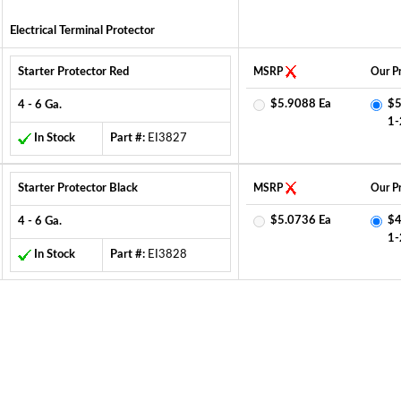
Electrical Terminal Protector
Starter Protector Red
MSRP
Our Pr
$5.9088 Ea
$5
4 - 6 Ga.
1-
In Stock
Part #:
EI3827
Starter Protector Black
MSRP
Our Pr
$5.0736 Ea
$4
4 - 6 Ga.
1-
In Stock
Part #:
EI3828