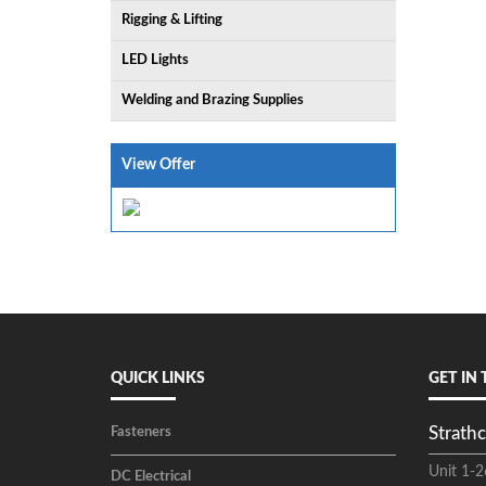
Rigging & Lifting
LED Lights
Welding and Brazing Supplies
View Offer
QUICK LINKS
GET IN
Strathc
Fasteners
Unit 1-2
DC Electrical