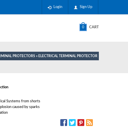
Login
Sign Up
0
CART
RMINAL PROTECTORS
» ELECTRICAL TERMINAL PROTECTOR
ction
rical Systems from shorts
xplosion caused by sparks
ation
SOCIAL MEDIA: