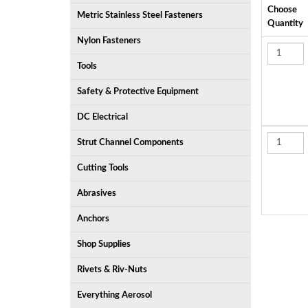
Choose
Metric Stainless Steel Fasteners
Quantity
Nylon Fasteners
Tools
Safety & Protective Equipment
DC Electrical
Strut Channel Components
Cutting Tools
Abrasives
Anchors
Shop Supplies
Rivets & Riv-Nuts
Everything Aerosol