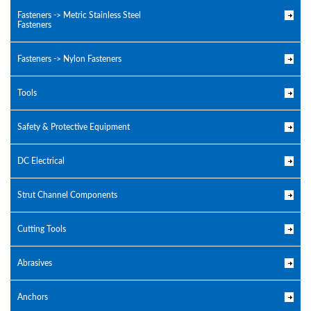
Fasteners -> Metric Stainless Steel
Fasteners
Fasteners -> Nylon Fasteners
Tools
Safety & Protective Equipment
DC Electrical
Strut Channel Components
Cutting Tools
Abrasives
Anchors