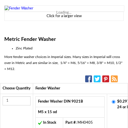
Loading...
Click for a larger view
Metric
Fender Washer
Zinc Plated
More fender washer choices in Imperial sizes. Many sizes in Imperial will cross
over in Metric and are similar in size, 1/4" = M6, 5/16" = M8, 3/8" = M10, 1/2"
= M12.
SOCIAL MEDIA:
Choose Quantity
Fender Washer
Fender Washer DIN 9021B
$0.29
24 or 
M5 x 15 od
In Stock
Part #:
MH0405