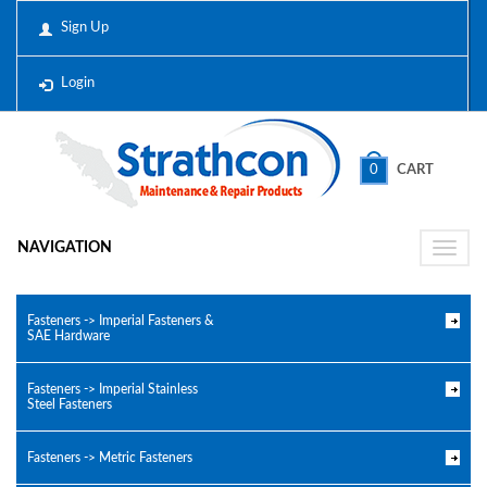
Sign Up
Login
0
CART
NAVIGATION
Toggle
naviga
Fasteners -> Imperial Fasteners &
SAE Hardware
Fasteners -> Imperial Stainless
Steel Fasteners
Fasteners -> Metric Fasteners