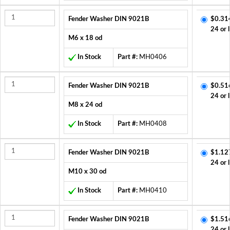
Fender Washer DIN 9021B
$0.31
24 or 
M6 x 18 od
In Stock
Part #:
MH0406
Fender Washer DIN 9021B
$0.51
24 or 
M8 x 24 od
In Stock
Part #:
MH0408
Fender Washer DIN 9021B
$1.12
24 or 
M10 x 30 od
In Stock
Part #:
MH0410
Fender Washer DIN 9021B
$1.51
24 or 