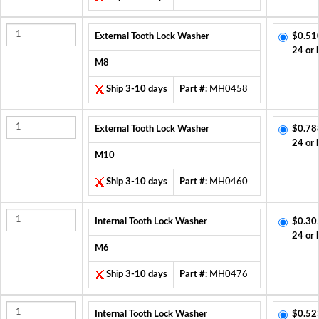
External Tooth Lock Washer
$0.51
24 or 
M8
Ship 3-10 days
Part #:
MH0458
External Tooth Lock Washer
$0.78
24 or 
M10
Ship 3-10 days
Part #:
MH0460
Internal Tooth Lock Washer
$0.30
24 or 
M6
Ship 3-10 days
Part #:
MH0476
Internal Tooth Lock Washer
$0.52