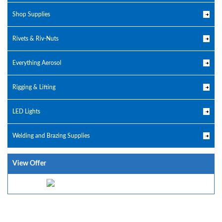
Shop Supplies
Rivets & Riv-Nuts
Everything Aerosol
Rigging & Lifting
LED Lights
Welding and Brazing Supplies
View Offer