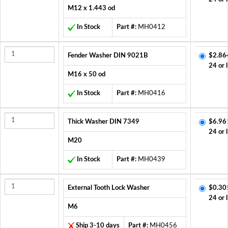
M12 x 1.443 od
In Stock
Part #:
MH0412
Fender Washer DIN 9021B
$2.86
24 or 
M16 x 50 od
In Stock
Part #:
MH0416
Thick Washer DIN 7349
$6.96
24 or 
M20
In Stock
Part #:
MH0439
External Tooth Lock Washer
$0.30
24 or 
M6
Ship 3-10 days
Part #:
MH0456