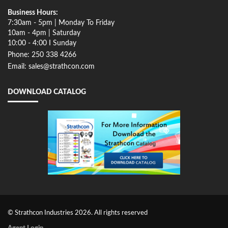
Business Hours:
7:30am - 5pm | Monday To Friday
10am - 4pm | Saturday
10:00 - 4:00 I Sunday
Phone: 250 338 4266
Email: sales@strathcon.com
DOWNLOAD CATALOG
© Strathcon Industries 2026. All rights reserved