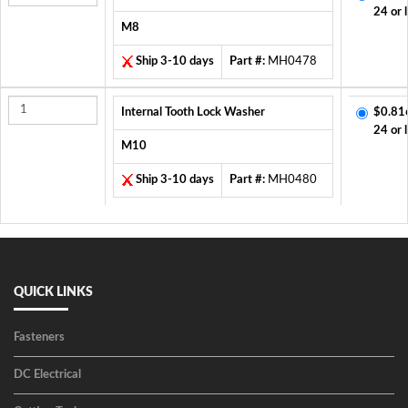
24 or 
M8
Ship 3-10 days
Part #:
MH0478
Internal Tooth Lock Washer
$0.81
24 or 
M10
Ship 3-10 days
Part #:
MH0480
QUICK LINKS
Fasteners
DC Electrical