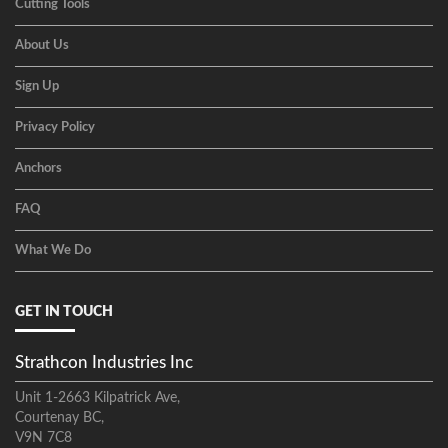
Cutting Tools
About Us
Sign Up
Privacy Policy
Anchors
FAQ
What We Do
GET IN TOUCH
Strathcon Industries Inc
Unit 1-2663 Kilpatrick Ave,
Courtenay BC,
V9N 7C8