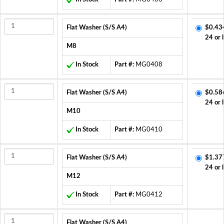
Flat Washer (S/S A4)
$0.43
24 or 
M8
In Stock
Part #:
MG0408
Flat Washer (S/S A4)
$0.58
24 or 
M10
In Stock
Part #:
MG0410
Flat Washer (S/S A4)
$1.37
24 or 
M12
In Stock
Part #:
MG0412
Flat Washer (S/S A4)