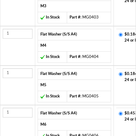
24 or 
M3
In Stock
Part #:
MG0403
Flat Washer (S/S A4)
$0.18
24 or 
M4
In Stock
Part #:
MG0404
Flat Washer (S/S A4)
$0.18
24 or 
M5
In Stock
Part #:
MG0405
Flat Washer (S/S A4)
$0.45
24 or 
M6
In Stock
Part #:
MG0406