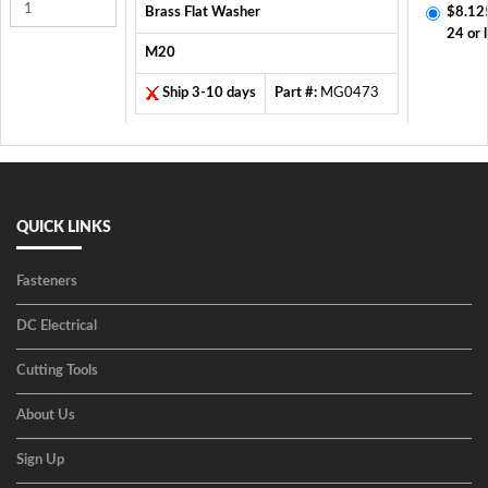
Brass Flat Washer
$8.12
24 or 
M20
Ship 3-10 days
Part #:
MG0473
QUICK LINKS
Fasteners
DC Electrical
Cutting Tools
About Us
Sign Up