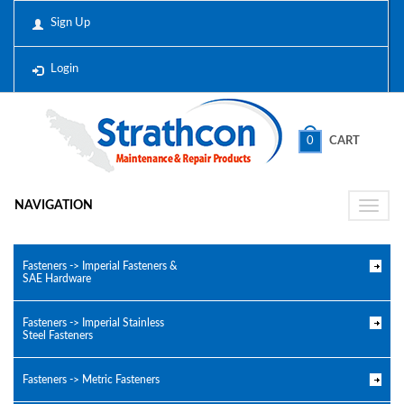
Sign Up
Login
0
CART
NAVIGATION
Toggle
naviga
Fasteners -> Imperial Fasteners &
SAE Hardware
Fasteners -> Imperial Stainless
Steel Fasteners
Fasteners -> Metric Fasteners