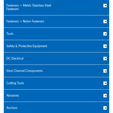
Fasteners -> Metric Stainless Steel
Fasteners
Fasteners -> Nylon Fasteners
Tools
Safety & Protective Equipment
DC Electrical
Strut Channel Components
Cutting Tools
Abrasives
Anchors