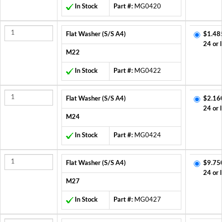
In Stock
Part #:
MG0420
Flat Washer (S/S A4)
$1.48
24 or 
M22
In Stock
Part #:
MG0422
Flat Washer (S/S A4)
$2.16
24 or 
M24
In Stock
Part #:
MG0424
Flat Washer (S/S A4)
$9.75
24 or 
M27
In Stock
Part #:
MG0427