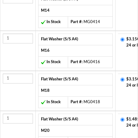
M14
In Stock
Part #:
MG0414
Flat Washer (S/S A4)
$3.15
24 or 
M16
In Stock
Part #:
MG0416
Flat Washer (S/S A4)
$3.15
24 or 
M18
In Stock
Part #:
MG0418
Flat Washer (S/S A4)
$1.48
24 or 
M20