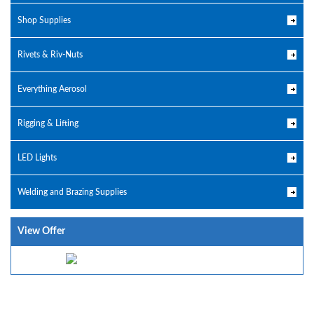
Shop Supplies
Rivets & Riv-Nuts
Everything Aerosol
Rigging & Lifting
LED Lights
Welding and Brazing Supplies
View Offer