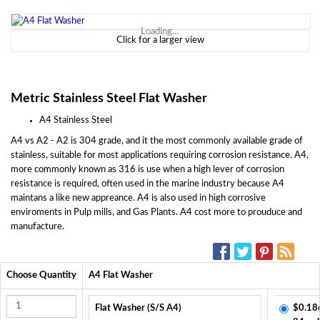
Loading...
Click for a larger view
Metric Stainless Steel Flat Washer
A4 Stainless Steel
A4 vs A2 - A2 is 304 grade, and it the most commonly available grade of
stainless, suitable for most applications requiring corrosion resistance. A4,
more commonly known as 316 is use when a high lever of corrosion
resistance is required, often used in the marine industry because A4
maintans a like new appreance. A4 is also used in high corrosive
enviroments in Pulp mills, and Gas Plants. A4 cost more to prouduce and
manufacture.
SOCIAL MEDIA:
Choose Quantity
A4 Flat Washer
Flat Washer (S/S A4)
$0.18