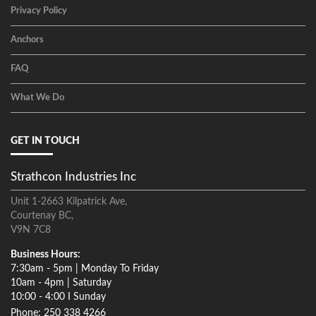
Privacy Policy
Anchors
FAQ
What We Do
GET IN TOUCH
Strathcon Industries Inc
Unit 1-2663 Kilpatrick Ave,
Courtenay BC,
V9N 7C8
Business Hours:
7:30am - 5pm | Monday To Friday
10am - 4pm | Saturday
10:00 - 4:00 I Sunday
Phone: 250 338 4266