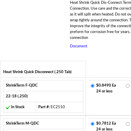
Heat Shrink Quick Dis-Connect Termi
Connection. Use care and the correct
as it will split when heated. Do not o
wrap tightly around the connection. Th
improve the integrity of the connecti
preform for corrosion free for years.
connection
Document
Heat Shrink Quick Disconnect (.250 Tab)
ShrinkTerm F-QDC
$0.8490 Ea
24 or less
22-18 (.250)
In Stock
Part #:
EC2510
ShrinkTerm M-QDC
$0.7812 Ea
24 or less