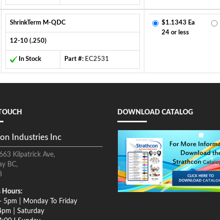
ShrinkTerm M-QDC
$1.1343 Ea
24 or less
12-10 (.250)
In Stock
Part #:
EC2531
 TOUCH
DOWNLOAD CATALOG
on Industries Inc
663 Kilpatrick Ave,
ay BC,
8
 Hours:
- 5pm | Monday To Friday
4pm | Saturday