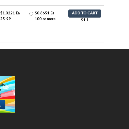
$1.0221 Ea
$0.8651 Ea
ADD TO CART
25-99
100 or more
$1.1