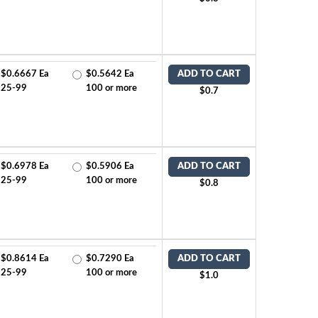
$0.6667 Ea
$0.5642 Ea
ADD TO CART
25-99
100 or more
$0.7
$0.6978 Ea
$0.5906 Ea
ADD TO CART
25-99
100 or more
$0.8
$0.8614 Ea
$0.7290 Ea
ADD TO CART
25-99
100 or more
$1.0