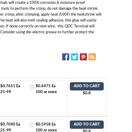
nals will create a 100% corrosion & moisture proof
 tools to perform the crimp, do not damage the heat shrink,
ver crimp, after crimping, apply heat (500F) the heatshrink will
e heat will also melt sealing adhesive, this glue will vastly
on. If done correctly on new wire, this QDC Terminal will
 Consider using die-electric grease to further protect the
SOCIAL MEDIA:
$0.7651 Ea
$0.6475 Ea
ADD TO CART
25-99
100 or more
$0.8
$0.7040 Ea
$0.5958 Ea
ADD TO CART
25-99
100 or more
$0.8