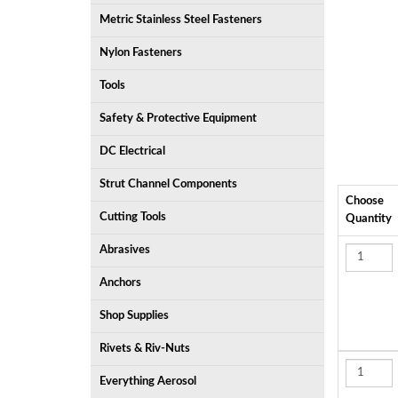
Metric Stainless Steel Fasteners
Nylon Fasteners
Tools
Safety & Protective Equipment
DC Electrical
Strut Channel Components
Choose
Cutting Tools
Quantity
Abrasives
Anchors
Shop Supplies
Rivets & Riv-Nuts
Everything Aerosol