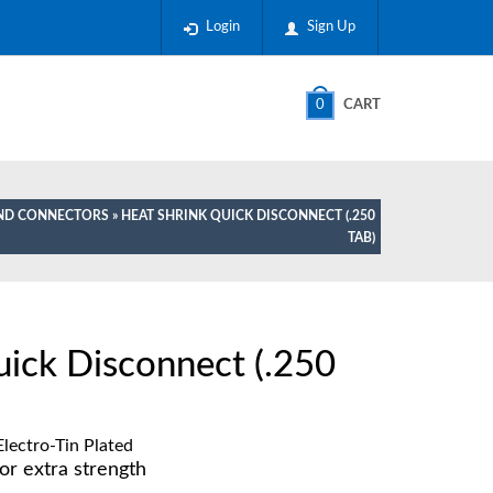
Login
Sign Up
0
CART
AND CONNECTORS
» HEAT SHRINK QUICK DISCONNECT (.250
TAB)
uick Disconnect (.250
lectro-Tin Plated
or extra strength