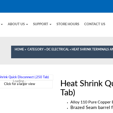
E
ABOUT US
SUPPORT
STORE HOURS
CONTACT US
HOME
»
CATEGORY
»
DC ELECTRICAL
»
HEAT SHRINK TERMINALS 
Heat Shrink Q
Loading...
Click for a larger view
Tab)
Alloy 110 Pure Copper E
Brazed Seam barrel f