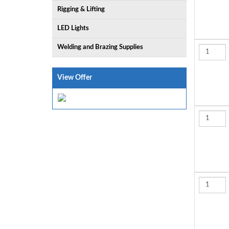
Rigging & Lifting
LED Lights
Welding and Brazing Supplies
View Offer