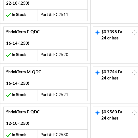
22-18 (.250)
In Stock
Part #:
EC2511
ShrinkTerm F-QDC
$0.7398 Ea
24 or less
16-14 (.250)
In Stock
Part #:
EC2520
ShrinkTerm M-QDC
$0.7744 Ea
24 or less
16-14 (.250)
In Stock
Part #:
EC2521
ShrinkTerm F-QDC
$0.9560 Ea
24 or less
12-10 (.250)
In Stock
Part #:
EC2530