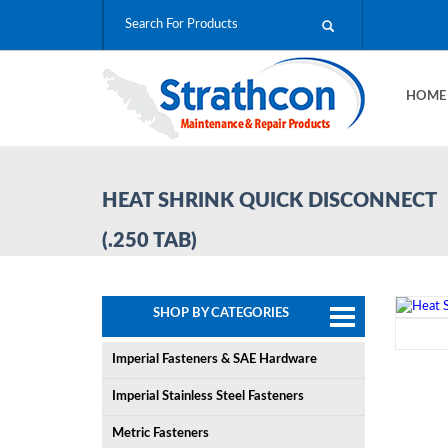
HOM
HEAT SHRINK QUICK DISCONNECT
(.250 TAB)
SHOP BY CATEGORIES
Imperial Fasteners & SAE Hardware
Imperial Stainless Steel Fasteners
Metric Fasteners