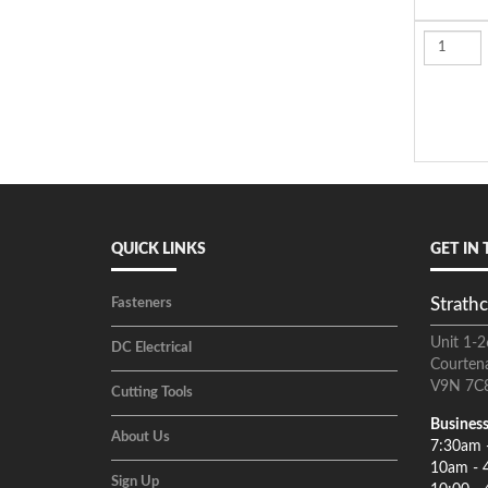
QUICK LINKS
GET IN
Strathc
Fasteners
Unit 1-2
DC Electrical
Courten
V9N 7C
Cutting Tools
Business
About Us
7:30am 
10am - 
Sign Up