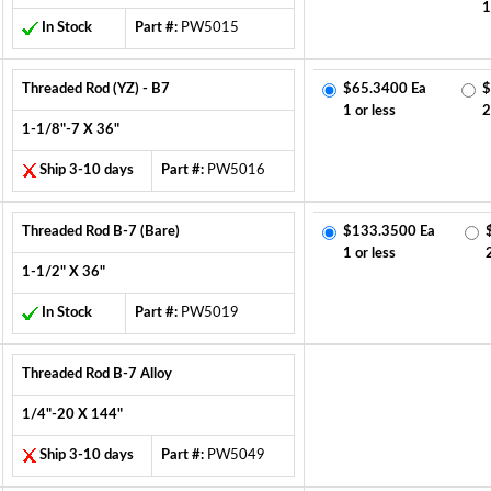
1
In Stock
Part #:
PW5015
Threaded Rod (YZ) - B7
$65.3400 Ea
$
1 or less
2
1-1/8"-7 X 36"
Ship 3-10 days
Part #:
PW5016
Threaded Rod B-7 (Bare)
$133.3500 Ea
1 or less
1-1/2" X 36"
In Stock
Part #:
PW5019
Threaded Rod B-7 Alloy
1/4"-20 X 144"
Ship 3-10 days
Part #:
PW5049