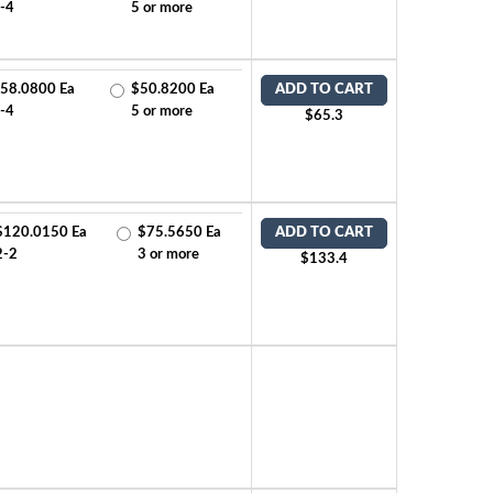
-4
5 or more
58.0800 Ea
$50.8200 Ea
ADD TO CART
-4
5 or more
$65.3
$120.0150 Ea
$75.5650 Ea
ADD TO CART
2-2
3 or more
$133.4