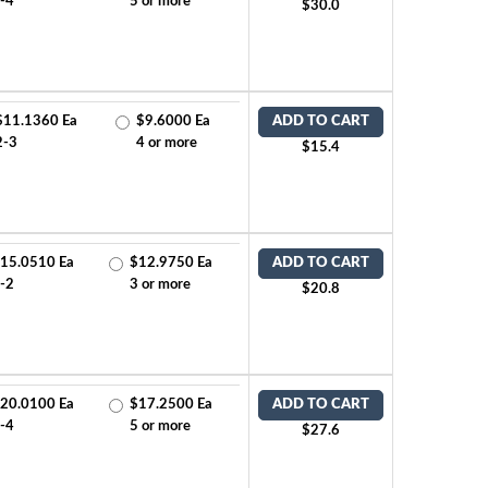
-4
5 or more
$30.0
$11.1360 Ea
$9.6000 Ea
ADD TO CART
2-3
4 or more
$15.4
15.0510 Ea
$12.9750 Ea
ADD TO CART
-2
3 or more
$20.8
20.0100 Ea
$17.2500 Ea
ADD TO CART
-4
5 or more
$27.6