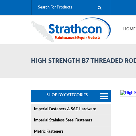
HOM
HIGH STRENGTH B7 THREADED RO
SHOP BY CATEGORIES
Imperial Fasteners & SAE Hardware
Imperial Stainless Steel Fasteners
Metric Fasteners