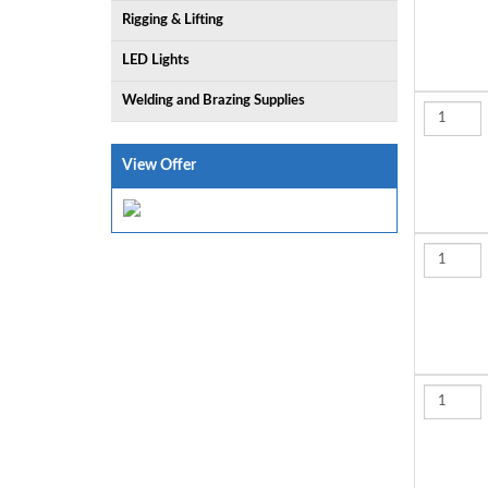
Rigging & Lifting
LED Lights
Welding and Brazing Supplies
View Offer