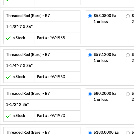
Threaded Rod (Bare) - B7
$53.0800 Ea
$
1 or less
2
1-1/8"-7 X 36"
In Stock
Part #:
PW4955
Threaded Rod (Bare) - B7
$59.1200 Ea
$
1 or less
2
1-1/4"-7 X 36"
In Stock
Part #:
PW4960
Threaded Rod (Bare) - B7
$80.2000 Ea
$
1 or less
2
1-1/2" X 36"
In Stock
Part #:
PW4970
Threaded Rod (Bare) - B7
$180.0000 Ea
$