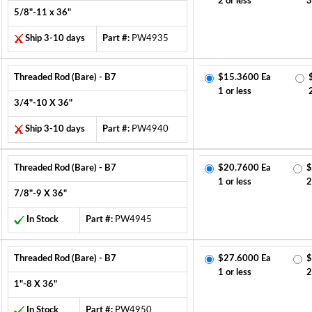
2 or less
3
5/8"-11 x 36"
Ship 3-10 days
Part #:
PW4935
Threaded Rod (Bare) - B7
$15.3600 Ea
1 or less
3/4"-10 X 36"
Ship 3-10 days
Part #:
PW4940
Threaded Rod (Bare) - B7
$20.7600 Ea
$
1 or less
2
7/8"-9 X 36"
In Stock
Part #:
PW4945
Threaded Rod (Bare) - B7
$27.6000 Ea
$
1 or less
2
1"-8 X 36"
In Stock
Part #:
PW4950