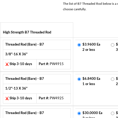
The list of B7 Threaded Rod below is a m
choose carefully.
High Strength B7 Threaded Rod
Threaded Rod (Bare) - B7
$3.9600 Ea
$
2 or less
3
3/8"-16 X 36"
Ship 3-10 days
Part #:
PW4915
Threaded Rod (Bare) - B7
$6.8400 Ea
$
1 or less
2
1/2"-13 X 36"
Ship 3-10 days
Part #:
PW4925
Threaded Rod (Bare) - B7
$30.0000 Ea
$