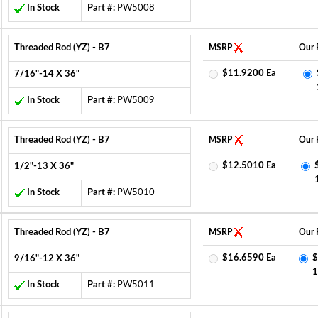
In Stock
Part #:
PW5008
Threaded Rod (YZ) - B7
MSRP
Our 
$11.9200 Ea
7/16"-14 X 36"
In Stock
Part #:
PW5009
Threaded Rod (YZ) - B7
MSRP
Our 
$12.5010 Ea
1/2"-13 X 36"
In Stock
Part #:
PW5010
Threaded Rod (YZ) - B7
MSRP
Our 
$16.6590 Ea
$
9/16"-12 X 36"
1
In Stock
Part #:
PW5011