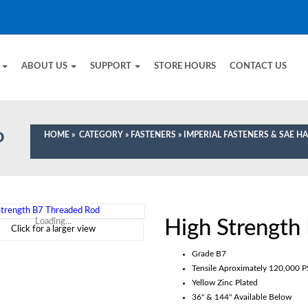
E
ABOUT US
SUPPORT
STORE HOURS
CONTACT US
HOME
»
CATEGORY
»
FASTENERS
»
IMPERIAL FASTENERS & SAE 
D
High Strength
Loading...
Click for a larger view
Grade B7
Tensile Aproximately 120,000 P
Yellow Zinc Plated
36" & 144" Available Below