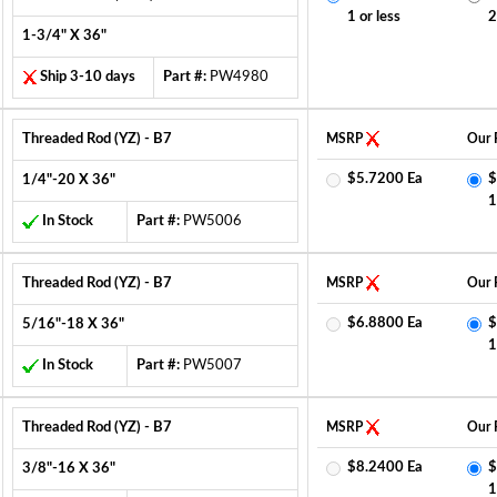
1 or less
2
1-3/4" X 36"
Ship 3-10 days
Part #:
PW4980
Threaded Rod (YZ) - B7
MSRP
Our 
$5.7200 Ea
$
1/4"-20 X 36"
1
In Stock
Part #:
PW5006
Threaded Rod (YZ) - B7
MSRP
Our 
$6.8800 Ea
$
5/16"-18 X 36"
1
In Stock
Part #:
PW5007
Threaded Rod (YZ) - B7
MSRP
Our 
$8.2400 Ea
$
3/8"-16 X 36"
1