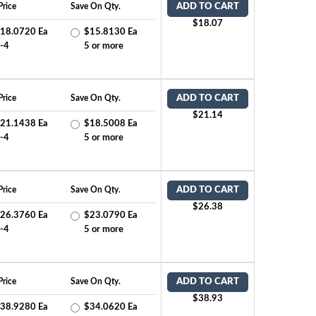
Price
Save On Qty.
ADD TO CART
$18.07
18.0720 Ea
$15.8130 Ea
-4
5 or more
Price
Save On Qty.
ADD TO CART
$21.14
21.1438 Ea
$18.5008 Ea
-4
5 or more
Price
Save On Qty.
ADD TO CART
$26.38
26.3760 Ea
$23.0790 Ea
-4
5 or more
Price
Save On Qty.
ADD TO CART
$38.93
38.9280 Ea
$34.0620 Ea