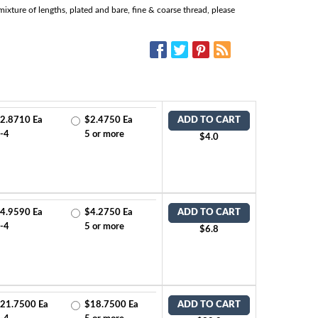
ixture of lengths, plated and bare, fine & coarse thread, please
SOCIAL MEDIA:
2.8710 Ea
$2.4750 Ea
ADD TO CART
-4
5 or more
$4.0
4.9590 Ea
$4.2750 Ea
ADD TO CART
-4
5 or more
$6.8
21.7500 Ea
$18.7500 Ea
ADD TO CART