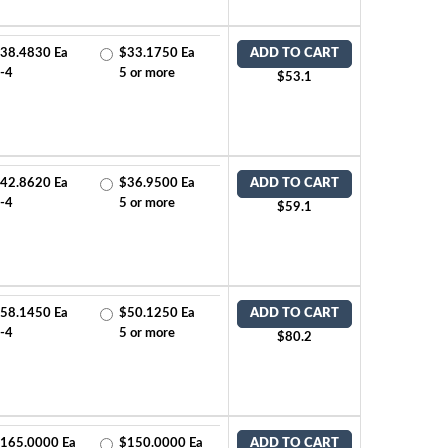
38.4830 Ea
$33.1750 Ea
ADD TO CART
-4
5 or more
$53.1
42.8620 Ea
$36.9500 Ea
ADD TO CART
-4
5 or more
$59.1
58.1450 Ea
$50.1250 Ea
ADD TO CART
-4
5 or more
$80.2
165.0000 Ea
$150.0000 Ea
ADD TO CART