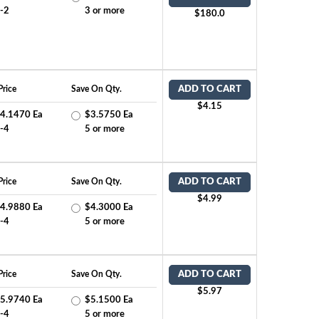
-2
3 or more
$180.0
Price
Save On Qty.
ADD TO CART
$4.15
4.1470 Ea
$3.5750 Ea
-4
5 or more
Price
Save On Qty.
ADD TO CART
$4.99
4.9880 Ea
$4.3000 Ea
-4
5 or more
Price
Save On Qty.
ADD TO CART
$5.97
5.9740 Ea
$5.1500 Ea
-4
5 or more