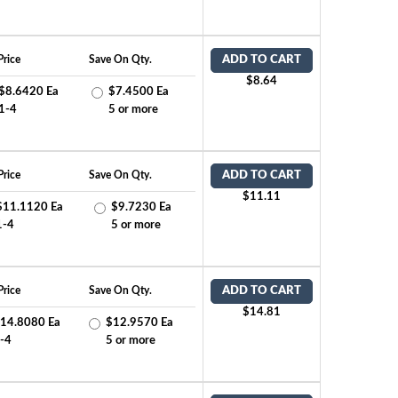
Price
Save On Qty.
ADD TO CART
$8.64
$8.6420 Ea
$7.4500 Ea
1-4
5 or more
Price
Save On Qty.
ADD TO CART
$11.11
$11.1120 Ea
$9.7230 Ea
1-4
5 or more
Price
Save On Qty.
ADD TO CART
$14.81
14.8080 Ea
$12.9570 Ea
-4
5 or more