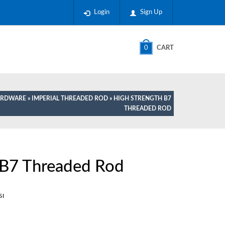
Login
Sign Up
0
CART
HARDWARE
»
IMPERIAL THREADED ROD
» HIGH STRENGTH B7
THREADED ROD
 B7 Threaded Rod
SI