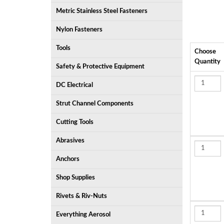
Metric Stainless Steel Fasteners
Nylon Fasteners
Tools
Choose
Quantity
Safety & Protective Equipment
DC Electrical
Strut Channel Components
Cutting Tools
Abrasives
Anchors
Shop Supplies
Rivets & Riv-Nuts
Everything Aerosol