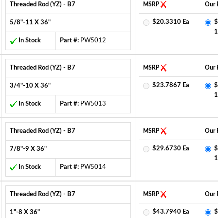
Threaded Rod (YZ) - B7
MSRP
Our 
$20.3310 Ea
$
5/8"-11 X 36"
1
In Stock
Part #:
PW5012
Threaded Rod (YZ) - B7
MSRP
Our 
$23.7867 Ea
$
3/4"-10 X 36"
1
In Stock
Part #:
PW5013
Threaded Rod (YZ) - B7
MSRP
Our 
$29.6730 Ea
$
7/8"-9 X 36"
1
In Stock
Part #:
PW5014
Threaded Rod (YZ) - B7
MSRP
Our 
$43.7940 Ea
$
1"-8 X 36"