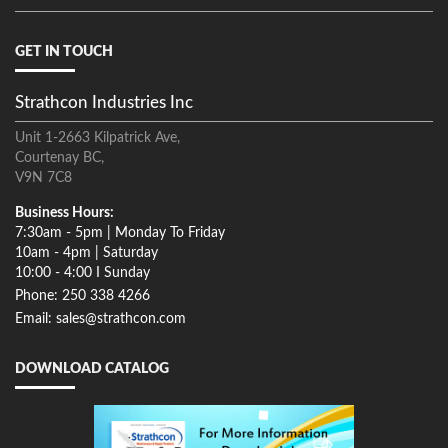
GET IN TOUCH
Strathcon Industries Inc
Unit 1-2663 Kilpatrick Ave,
Courtenay BC,
V9N 7C8
Business Hours:
7:30am - 5pm | Monday To Friday
10am - 4pm | Saturday
10:00 - 4:00 I Sunday
Phone: 250 338 4266
Email: sales@strathcon.com
DOWNLOAD CATALOG