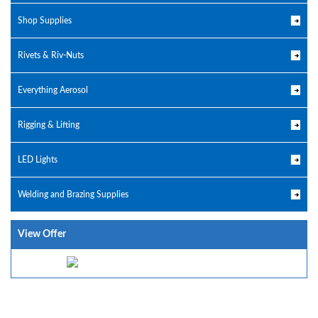
Shop Supplies
Rivets & Riv-Nuts
Everything Aerosol
Rigging & Lifting
LED Lights
Welding and Brazing Supplies
View Offer