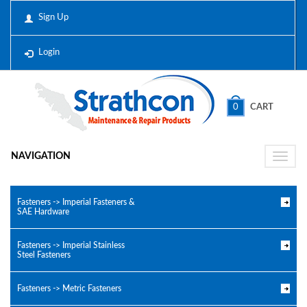
Sign Up
Login
0
CART
NAVIGATION
Toggle
naviga
Fasteners -> Imperial Fasteners &
SAE Hardware
Fasteners -> Imperial Stainless
Steel Fasteners
Fasteners -> Metric Fasteners