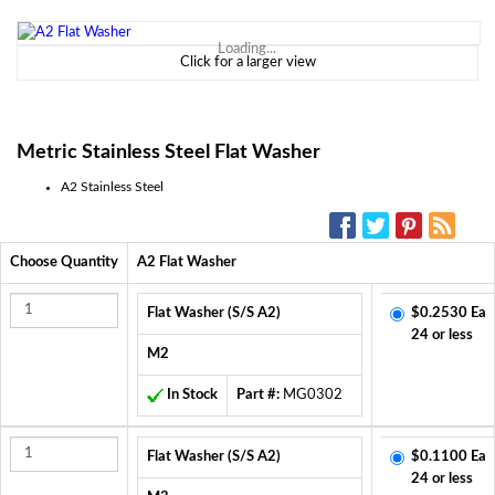
Loading...
Click for a larger view
Metric Stainless Steel Flat Washer
A2 Stainless Steel
SOCIAL MEDIA:
Choose Quantity
A2 Flat Washer
Flat Washer (S/S A2)
$0.2530 Ea
24 or less
M2
In Stock
Part #:
MG0302
Flat Washer (S/S A2)
$0.1100 Ea
24 or less