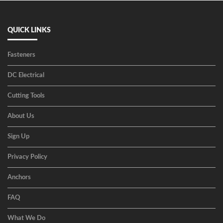
QUICK LINKS
Fasteners
DC Electrical
Cutting Tools
About Us
Sign Up
Privacy Policy
Anchors
FAQ
What We Do