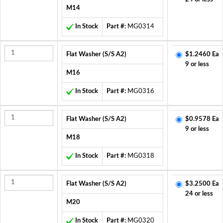
M14
In Stock
Part #:
MG0314
Flat Washer (S/S A2)
$1.2460 Ea
9 or less
M16
In Stock
Part #:
MG0316
Flat Washer (S/S A2)
$0.9578 Ea
9 or less
M18
In Stock
Part #:
MG0318
Flat Washer (S/S A2)
$3.2500 Ea
24 or less
M20
In Stock
Part #:
MG0320