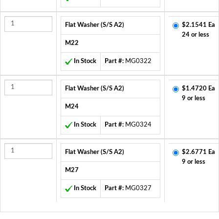
Flat Washer (S/S A2)
$2.1541 Ea
24 or less
M22
In Stock
Part #:
MG0322
Flat Washer (S/S A2)
$1.4720 Ea
9 or less
M24
In Stock
Part #:
MG0324
Flat Washer (S/S A2)
$2.6771 Ea
9 or less
M27
In Stock
Part #:
MG0327