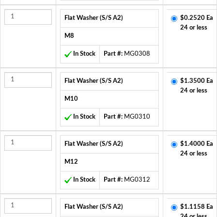
Flat Washer (S/S A2)
$0.2520 Ea
24 or less
M8
In Stock
Part #:
MG0308
Flat Washer (S/S A2)
$1.3500 Ea
24 or less
M10
In Stock
Part #:
MG0310
Flat Washer (S/S A2)
$1.4000 Ea
24 or less
M12
In Stock
Part #:
MG0312
Flat Washer (S/S A2)
$1.1158 Ea
24 or less