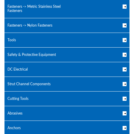
Fasteners -> Metric Stainless Steel
Fasteners
Fasteners -> Nylon Fasteners
Tools
Safety & Protective Equipment
DC Electrical
Strut Channel Components
Cutting Tools
Abrasives
Anchors