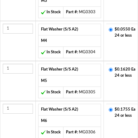
M3
In Stock
Part #:
MG0303
Flat Washer (S/S A2)
$0.0550 Ea
24 or less
M4
In Stock
Part #:
MG0304
Flat Washer (S/S A2)
$0.1620 Ea
24 or less
M5
In Stock
Part #:
MG0305
Flat Washer (S/S A2)
$0.1755 Ea
24 or less
M6
In Stock
Part #:
MG0306