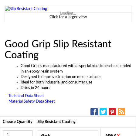
Loading...
Click for a larger view
Good Grip Slip Resistant
Coating
Good Grip is manufactured with a special plastic bead suspended
in an epoxy resin system
Designed to improve traction on most surfaces
Ideal for both industrial and consumer use
Dries in 24 hours
Technical Data Sheet
Material Safety Data Sheet
SOCIAL MEDIA:
Choose Quantity
Slip Resistant Coating
Black
MSRP