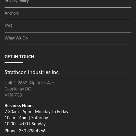
Privacy Policy
Anchors
FAQ
What We Do
GET IN TOUCH
Strathcon Industries Inc
Unit 1-2663 Kilpatrick Ave,
Courtenay BC,
V9N 7C8
Business Hours:
7:30am - 5pm | Monday To Friday
10am - 4pm | Saturday
10:00 - 4:00 I Sunday
Phone: 250 338 4266