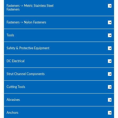
Fasteners -> Metric Stainless Steel
Fasteners
Fasteners -> Nylon Fasteners
Tools
Safety & Protective Equipment
DC Electrical
Strut Channel Components
Cutting Tools
Abrasives
Anchors