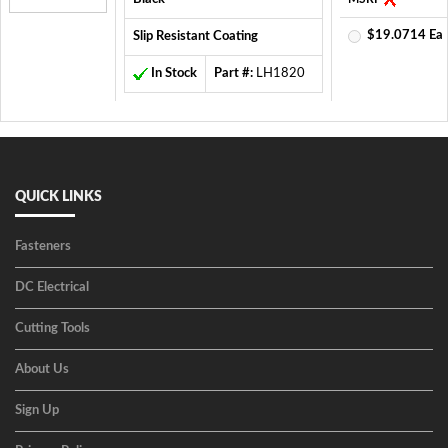
$19.0714 Ea
Slip Resistant Coating
In Stock
Part #:
LH1820
QUICK LINKS
Fasteners
DC Electrical
Cutting Tools
About Us
Sign Up