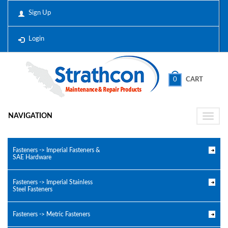
Sign Up
Login
0
CART
NAVIGATION
Toggle
naviga
Fasteners -> Imperial Fasteners &
SAE Hardware
Fasteners -> Imperial Stainless
Steel Fasteners
Fasteners -> Metric Fasteners