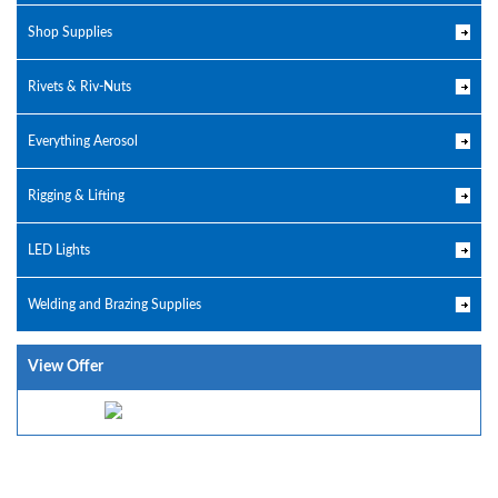
Shop Supplies
Rivets & Riv-Nuts
Everything Aerosol
Rigging & Lifting
LED Lights
Welding and Brazing Supplies
View Offer