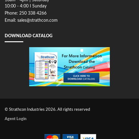
10:00 - 4:00 I Sunday
Phone: 250 338 4266
Email: sales@strathcon.com
DOWNLOAD CATALOG
© Strathcon Industries 2026. All rights reserved
Agent Login