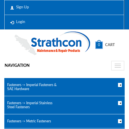
Sign Up
Login
0
CART
NAVIGATION
Toggle
naviga
Fasteners -> Imperial Fasteners &
SAE Hardware
Fasteners -> Imperial Stainless
Steel Fasteners
Fasteners -> Metric Fasteners