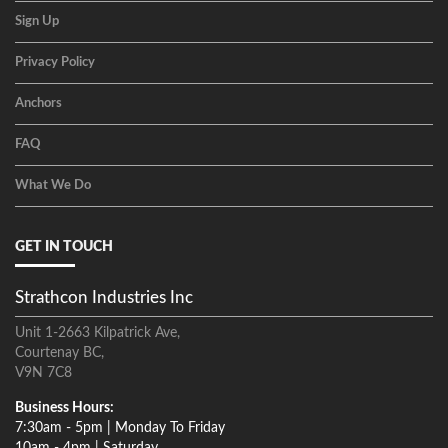
Sign Up
Privacy Policy
Anchors
FAQ
What We Do
GET IN TOUCH
Strathcon Industries Inc
Unit 1-2663 Kilpatrick Ave,
Courtenay BC,
V9N 7C8
Business Hours:
7:30am - 5pm | Monday To Friday
10am - 4pm | Saturday