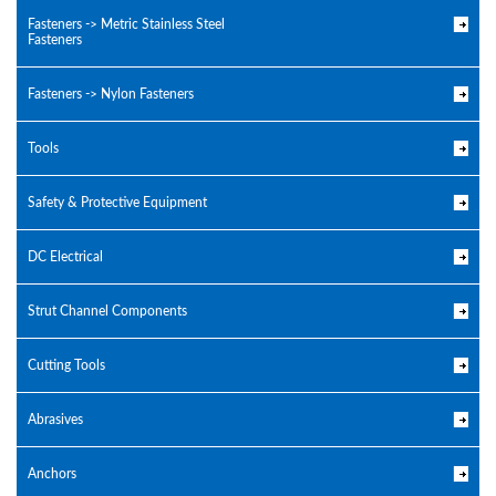
Fasteners -> Metric Stainless Steel
Fasteners
Fasteners -> Nylon Fasteners
Tools
Safety & Protective Equipment
DC Electrical
Strut Channel Components
Cutting Tools
Abrasives
Anchors