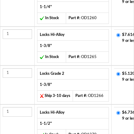
9 or le
1-1/4"
In Stock
Part #:
OD1260
Locks Hi-Alloy
$7.61
9 or le
1-3/8"
In Stock
Part #:
OD1265
Locks Grade 2
$5.12
9 or le
1-3/8"
Ship 3-10 days
Part #:
OD1266
Locks Hi-Alloy
$6.73
9 or le
1-1/2"