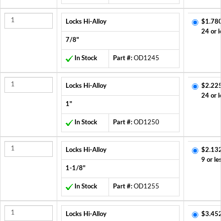
Locks Hi-Alloy
$1.78
24 or l
7/8"
In Stock
Part #:
OD1245
Locks Hi-Alloy
$2.22
24 or l
1"
In Stock
Part #:
OD1250
Locks Hi-Alloy
$2.13
9 or le
1-1/8"
In Stock
Part #:
OD1255
Locks Hi-Alloy
$3.45