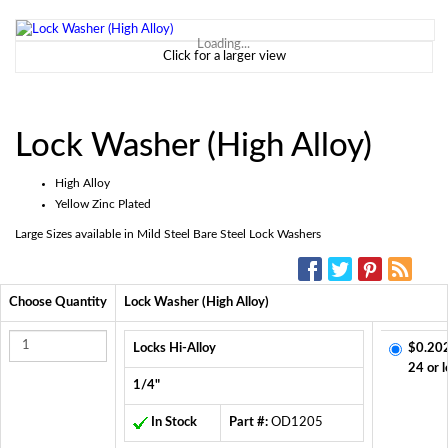
Loading...
Click for a larger view
Lock Washer (High Alloy)
High Alloy
Yellow Zinc Plated
Large Sizes available in Mild Steel Bare Steel Lock Washers
SOCIAL MEDIA:
Choose Quantity
Lock Washer (High Alloy)
Locks Hi-Alloy
$0.20
24 or l
1/4"
In Stock
Part #:
OD1205