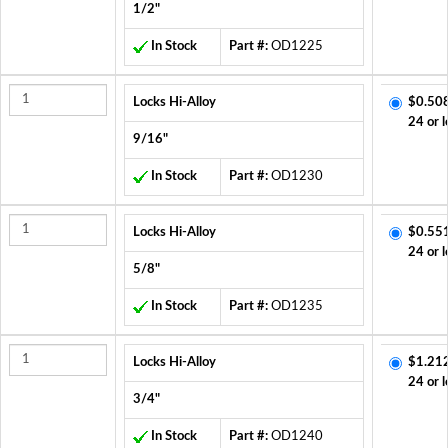
1/2"
In Stock
Part #:
OD1225
Locks Hi-Alloy
$0.50
24 or l
9/16"
In Stock
Part #:
OD1230
Locks Hi-Alloy
$0.55
24 or l
5/8"
In Stock
Part #:
OD1235
Locks Hi-Alloy
$1.21
24 or l
3/4"
In Stock
Part #:
OD1240