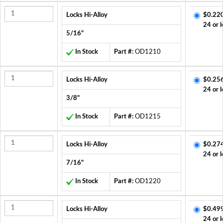
Locks Hi-Alloy
$0.22
24 or l
5/16"
In Stock
Part #:
OD1210
Locks Hi-Alloy
$0.25
24 or l
3/8"
In Stock
Part #:
OD1215
Locks Hi-Alloy
$0.27
24 or l
7/16"
In Stock
Part #:
OD1220
Locks Hi-Alloy
$0.49
24 or l