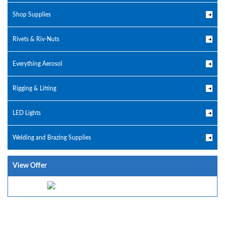
Shop Supplies
Rivets & Riv-Nuts
Everything Aerosol
Rigging & Lifting
LED Lights
Welding and Brazing Supplies
View Offer