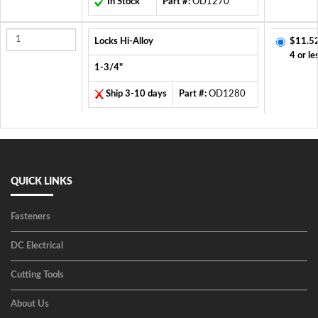
In Stock
Part #:
OD1270
Locks Hi-Alloy
$11.5
4 or le
1-3/4"
Ship 3-10 days
Part #:
OD1280
QUICK LINKS
Fasteners
DC Electrical
Cutting Tools
About Us