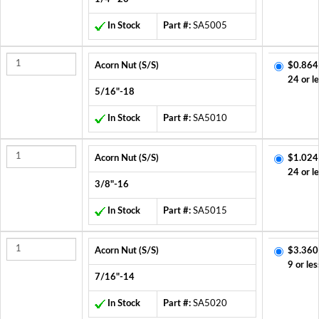
In Stock
Part #:
SA5005
Acorn Nut (S/S)
$0.864
24 or l
5/16"-18
In Stock
Part #:
SA5010
Acorn Nut (S/S)
$1.024
24 or l
3/8"-16
In Stock
Part #:
SA5015
Acorn Nut (S/S)
$3.360
9 or les
7/16"-14
In Stock
Part #:
SA5020