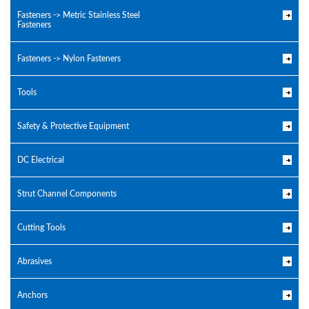
Fasteners -> Metric Stainless Steel
Fasteners
Fasteners -> Nylon Fasteners
Tools
Safety & Protective Equipment
DC Electrical
Strut Channel Components
Cutting Tools
Abrasives
Anchors