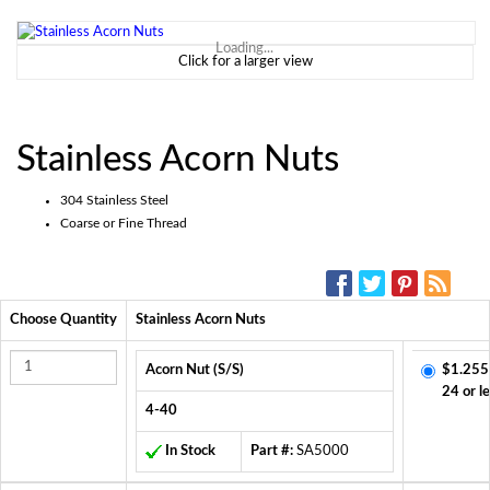
Loading...
Click for a larger view
Stainless Acorn Nuts
304 Stainless Steel
Coarse or Fine Thread
SOCIAL MEDIA:
Choose Quantity
Stainless Acorn Nuts
Acorn Nut (S/S)
$1.255
24 or l
4-40
In Stock
Part #:
SA5000