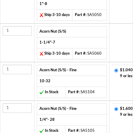
1"-8
Ship 3-10 days
Part #:
SA5050
Acorn Nut (S/S)
1-1/4"-7
Ship 3-10 days
Part #:
SA5060
Acorn Nut (S/S) - Fine
$1.040
9 or les
10-32
In Stock
Part #:
SA5104
Acorn Nut (S/S) - Fine
$1.600
9 or les
1/4"- 28
In Stock
Part #:
SA5105