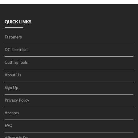
QUICK LINKS
Fasteners
DC Electrical
Cutting Tools
About Us
Sign Up
Privacy Policy
Anchors
FAQ