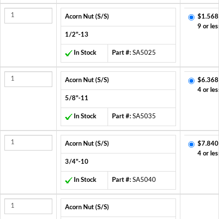
Acorn Nut (S/S)
$1.568
9 or les
1/2"-13
In Stock
Part #:
SA5025
Acorn Nut (S/S)
$6.368
4 or les
5/8"-11
In Stock
Part #:
SA5035
Acorn Nut (S/S)
$7.840
4 or les
3/4"-10
In Stock
Part #:
SA5040
Acorn Nut (S/S)