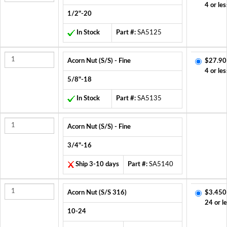
4 or les
1/2"-20
In Stock
Part #:
SA5125
Acorn Nut (S/S) - Fine
$27.90
4 or les
5/8"-18
In Stock
Part #:
SA5135
Acorn Nut (S/S) - Fine
3/4"-16
Ship 3-10 days
Part #:
SA5140
Acorn Nut (S/S 316)
$3.450
24 or l
10-24