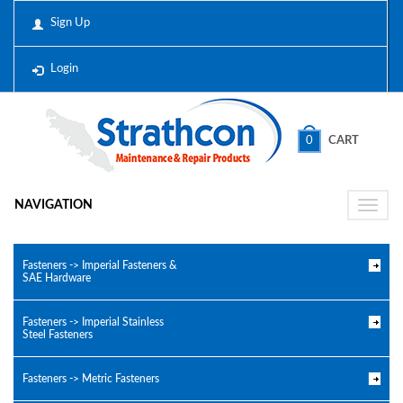
Sign Up
Login
0
CART
NAVIGATION
Toggle
naviga
Fasteners -> Imperial Fasteners &
SAE Hardware
Fasteners -> Imperial Stainless
Steel Fasteners
Fasteners -> Metric Fasteners