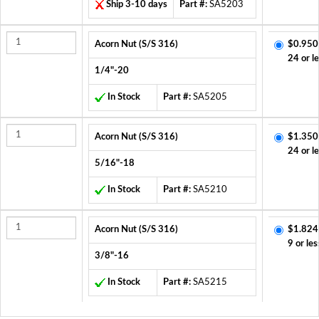
Ship 3-10 days
Part #:
SA5203
Acorn Nut (S/S 316)
$0.950
24 or l
1/4"-20
In Stock
Part #:
SA5205
Acorn Nut (S/S 316)
$1.350
24 or l
5/16"-18
In Stock
Part #:
SA5210
Acorn Nut (S/S 316)
$1.824
9 or les
3/8"-16
In Stock
Part #:
SA5215