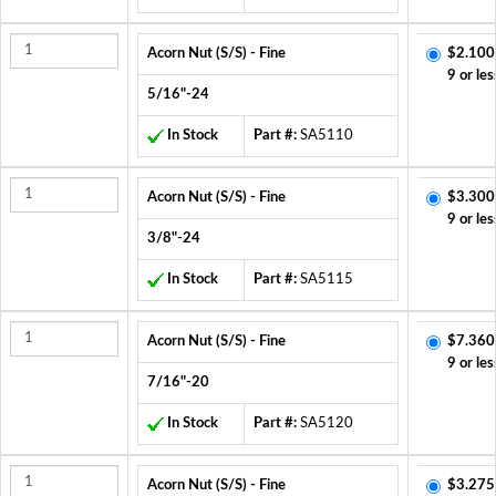
Acorn Nut (S/S) - Fine
$2.100
9 or les
5/16"-24
In Stock
Part #:
SA5110
Acorn Nut (S/S) - Fine
$3.300
9 or les
3/8"-24
In Stock
Part #:
SA5115
Acorn Nut (S/S) - Fine
$7.360
9 or les
7/16"-20
In Stock
Part #:
SA5120
Acorn Nut (S/S) - Fine
$3.275