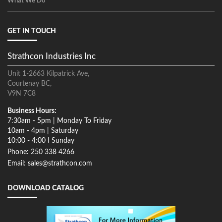
What We Do
GET IN TOUCH
Strathcon Industries Inc
Unit 1-2663 Kilpatrick Ave,
Courtenay BC,
V9N 7C8
Business Hours:
7:30am - 5pm | Monday To Friday
10am - 4pm | Saturday
10:00 - 4:00 I Sunday
Phone: 250 338 4266
Email: sales@strathcon.com
DOWNLOAD CATALOG