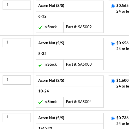
Acorn Nut (S/S)
$0.565
24 or l
6-32
In Stock
Part #:
SA5002
Acorn Nut (S/S)
$0.656
24 or l
8-32
In Stock
Part #:
SA5003
Acorn Nut (S/S)
$1.600
24 or l
10-24
In Stock
Part #:
SA5004
Acorn Nut (S/S)
$0.736
24 or l
1/4"-20