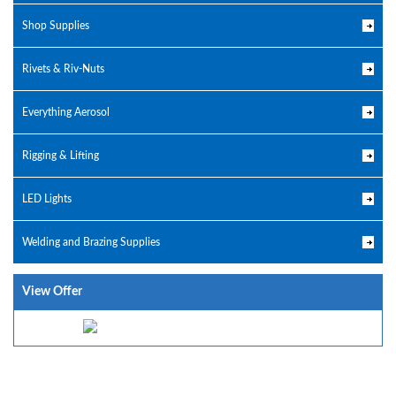
Shop Supplies
Rivets & Riv-Nuts
Everything Aerosol
Rigging & Lifting
LED Lights
Welding and Brazing Supplies
View Offer