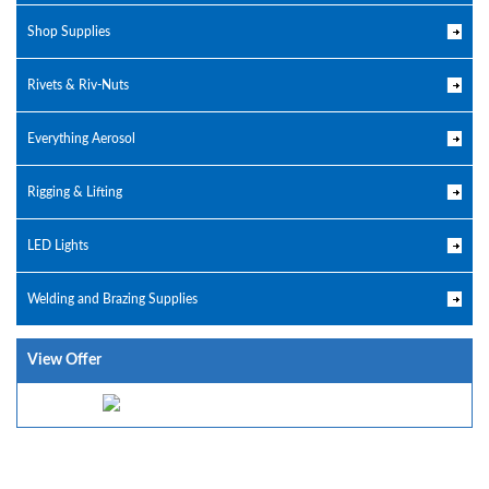
Shop Supplies
Rivets & Riv-Nuts
Everything Aerosol
Rigging & Lifting
LED Lights
Welding and Brazing Supplies
View Offer