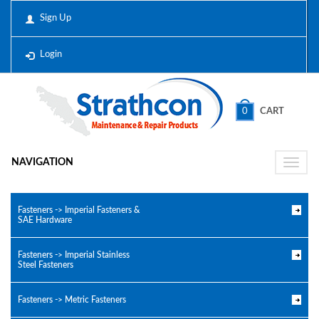
Sign Up
Login
0
CART
NAVIGATION
Toggle
naviga
Fasteners -> Imperial Fasteners &
SAE Hardware
Fasteners -> Imperial Stainless
Steel Fasteners
Fasteners -> Metric Fasteners