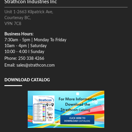
Strathcon Industries Inc
Unit 1-2663 Kilpatrick Ave,
Courtenay BC,
V9N 7C8
Business Hours:
7:30am - 5pm | Monday To Friday
10am - 4pm | Saturday
10:00 - 4:00 I Sunday
Phone: 250 338 4266
Email: sales@strathcon.com
DOWNLOAD CATALOG