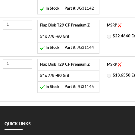
In Stock
Part #:
JG31142
Flap Disk T29 CF Premium Z
MSRP
$22.4640 E
5" x 7/8 -60 Grit
In Stock
Part #:
JG31144
Flap Disk T29 CF Premium Z
MSRP
$13.6550 E
5" x 7/8 -80 Grit
In Stock
Part #:
JG31145
QUICK LINKS