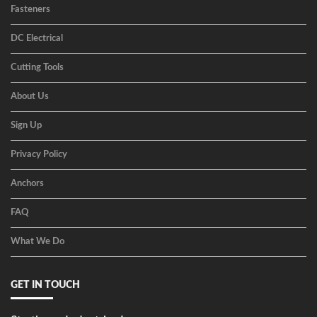
Fasteners
DC Electrical
Cutting Tools
About Us
Sign Up
Privacy Policy
Anchors
FAQ
What We Do
GET IN TOUCH