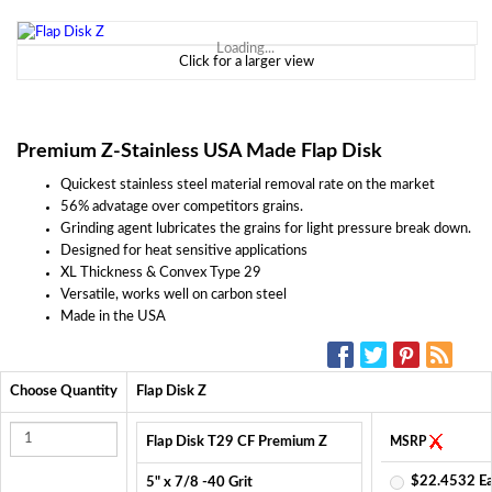
Loading...
Click for a larger view
Premium Z-Stainless USA Made Flap Disk
Quickest stainless steel material removal rate on the market
56% advatage over competitors grains.
Grinding agent lubricates the grains for light pressure break down.
Designed for heat sensitive applications
XL Thickness & Convex Type 29
Versatile, works well on carbon steel
Made in the USA
SOCIAL MEDIA:
Choose Quantity
Flap Disk Z
Flap Disk T29 CF Premium Z
MSRP
$22.4532 E
5" x 7/8 -40 Grit