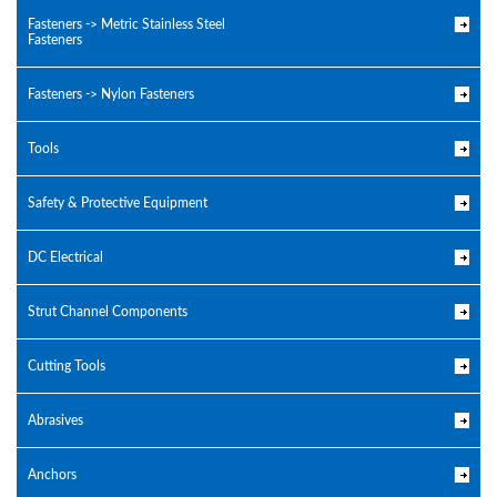
Fasteners -> Metric Stainless Steel
Fasteners
Fasteners -> Nylon Fasteners
Tools
Safety & Protective Equipment
DC Electrical
Strut Channel Components
Cutting Tools
Abrasives
Anchors