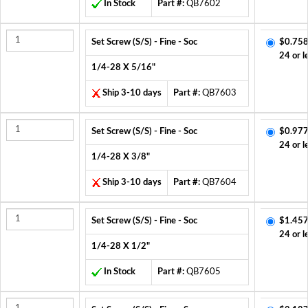
In Stock
Part #:
QB7602
Set Screw (S/S) - Fine - Soc
$0.758
24 or l
1/4-28 X 5/16"
Ship 3-10 days
Part #:
QB7603
Set Screw (S/S) - Fine - Soc
$0.977
24 or l
1/4-28 X 3/8"
Ship 3-10 days
Part #:
QB7604
Set Screw (S/S) - Fine - Soc
$1.457
24 or l
1/4-28 X 1/2"
In Stock
Part #:
QB7605