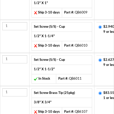
1/2" X 1"
Ship 3-10 days
Part #:
QB6009
Set Screw (S/S) - Cup
$2.940
9 or le
1/2" X 1-1/4"
Ship 3-10 days
Part #:
QB6010
Set Screw (S/S) - Cup
$2.627
9 or le
1/2" X 1-1/2"
In Stock
Part #:
QB6011
Set Screw Brass Tip (25pkg)
$83.55
1 or le
3/8" X 3/4"
Ship 3-10 days
Part #:
QB6107