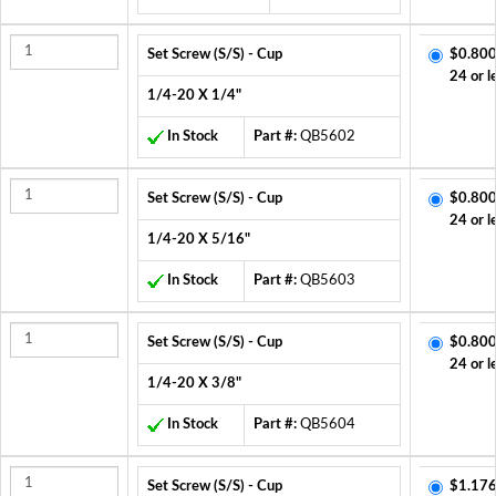
Set Screw (S/S) - Cup
$0.800
24 or l
1/4-20 X 1/4"
In Stock
Part #:
QB5602
Set Screw (S/S) - Cup
$0.800
24 or l
1/4-20 X 5/16"
In Stock
Part #:
QB5603
Set Screw (S/S) - Cup
$0.800
24 or l
1/4-20 X 3/8"
In Stock
Part #:
QB5604
Set Screw (S/S) - Cup
$1.176