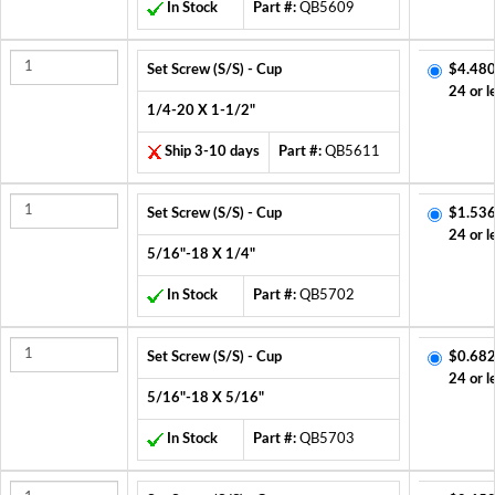
In Stock
Part #:
QB5609
Set Screw (S/S) - Cup
$4.480
24 or l
1/4-20 X 1-1/2"
Ship 3-10 days
Part #:
QB5611
Set Screw (S/S) - Cup
$1.536
24 or l
5/16"-18 X 1/4"
In Stock
Part #:
QB5702
Set Screw (S/S) - Cup
$0.682
24 or l
5/16"-18 X 5/16"
In Stock
Part #:
QB5703