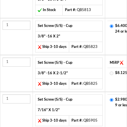
In Stock
Part #:
QB5813
Set Screw (S/S) - Cup
$6.400
24 or l
3/8" -16 X 2"
Ship 3-10 days
Part #:
QB5823
Set Screw (S/S) - Cup
MSRP
$8.125
3/8" -16 X 2-1/2"
Ship 3-10 days
Part #:
QB5825
Set Screw (S/S) - Cup
$2.980
9 or le
7/16" X 1/2"
Ship 3-10 days
Part #:
QB5905