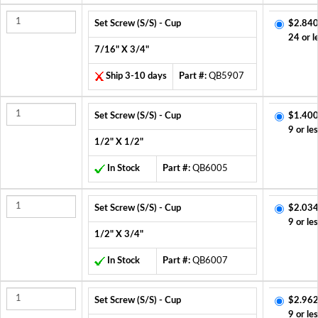
Set Screw (S/S) - Cup
$2.840
24 or l
7/16" X 3/4"
Ship 3-10 days
Part #:
QB5907
Set Screw (S/S) - Cup
$1.400
9 or le
1/2" X 1/2"
In Stock
Part #:
QB6005
Set Screw (S/S) - Cup
$2.034
9 or le
1/2" X 3/4"
In Stock
Part #:
QB6007
Set Screw (S/S) - Cup
$2.962
9 or le