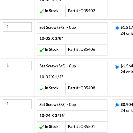
10-32 X 1/4"
In Stock
Part #:
QB5402
Set Screw (S/S) - Cup
$1.217
24 or l
10-32 X 3/8"
In Stock
Part #:
QB5406
Set Screw (S/S) - Cup
$1.564
24 or l
10-32 X 1/2"
In Stock
Part #:
QB5408
Set Screw (S/S) - Cup
$0.904
24 or l
10-24 X 3/16"
In Stock
Part #:
QB5501