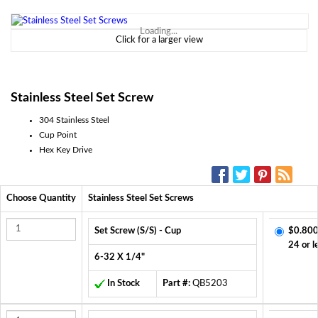
Loading...
Click for a larger view
Stainless Steel Set Screw
304 Stainless Steel
Cup Point
Hex Key Drive
SOCIAL MEDIA:
Choose Quantity
Stainless Steel Set Screws
Set Screw (S/S) - Cup
$0.800
24 or l
6-32 X 1/4"
In Stock
Part #:
QB5203