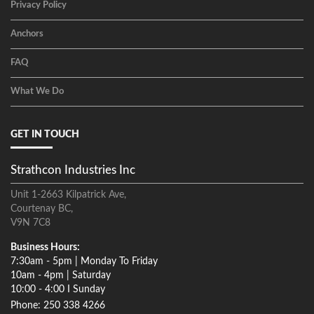
Privacy Policy
Anchors
FAQ
What We Do
GET IN TOUCH
Strathcon Industries Inc
Unit 1-2663 Kilpatrick Ave,
Courtenay BC,
V9N 7C8
Business Hours:
7:30am - 5pm | Monday To Friday
10am - 4pm | Saturday
10:00 - 4:00 I Sunday
Phone: 250 338 4266