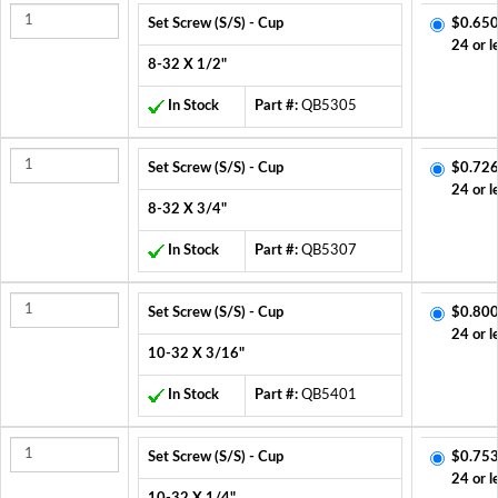
Set Screw (S/S) - Cup
$0.650
24 or l
8-32 X 1/2"
In Stock
Part #:
QB5305
Set Screw (S/S) - Cup
$0.726
24 or l
8-32 X 3/4"
In Stock
Part #:
QB5307
Set Screw (S/S) - Cup
$0.800
24 or l
10-32 X 3/16"
In Stock
Part #:
QB5401
Set Screw (S/S) - Cup
$0.753
24 or l