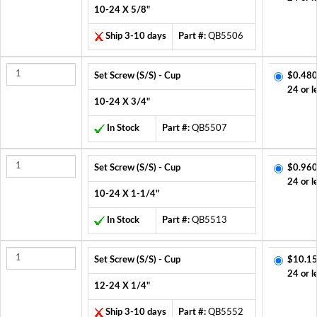
10-24 X 5/8"
Ship 3-10 days
Part #:
QB5506
Set Screw (S/S) - Cup
$0.480
24 or l
10-24 X 3/4"
In Stock
Part #:
QB5507
Set Screw (S/S) - Cup
$0.960
24 or l
10-24 X 1-1/4"
In Stock
Part #:
QB5513
Set Screw (S/S) - Cup
$10.15
24 or l
12-24 X 1/4"
Ship 3-10 days
Part #:
QB5552