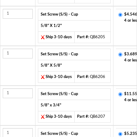
Set Screw (S/S) - Cup
$4.546
4 or le
5/8" X 1/2"
Ship 3-10 days
Part #:
QB6205
Set Screw (S/S) - Cup
$3.689
4 or le
5/8" X 5/8"
Ship 3-10 days
Part #:
QB6206
Set Screw (S/S) - Cup
$11.55
4 or le
5/8" x 3/4"
Ship 3-10 days
Part #:
QB6207
Set Screw (S/S) - Cup
$5.235