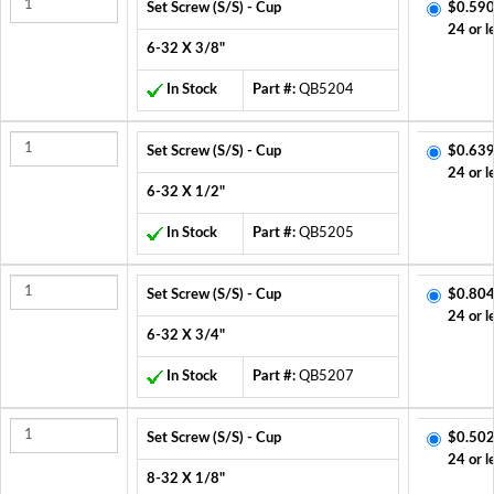
Set Screw (S/S) - Cup
$0.590
24 or l
6-32 X 3/8"
In Stock
Part #:
QB5204
Set Screw (S/S) - Cup
$0.639
24 or l
6-32 X 1/2"
In Stock
Part #:
QB5205
Set Screw (S/S) - Cup
$0.804
24 or l
6-32 X 3/4"
In Stock
Part #:
QB5207
Set Screw (S/S) - Cup
$0.502
24 or l
8-32 X 1/8"