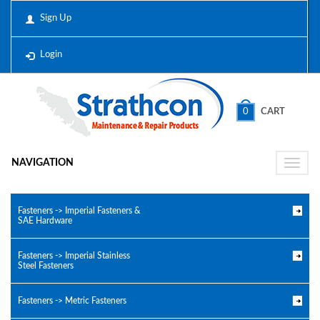
Sign Up
Login
0
CART
NAVIGATION
Toggle
naviga
Fasteners -> Imperial Fasteners &
SAE Hardware
Fasteners -> Imperial Stainless
Steel Fasteners
Fasteners -> Metric Fasteners