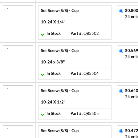
Set Screw (S/S) - Cup
$0.800
24 or l
10-24 X 1/4"
In Stock
Part #:
QB5502
Set Screw (S/S) - Cup
$0.569
24 or l
10-24 x 3/8"
In Stock
Part #:
QB5504
Set Screw (S/S) - Cup
$0.640
24 or l
10-24 X 1/2"
In Stock
Part #:
QB5505
Set Screw (S/S) - Cup
$0.472
24 or l