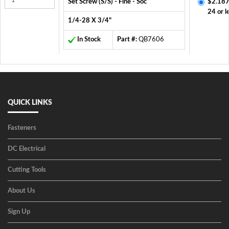
Set Screw (S/S) - Fine - Soc
$2.187
24 or l
1/4-28 X 3/4"
In Stock
Part #:
QB7606
QUICK LINKS
Fasteners
DC Electrical
Cutting Tools
About Us
Sign Up