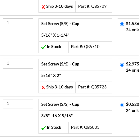
Ship 3-10 days
Part #:
QB5709
Set Screw (S/S) - Cup
$1.536
24 or l
5/16" X 1-1/4"
In Stock
Part #:
QB5710
Set Screw (S/S) - Cup
$2.975
24 or l
5/16" X 2"
Ship 3-10 days
Part #:
QB5723
Set Screw (S/S) - Cup
$0.520
24 or l
3/8" -16 X 5/16"
In Stock
Part #:
QB5803