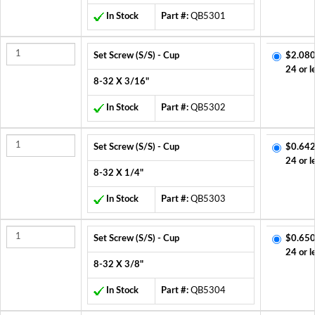
In Stock
Part #:
QB5301
Set Screw (S/S) - Cup
$2.080
24 or l
8-32 X 3/16"
In Stock
Part #:
QB5302
Set Screw (S/S) - Cup
$0.642
24 or l
8-32 X 1/4"
In Stock
Part #:
QB5303
Set Screw (S/S) - Cup
$0.650
24 or l
8-32 X 3/8"
In Stock
Part #:
QB5304