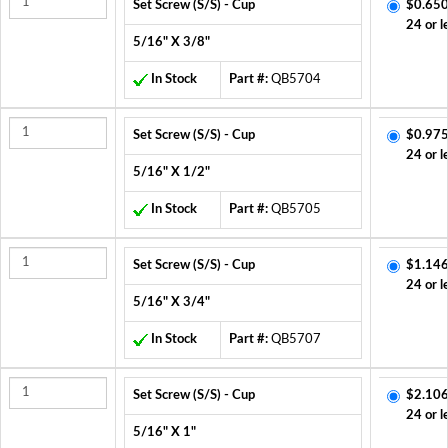
Set Screw (S/S) - Cup
$0.650
24 or l
5/16" X 3/8"
In Stock
Part #:
QB5704
Set Screw (S/S) - Cup
$0.975
24 or l
5/16" X 1/2"
In Stock
Part #:
QB5705
Set Screw (S/S) - Cup
$1.146
24 or l
5/16" X 3/4"
In Stock
Part #:
QB5707
Set Screw (S/S) - Cup
$2.106
24 or l
5/16" X 1"