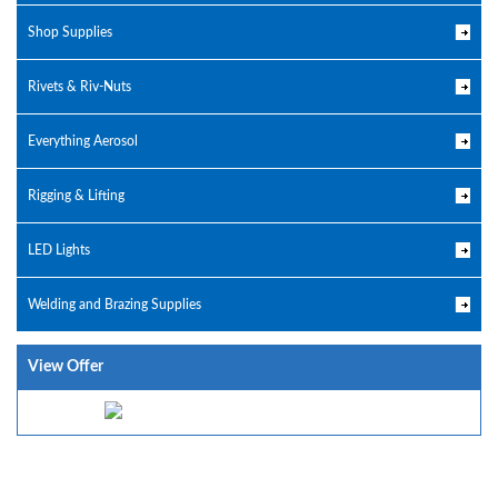
Shop Supplies
Rivets & Riv-Nuts
Everything Aerosol
Rigging & Lifting
LED Lights
Welding and Brazing Supplies
View Offer