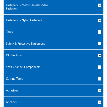
Fasteners -> Metric Stainless Steel
Fasteners
Fasteners -> Nylon Fasteners
Tools
Safety & Protective Equipment
DC Electrical
Strut Channel Components
Cutting Tools
Abrasives
Anchors