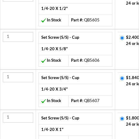
24 or l
1/4-20 X 1/2"
In Stock
Part #:
QB5605
Set Screw (S/S) - Cup
$2.400
24 or l
1/4-20 X 5/8"
In Stock
Part #:
QB5606
Set Screw (S/S) - Cup
$1.840
24 or l
1/4-20 X 3/4"
In Stock
Part #:
QB5607
Set Screw (S/S) - Cup
$1.800
24 or l
1/4-20 X 1"