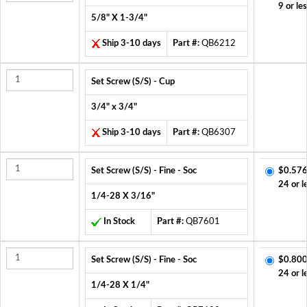
9 or le
5/8" X 1-3/4"
Ship 3-10 days
Part #:
QB6212
Set Screw (S/S) - Cup
3/4" x 3/4"
Ship 3-10 days
Part #:
QB6307
Set Screw (S/S) - Fine - Soc
$0.576
24 or l
1/4-28 X 3/16"
In Stock
Part #:
QB7601
Set Screw (S/S) - Fine - Soc
$0.800
24 or l
1/4-28 X 1/4"