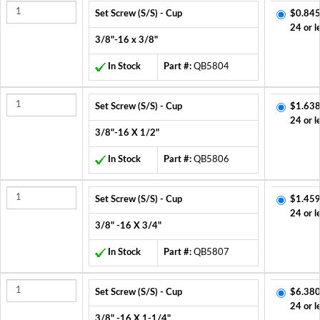
Set Screw (S/S) - Cup
$0.845
24 or l
3/8"-16 x 3/8"
In Stock
Part #:
QB5804
Set Screw (S/S) - Cup
$1.638
24 or l
3/8"-16 X 1/2"
In Stock
Part #:
QB5806
Set Screw (S/S) - Cup
$1.459
24 or l
3/8" -16 X 3/4"
In Stock
Part #:
QB5807
Set Screw (S/S) - Cup
$6.380
24 or l
3/8" -16 X 1-1/4"