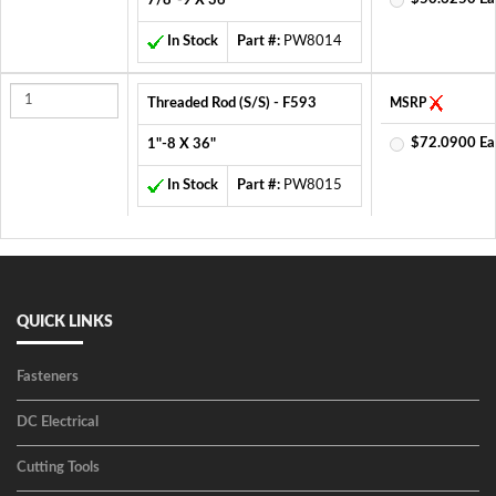
7/8"-9 X 36"
In Stock
Part #:
PW8014
Threaded Rod (S/S) - F593
MSRP
$72.0900 Ea
1"-8 X 36"
In Stock
Part #:
PW8015
QUICK LINKS
Fasteners
DC Electrical
Cutting Tools