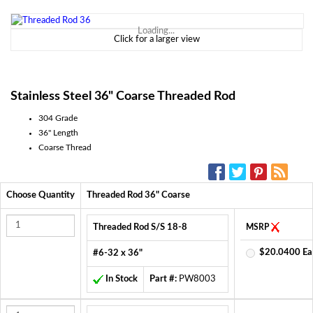
Loading...
Click for a larger view
Stainless Steel 36" Coarse Threaded Rod
304 Grade
36" Length
Coarse Thread
SOCIAL MEDIA:
Choose Quantity
Threaded Rod 36" Coarse
Threaded Rod S/S 18-8
MSRP
$20.0400 Ea
#6-32 x 36"
In Stock
Part #:
PW8003