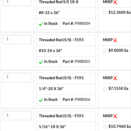
Threaded Rod S/S 18-8
MSRP
$12.3600 Ea
#8-32 x 36"
In Stock
Part #:
PW8004
Threaded Rod (S/S) - F593
MSRP
$9.0000 Ea
#10-24 x 36"
In Stock
Part #:
PW8005
Threaded Rod (S/S) - F593
MSRP
$7.1550 Ea
1/4"-20 X 36"
In Stock
Part #:
PW8006
Threaded Rod (S/S) - F593
MSRP
$10.7460 Ea
5/16"-18 X 36"