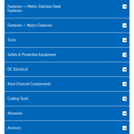
Fasteners -> Metric Stainless Steel
Fasteners
Fasteners -> Nylon Fasteners
Tools
Safety & Protective Equipment
DC Electrical
Strut Channel Components
Cutting Tools
Abrasives
Anchors