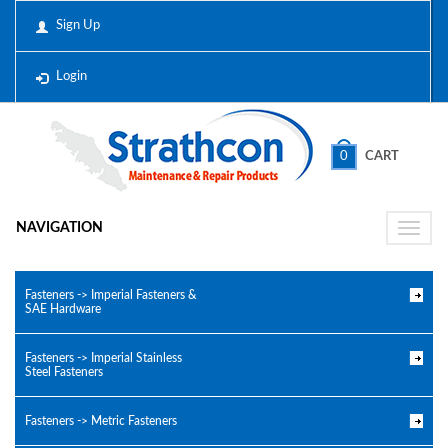
Sign Up
Login
0
CART
NAVIGATION
Toggle
naviga
Fasteners -> Imperial Fasteners &
SAE Hardware
Fasteners -> Imperial Stainless
Steel Fasteners
Fasteners -> Metric Fasteners