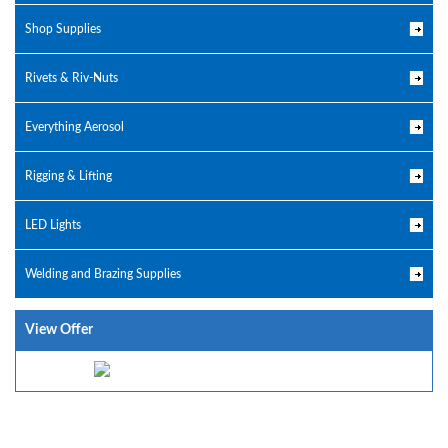
Shop Supplies
Rivets & Riv-Nuts
Everything Aerosol
Rigging & Lifting
LED Lights
Welding and Brazing Supplies
View Offer