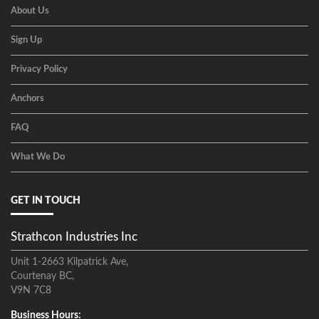
About Us
Sign Up
Privacy Policy
Anchors
FAQ
What We Do
GET IN TOUCH
Strathcon Industries Inc
Unit 1-2663 Kilpatrick Ave,
Courtenay BC,
V9N 7C8
Business Hours: