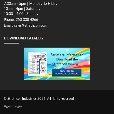
7:30am - 5pm | Monday To Friday
10am - 4pm | Saturday
10:00 - 4:00 I Sunday
Phone: 250 338 4266
Email: sales@strathcon.com
DOWNLOAD CATALOG
© Strathcon Industries 2026. All rights reserved
Agent Login