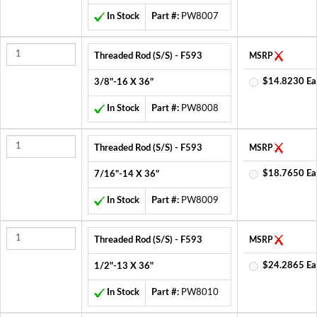
In Stock
Part #:
PW8007
Threaded Rod (S/S) - F593
MSRP
$14.8230 Ea
3/8"-16 X 36"
In Stock
Part #:
PW8008
Threaded Rod (S/S) - F593
MSRP
$18.7650 Ea
7/16"-14 X 36"
In Stock
Part #:
PW8009
Threaded Rod (S/S) - F593
MSRP
$24.2865 Ea
1/2"-13 X 36"
In Stock
Part #:
PW8010