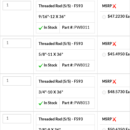
Threaded Rod (S/S) - F593
MSRP
$47.2230 Ea
9/16"-12 X 36"
In Stock
Part #:
PW8011
Threaded Rod (S/S) - F593
MSRP
$45.4950 Ea
5/8"-11 X 36"
In Stock
Part #:
PW8012
Threaded Rod (S/S) - F593
MSRP
$48.5730 Ea
3/4"-10 X 36"
In Stock
Part #:
PW8013
Threaded Rod (S/S) - F593
MSRP
$50.6250 Ea