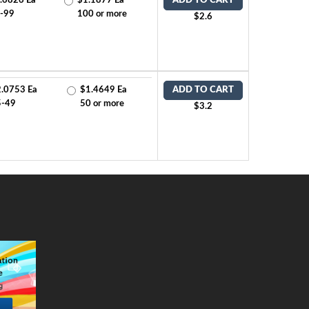
.6826 Ea
$1.1877 Ea
ADD TO CART
-99
100 or more
$2.6
.0753 Ea
$1.4649 Ea
ADD TO CART
5-49
50 or more
$3.2