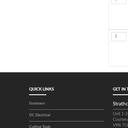
QUICK LINKS
GET IN
Strathc
Fasteners
Unit 1-2
DC Electrical
Courten
V9N 7C
Cutting Tools