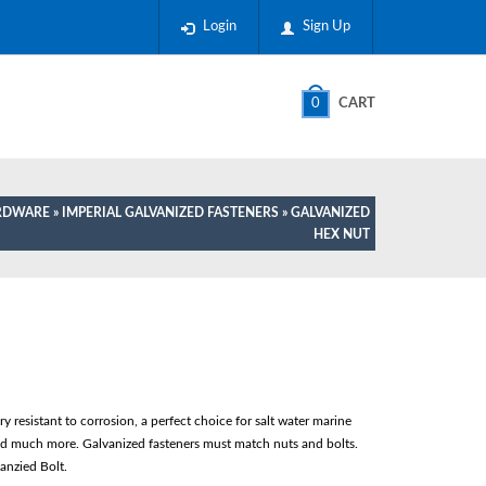
Login
Sign Up
0
CART
ARDWARE
»
IMPERIAL GALVANIZED FASTENERS
» GALVANIZED
HEX NUT
 resistant to corrosion, a perfect choice for salt water marine
and much more. Galvanized fasteners must match nuts and bolts.
anzied Bolt.