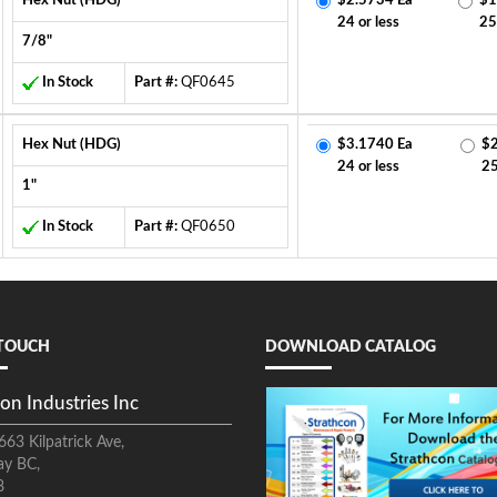
Hex Nut (HDG)
$2.5734 Ea
$1
24 or less
25
7/8"
In Stock
Part #:
QF0645
Hex Nut (HDG)
$3.1740 Ea
$2
24 or less
2
1"
In Stock
Part #:
QF0650
 TOUCH
DOWNLOAD CATALOG
on Industries Inc
663 Kilpatrick Ave,
ay BC,
8