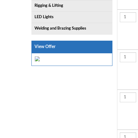
Rigging & Lifting
LED Lights
Welding and Brazing Supplies
View Offer