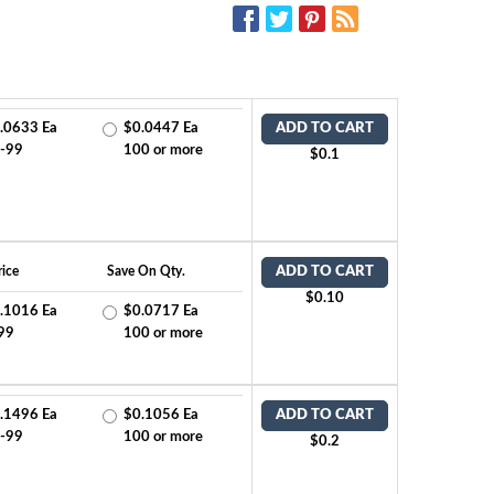
SOCIAL MEDIA:
.0633 Ea
$0.0447 Ea
ADD TO CART
-99
100 or more
$0.1
ice
Save On Qty.
ADD TO CART
$0.10
.1016 Ea
$0.0717 Ea
99
100 or more
.1496 Ea
$0.1056 Ea
ADD TO CART
-99
100 or more
$0.2