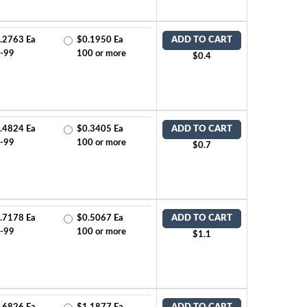
.2763 Ea
$0.1950 Ea
ADD TO CART
-99
100 or more
$0.4
.4824 Ea
$0.3405 Ea
ADD TO CART
-99
100 or more
$0.7
.7178 Ea
$0.5067 Ea
ADD TO CART
-99
100 or more
$1.1