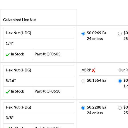
Galvanized Hex Nut
Hex Nut (HDG)
$0.0969 Ea
$0
24 or less
25
1/4"
In Stock
Part #:
QF0605
Hex Nut (HDG)
MSRP
Our Pr
$0.1554 Ea
$0
5/16"
1-
In Stock
Part #:
QF0610
Hex Nut (HDG)
$0.2288 Ea
$0
24 or less
25
3/8"