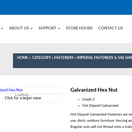
E
ABOUT US
SUPPORT
STORE HOURS
CONTACT US
HOME
»
CATEGORY
»
FASTENERS
»
IMPERIAL FASTENERS & SAE H
Galvanized Hex Nut
Loading...
Click for a larger view
Grade 2
Hot Dipped Galvanized
Hot Dipped Galvanized Fasteners are very
use, dock, outdoor furniture, fencing 
Regular nuts will not thread onto a Galv