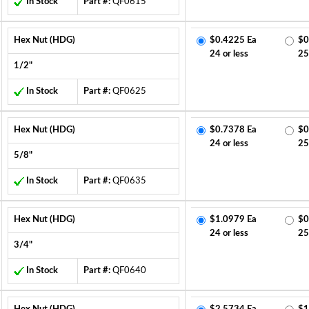
In Stock
Part #:
QF0615
Hex Nut (HDG)
$0.4225 Ea
$0
24 or less
25
1/2"
In Stock
Part #:
QF0625
Hex Nut (HDG)
$0.7378 Ea
$0
24 or less
25
5/8"
In Stock
Part #:
QF0635
Hex Nut (HDG)
$1.0979 Ea
$0
24 or less
25
3/4"
In Stock
Part #:
QF0640