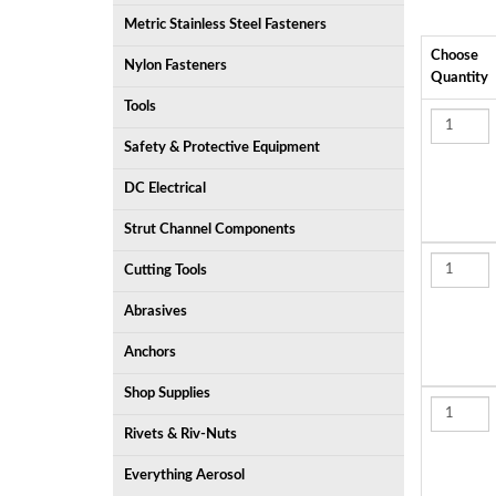
Metric Stainless Steel Fasteners
Choose
Nylon Fasteners
Quantity
Tools
Safety & Protective Equipment
DC Electrical
Strut Channel Components
Cutting Tools
Abrasives
Anchors
Shop Supplies
Rivets & Riv-Nuts
Everything Aerosol