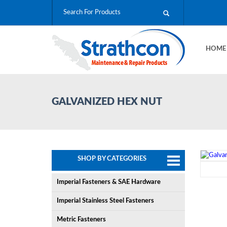
HOM
GALVANIZED HEX NUT
SHOP BY CATEGORIES
Imperial Fasteners & SAE Hardware
Imperial Stainless Steel Fasteners
Metric Fasteners